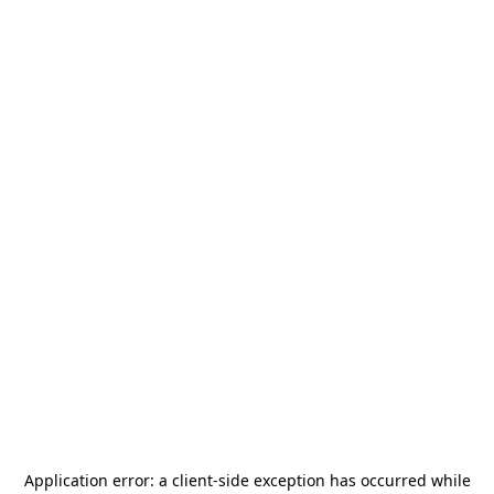
Application error: a
client
-side exception has occurred while