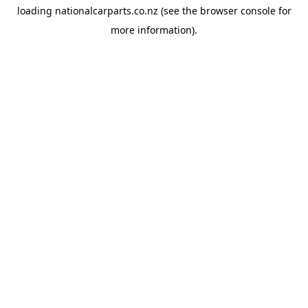
loading
nationalcarparts.co.nz
(see the
browser console
for
more information).