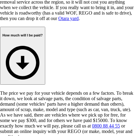
removal service across the region, so it will not cost you anything
when we collect the vehicle. If you really want to bring it in, and your
vehicle is roadworthy (has a valid WOF, REGO and is safe to drive),
then you can drop it off at our
Otara yard
.
How much will I be paid?
The price we pay for your vehicle depends on a few factors. To break
it down, we look at salvage parts, the condition of salvage parts,
demand (some vehicles’ parts have a higher demand than others),
amount of scrap, make, model and type (such as car, van, truck, ute).
As we have said, there are vehicles where we pick up for free, for
some we pay $300, and for others we have paid $15000. To know
exactly how much we will pay, please call us at
0800 88 44 55
or
submit an online inquiry with your REGO (or make, model, year and