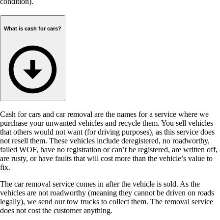
condition).
What is cash for cars?
Cash for cars and car removal are the names for a service where we
purchase your unwanted vehicles and recycle them. You sell vehicles
that others would not want (for driving purposes), as this service does
not resell them. These vehicles include deregistered, no roadworthy,
failed WOF, have no registration or can’t be registered, are written off,
are rusty, or have faults that will cost more than the vehicle’s value to
fix.
The car removal service comes in after the vehicle is sold. As the
vehicles are not roadworthy (meaning they cannot be driven on roads
legally), we send our tow trucks to collect them. The removal service
does not cost the customer anything.