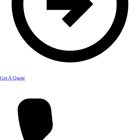
Get A Quote