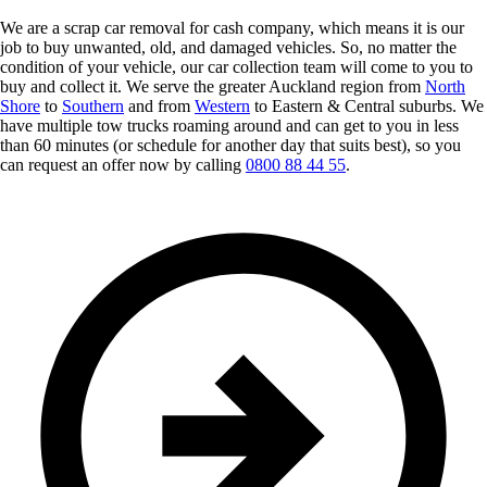
We are a scrap car removal for cash company, which means it is our
job to buy unwanted, old, and damaged vehicles. So, no matter the
condition of your vehicle, our car collection team will come to you to
buy and collect it. We serve the greater Auckland region from
North
Shore
to
Southern
and from
Western
to Eastern & Central suburbs. We
have multiple tow trucks roaming around and can get to you in less
than 60 minutes (or schedule for another day that suits best), so you
can request an offer now by calling
0800 88 44 55
.