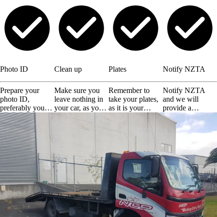
Photo ID
Clean up
Plates
Notify NZTA
Prepare your
Make sure you
Remember to
Notify NZTA
photo ID,
leave nothing in
take your plates,
and we will
preferably your
your car, as you
as it is your
provide a
driving license or
will not get them
responsibility.
certificate of
any other valid
back.
disposal.
ID.