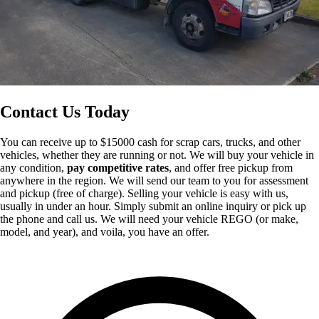
Contact Us Today
You can receive up to $15000 cash for scrap cars, trucks, and other
vehicles, whether they are running or not. We will buy your vehicle in
any condition,
pay competitive rates
, and offer free pickup from
anywhere in the region. We will send our team to you for assessment
and pickup (free of charge). Selling your vehicle is easy with us,
usually in under an hour. Simply submit an online inquiry or pick up
the phone and call us. We will need your vehicle REGO (or make,
model, and year), and voila, you have an offer.