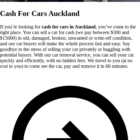
Cash For Cars Auckland
If you’re looking for
cash for cars in Auckland
, you’ve come to the
right place. You can sell a car for cash (we pay between $300 and
$15000) in old, damaged, broken, unwanted or write-off condition,
and our car buyers will make the whole process fast and easy. Say
goodbye to the stress of selling your car privately or haggling with
potential buyers. With our car removal service, you can sell your car
quickly and efficiently, with no hidden fees. We travel to you (at no
cost to you) to come see the car, pay and remove it in 60 minutes.