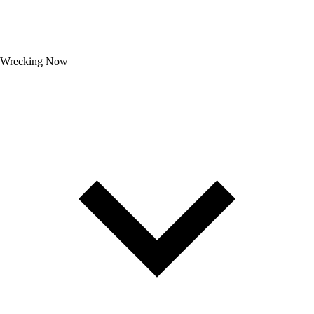
Wrecking Now