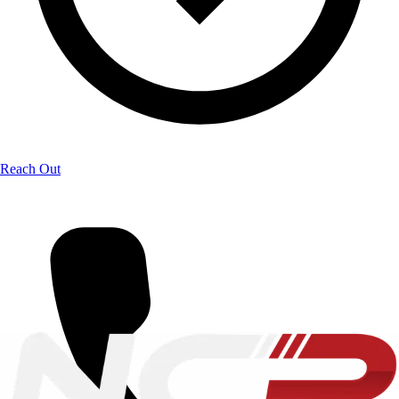
Reach Out