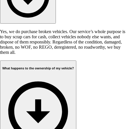
Yes, we do purchase broken vehicles. Our service’s whole purpose is
to buy scrap cars for cash, collect vehicles nobody else wants, and
dispose of them responsibly. Regardless of the condition, damaged,
broken, no WOF, no REGO, deregistered, no roadworthy, we buy
them all.
What happens to the ownership of my vehicle?