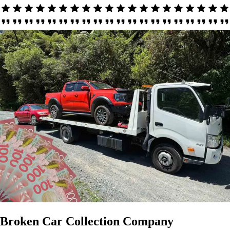
Broken Car Collection Company