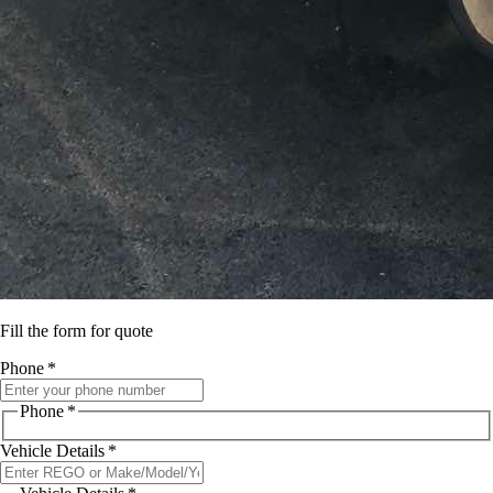
Fill the form for quote
Phone
*
Phone
*
Vehicle Details
*