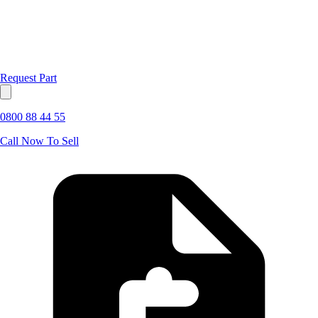
Request Part
0800 88 44 55
Call Now To Sell