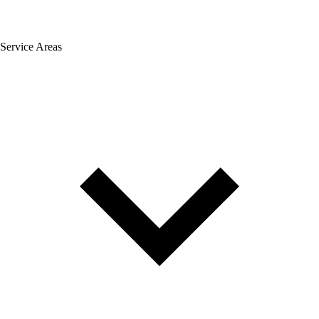
Service Areas