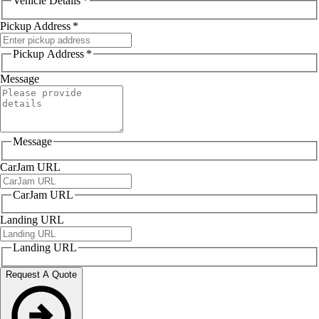
Vehicle Details
*
Pickup Address
*
Pickup Address
*
Message
Message
CarJam URL
CarJam URL
Landing URL
Landing URL
Request A Quote