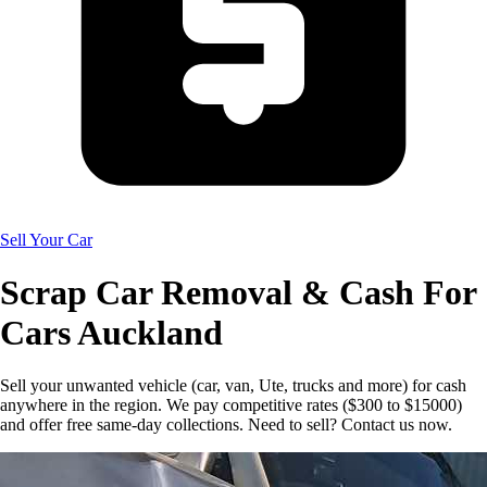
Sell Your Car
Scrap Car Removal & Cash For
Cars Auckland
Sell your unwanted vehicle (car, van, Ute, trucks and more) for cash
anywhere in the region. We pay competitive rates ($300 to $15000)
and offer free same-day collections. Need to sell? Contact us now.