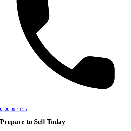
0800 88 44 55
Prepare to Sell Today