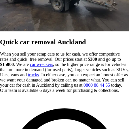
Quick car removal Auckland
When you sell your scrap cars to us for cash, we offer competitive
rates and quick, free removal. Our prices start at
$300
and go up to
$15000
. We are
car wreckers
, so the higher price range is for vehicles
that are more in demand (for used parts), larger vehicles such as SUVs,
Utes, vans and
trucks
. In either case, you can expect an honest offer as
we want your damaged and broken car, no matter what. You can sell
your car for cash in Auckland by calling us at
0800 88 44 55
today.
Our team is available 6 days a week for purchasing & collections.