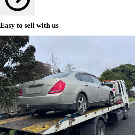
Easy to sell with us