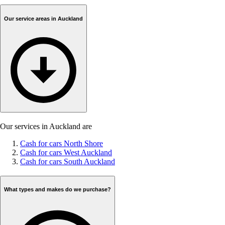
Our service areas in Auckland
Our services in Auckland are
Cash for cars North Shore
Cash for cars West Auckland
Cash for cars South Auckland
What types and makes do we purchase?