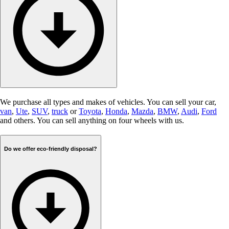
We purchase all types and makes of vehicles. You can sell your car,
van
,
Ute
,
SUV
,
truck
or
Toyota
,
Honda
,
Mazda
,
BMW
,
Audi
,
Ford
and others. You can sell anything on four wheels with us.
Do we offer eco-friendly disposal?