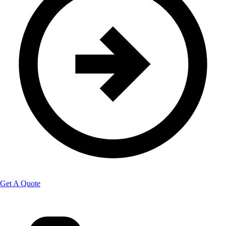
Get A Quote