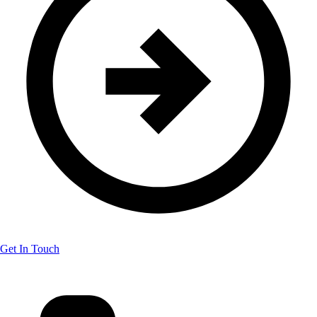
Get In Touch