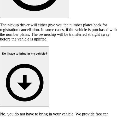
The pickup driver will either give you the number plates back for
registration cancellation. In some cases, if the vehicle is purchased with
the number plates. The ownership will be transferred straight away
before the vehicle is uplifted.
Do I have to bring in my vehicle?
No, you do not have to bring in your vehicle. We provide free car