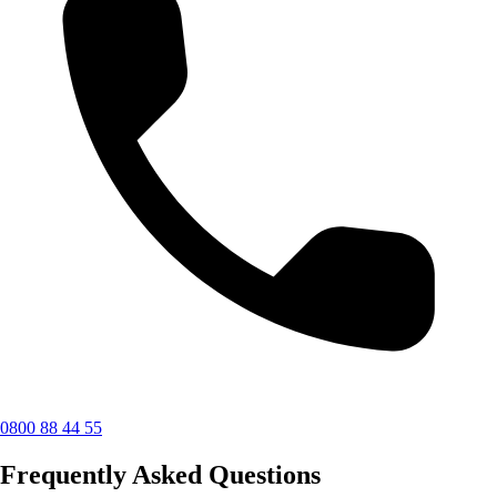
0800 88 44 55
Frequently Asked Questions