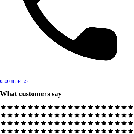
0800 88 44 55
What customers say