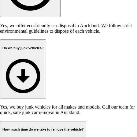
Yes, we offer eco-friendly car disposal in Auckland. We follow strict
environmental guidelines to dispose of each vehicle.
Do we buy junk vehicles?
Yes, we buy junk vehicles for all makes and models. Call our team for
quick, safe junk car removal in Auckland.
How much time do we take to remove the vehicle?