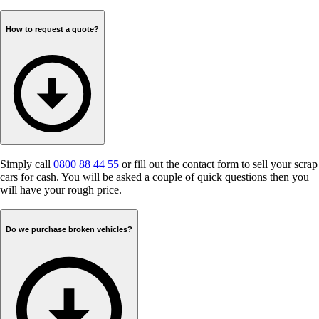
How to request a quote?
Simply call
0800 88 44 55
or fill out the contact form to sell your scrap
cars for cash. You will be asked a couple of quick questions then you
will have your rough price.
Do we purchase broken vehicles?