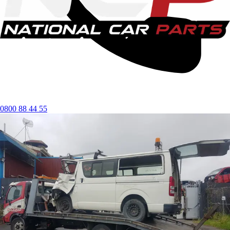
0800 88 44 55