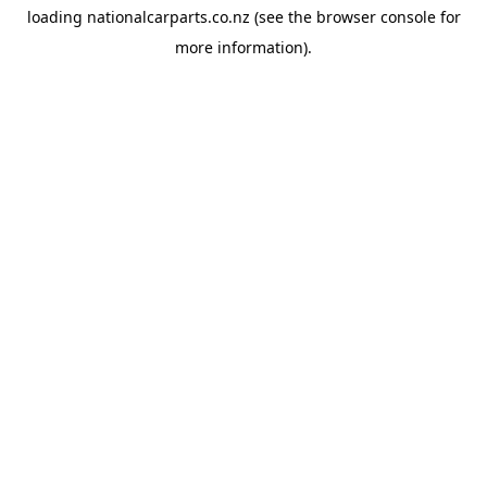
loading
nationalcarparts.co.nz
(see the
browser console
for
more information).