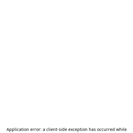
Application error: a
client
-side exception has occurred while