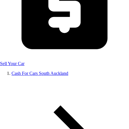
Sell Your Car
Cash For Cars South Auckland