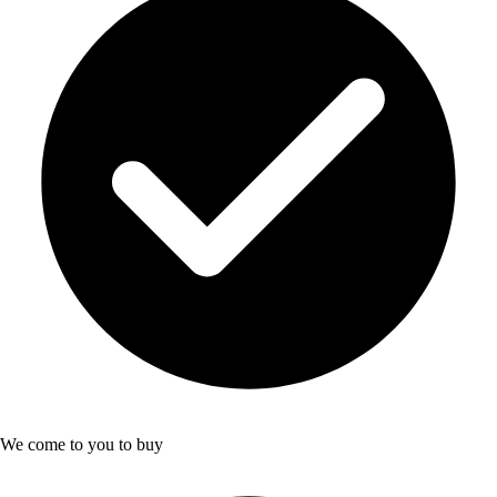
We come to you to buy