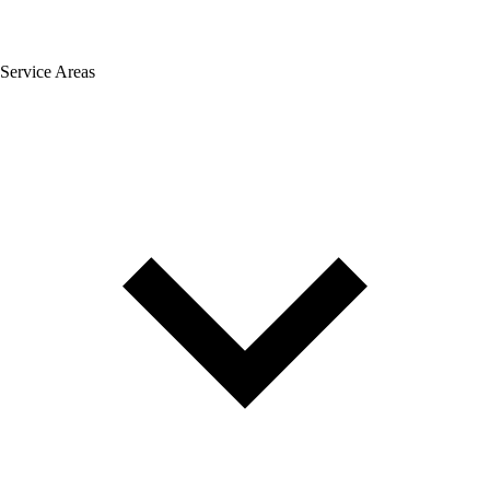
Service Areas