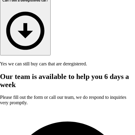
Can I sell a deregistered car?
Yes we can still buy cars that are deregistered.
Our team is available to help you 6 days a
week
Please fill out the form or call our team, we do respond to inquiries
very promptly.