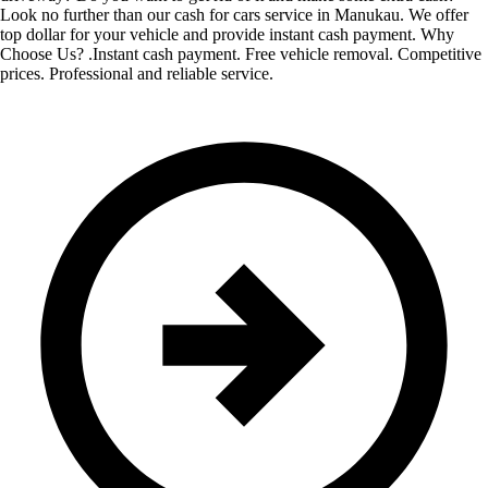
Look no further than our cash for cars service in Manukau. We offer
top dollar for your vehicle and provide instant cash payment. Why
Choose Us? .Instant cash payment. Free vehicle removal. Competitive
prices. Professional and reliable service.