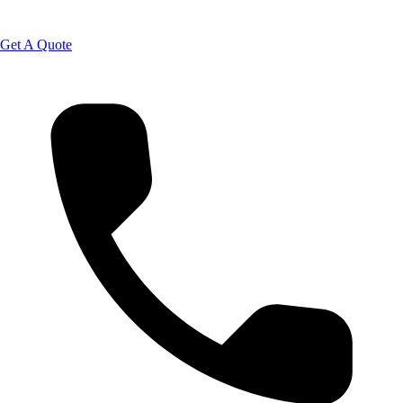
Get A Quote