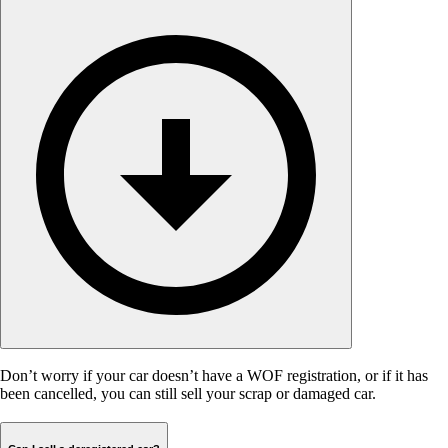
Don’t worry if your car doesn’t have a WOF registration, or if it has
been cancelled, you can still sell your scrap or damaged car.