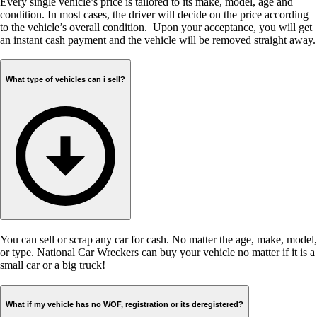
Every single vehicle’s price is tailored to its make, model, age and
condition. In most cases, the driver will decide on the price according
to the vehicle’s overall condition. Upon your acceptance, you will get
an instant cash payment and the vehicle will be removed straight away.
What type of vehicles can i sell?
You can sell or scrap any car for cash. No matter the age, make, model,
or type. National Car Wreckers can buy your vehicle no matter if it is a
small car or a big truck!
What if my vehicle has no WOF, registration or its deregistered?