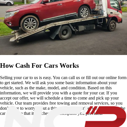
How Cash For Cars Works
Selling your car to us is easy. You can call us or fill out our online form
to get started. We will ask you some basic information about your
vehicle, such as the make, model, and condition. Based on this
information, we will provide you with a quote for your car. If you
accept our offer, we will schedule a time to come and pick up your
vehicle. Our team provides free towing and removal services, so you
don’t have to worry about a thing. Once we arrive, we will inspect the
car to ensure that it matches the description you provided.