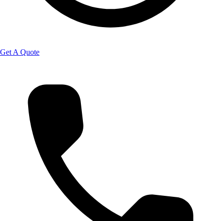
Get A Quote