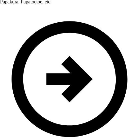
Papakura, Papatoetoe, etc.