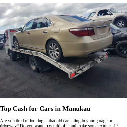
Top Cash for Cars in Manukau
Are you tired of looking at that old car sitting in your garage or
driveway? Do you want to get rid of it and make some extra cash?