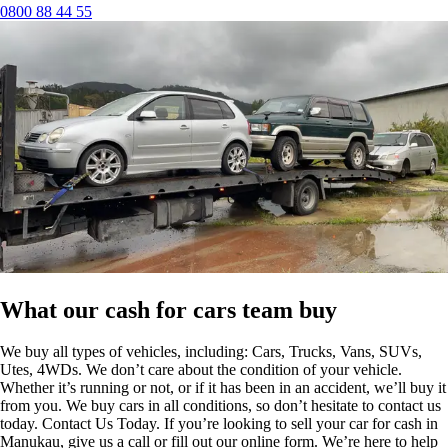
0800 88 44 55
What our cash for cars team buy
We buy all types of vehicles, including: Cars, Trucks, Vans, SUVs,
Utes, 4WDs. We don’t care about the condition of your vehicle.
Whether it’s running or not, or if it has been in an accident, we’ll buy it
from you. We buy cars in all conditions, so don’t hesitate to contact us
today. Contact Us Today. If you’re looking to sell your car for cash in
Manukau, give us a call or fill out our online form. We’re here to help