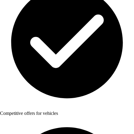
Competitive offers for vehicles