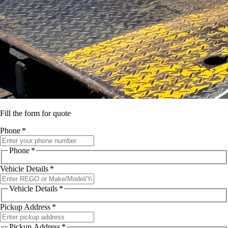
Fill the form for quote
Phone
*
Phone
*
Vehicle Details
*
Vehicle Details
*
Pickup Address
*
Pickup Address
*