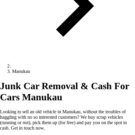
Manukau
Junk Car Removal & Cash For
Cars Manukau
Looking to sell an old vehicle in Manukau, without the troubles of
haggling with no so interested customers? We buy scrap vehicles
(running or not), pick them up (for free) and pay you on the spot in
cash. Get in touch now.