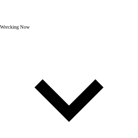
Wrecking Now