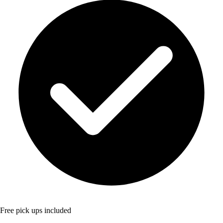
Free pick ups included