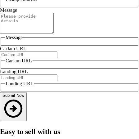
Message
Message
CarJam URL
CarJam URL
Landing URL
Landing URL
Submit Now
Easy to sell with us