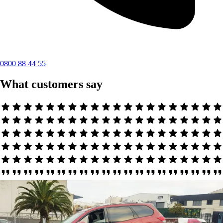
0800 88 44 55
What customers say