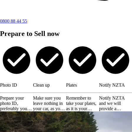
0800 88 44 55
Prepare to Sell now
Photo ID
Clean up
Plates
Notify NZTA
Prepare your
Make sure you
Remember to
Notify NZTA
photo ID,
leave nothing in
take your plates,
and we will
preferably your
your car, as you
as it is your
provide a
driving license or
will not get them
responsibility.
certificate of
any other valid
back.
disposal.
ID.