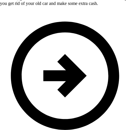
you get rid of your old car and make some extra cash.