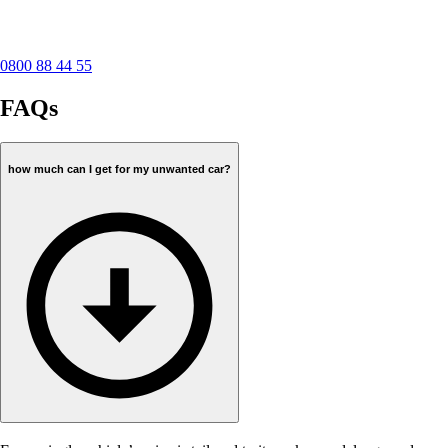
0800 88 44 55
FAQs
how much can I get for my unwanted car?