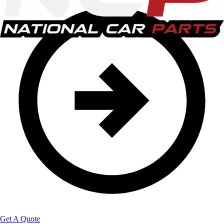
Get A Quote