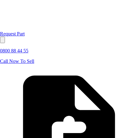
Request Part
0800 88 44 55
Call Now To Sell