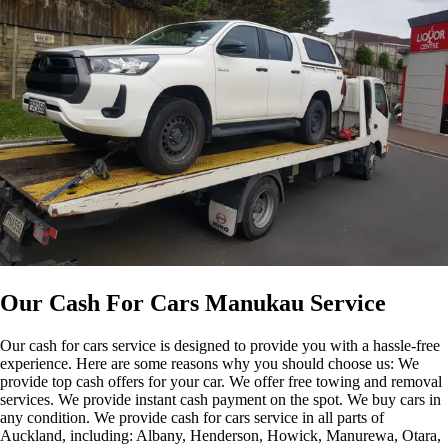
Our Cash For Cars Manukau Service
Our cash for cars service is designed to provide you with a hassle-free
experience. Here are some reasons why you should choose us: We
provide top cash offers for your car. We offer free towing and removal
services. We provide instant cash payment on the spot. We buy cars in
any condition. We provide cash for cars service in all parts of
Auckland, including: Albany, Henderson, Howick, Manurewa, Otara,