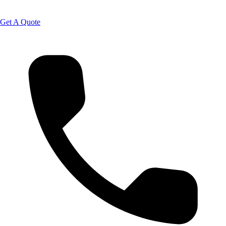
Get A Quote