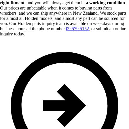
right fitment
, and you will always get them in
a working condition
.
Our prices are unbeatable when it comes to buying parts from
wreckers, and we can ship anywhere in New Zealand. We stock parts
for almost all Holden models, and almost any part can be sourced for
you. Our Holden parts inquiry team is available on weekdays during
business hours at the phone number
09 579 5152
, or submit an online
inquiry today.