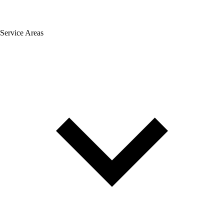
Service Areas