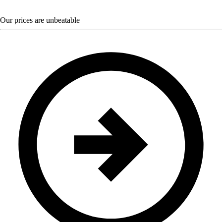
Our prices are unbeatable