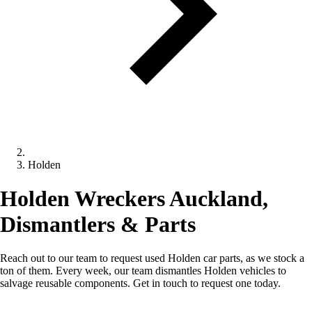
Holden
Holden Wreckers Auckland,
Dismantlers & Parts
Reach out to our team to request used Holden car parts, as we stock a
ton of them. Every week, our team dismantles Holden vehicles to
salvage reusable components. Get in touch to request one today.