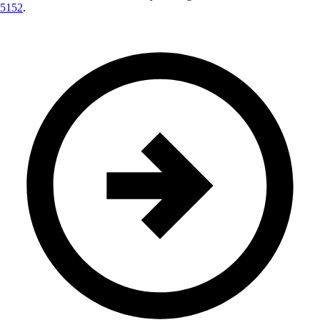
5152
.