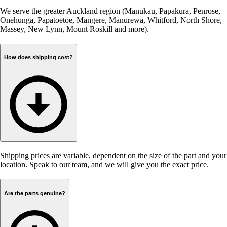
We serve the greater Auckland region (Manukau, Papakura, Penrose,
Onehunga, Papatoetoe, Mangere, Manurewa, Whitford, North Shore,
Massey, New Lynn, Mount Roskill and more).
How does shipping cost?
Shipping prices are variable, dependent on the size of the part and your
location. Speak to our team, and we will give you the exact price.
Are the parts genuine?