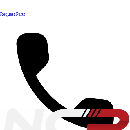
Request Parts