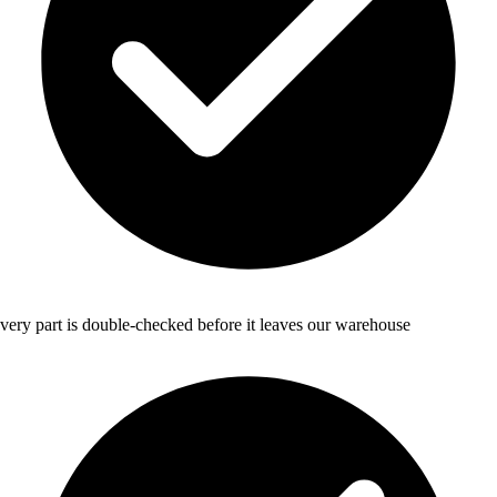
very part is double-checked before it leaves our warehouse