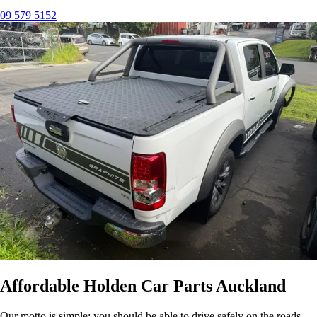
09 579 5152
Affordable Holden Car Parts Auckland
Our motto is simple: you should be able to drive safely on the roads