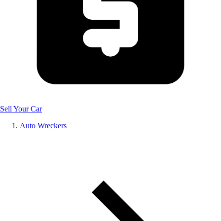
Sell Your Car
Auto Wreckers