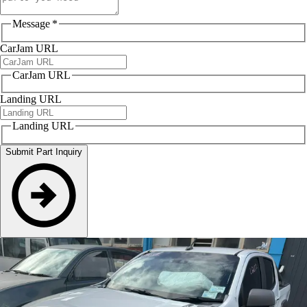
Message
*
CarJam URL
CarJam URL
Landing URL
Landing URL
Submit Part Inquiry