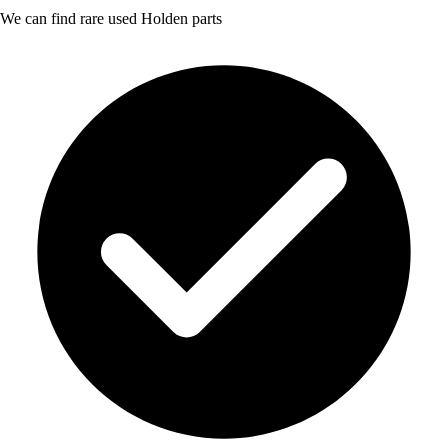
We can find rare used Holden parts