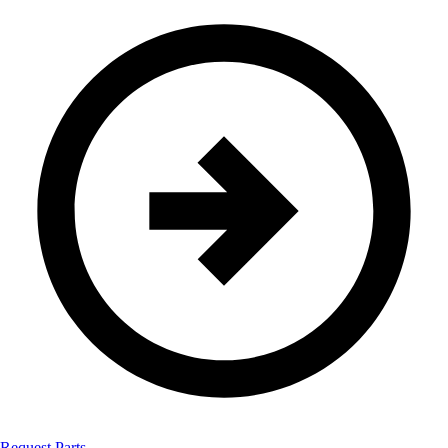
Request Parts