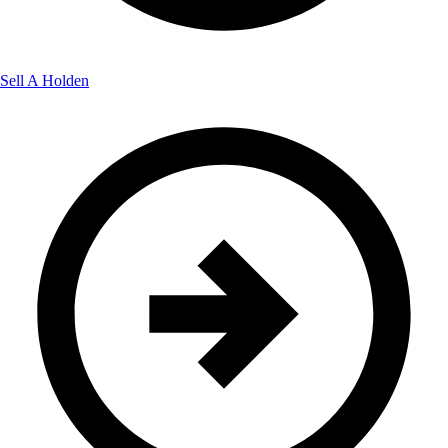
Sell A Holden