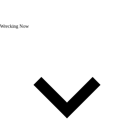
Wrecking Now