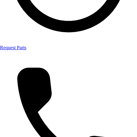
Request Parts