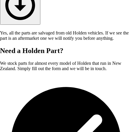
Yes, all the parts are salvaged from old Holden vehicles. If we see the
part is an aftermarket one we will notify you before anything.
Need a Holden Part?
We stock parts for almost every model of Holden that run in New
Zealand. Simply fill out the form and we will be in touch.