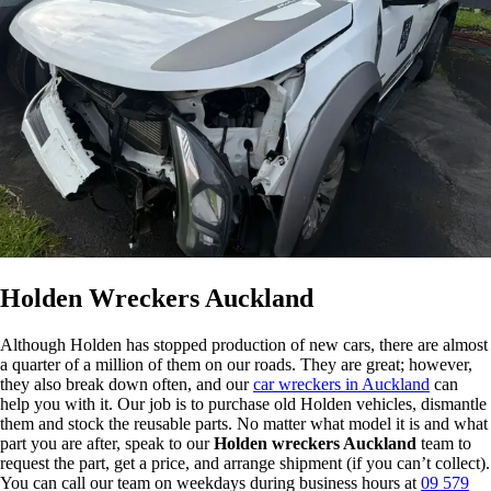
Holden Wreckers Auckland
Although Holden has stopped production of new cars, there are almost
a quarter of a million of them on our roads. They are great; however,
they also break down often, and our
car wreckers in Auckland
can
help you with it. Our job is to purchase old Holden vehicles, dismantle
them and stock the reusable parts. No matter what model it is and what
part you are after, speak to our
Holden wreckers Auckland
team to
request the part, get a price, and arrange shipment (if you can’t collect).
You can call our team on weekdays during business hours at
09 579