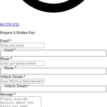
09 579 5152
Request A Holden Part
Email
*
Email
*
Phone
*
Phone
*
Vehicle Details
*
Vehicle Details
*
Message
*