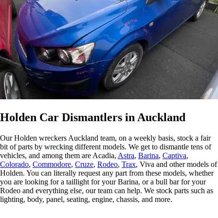
and prices
and prices
nationwide
nationwide
fitment
and prices
a
are
are
and prices
and prices
guarantee
are
a
unbeatable,
unbeatable,
are
are
make
unbeatable,
u
need a
need a
unbeatable,
unbeatable,
sourcing
need a
n
part?
part?
need a
need a
parts easier.
part?
p
Contact us
Contact us
part?
part?
Contact us
C
today to
today to
Contact us
Contact us
today to
t
check
check
today to
today to
check
c
availability
availability
check
check
availability
a
today.
today.
availability
availability
today.
t
today.
today.
Holden Car Dismantlers in Auckland
Our Holden wreckers Auckland team, on a weekly basis, stock a fair
bit of parts by wrecking different models. We get to dismantle tens of
vehicles, and among them are Acadia,
Astra
,
Barina
,
Captiva
,
Colorado
,
Commodore
,
Cruze
,
Rodeo
,
Trax
, Viva and other models of
Holden. You can literally request any part from these models, whether
you are looking for a taillight for your Barina, or a bull bar for your
Rodeo and everything else, our team can help. We stock parts such as
lighting, body, panel, seating, engine, chassis, and more.