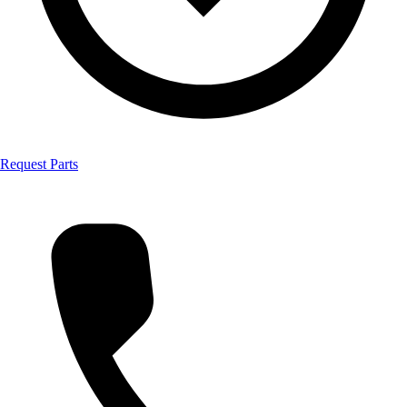
Request Parts