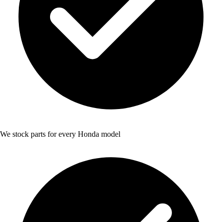
We stock parts for every Honda model