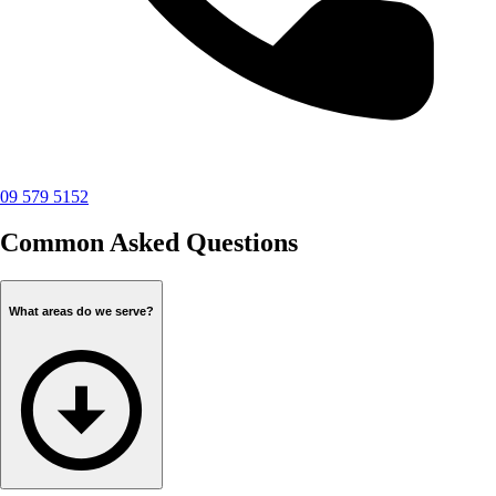
09 579 5152
Common Asked Questions
What areas do we serve?