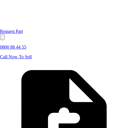
Request Part
0800 88 44 55
Call Now To Sell