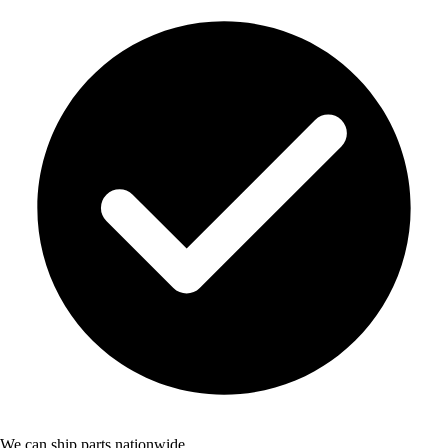
We can ship parts nationwide