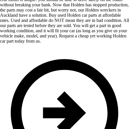
without breaking your bank. Now that Holden has stopped production,
the parts may cost a fair bit, but worry not, our Holden wreckers in
Auckland have a solution. Buy used Holden car parts at affordable
rates. Used and affordable do NOT mean they are in bad condition. All
our parts are tested before they are sold. You will get a part in good
working condition, and it will fit your car (as long as you give us your
vehicle make, model, and year). Request a cheap yet working Holden
car part today from us.