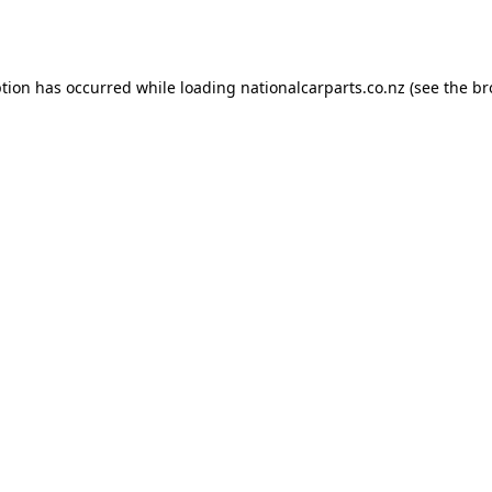
ption has occurred while loading
nationalcarparts.co.nz
(see the
br