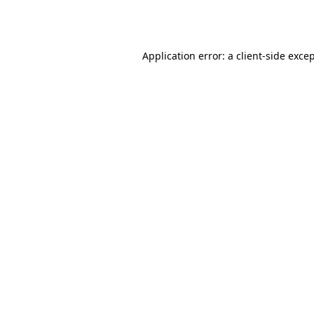
Application error: a
client
-side exce