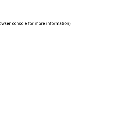
owser console
for more information).