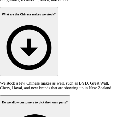
What are the Chinese makes we stock?
We stock a few Chinese makes as well, such as BYD, Great Wall,
Chery, Haval, and new brands that are showing up in New Zealand.
Do we allow customers to pick their own parts?