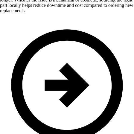
part locally helps reduce downtime and cost compared to ordering new
replacements.