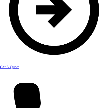
Get A Quote