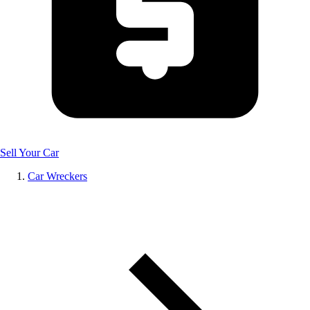
Sell Your Car
Car Wreckers