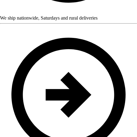
We ship nationwide, Saturdays and rural deliveries