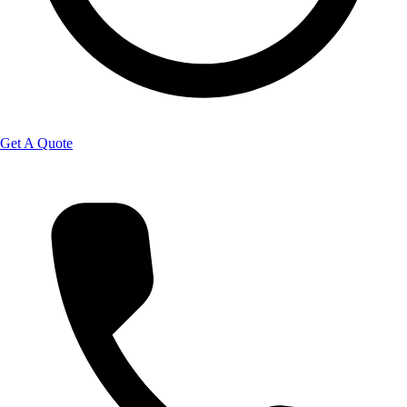
Get A Quote