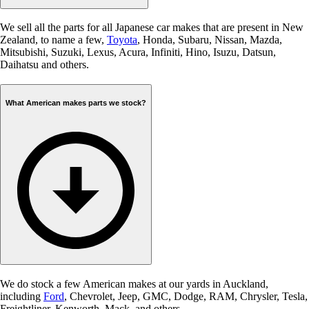
We sell all the parts for all Japanese car makes that are present in New
Zealand, to name a few,
Toyota
, Honda, Subaru, Nissan, Mazda,
Mitsubishi, Suzuki, Lexus, Acura, Infiniti, Hino, Isuzu, Datsun,
Daihatsu and others.
What American makes parts we stock?
We do stock a few American makes at our yards in Auckland,
including
Ford
, Chevrolet, Jeep, GMC, Dodge, RAM, Chrysler, Tesla,
Freightliner, Kenworth, Mack, and others.