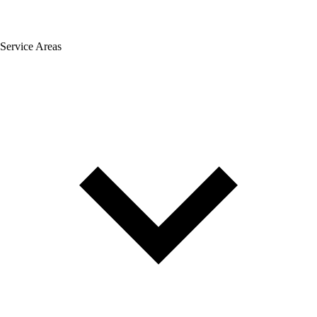
Service Areas