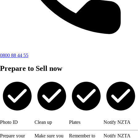
0800 88 44 55
Prepare to Sell now
Photo ID
Clean up
Plates
Notify NZTA
Prepare your
Make sure you
Remember to
Notify NZTA