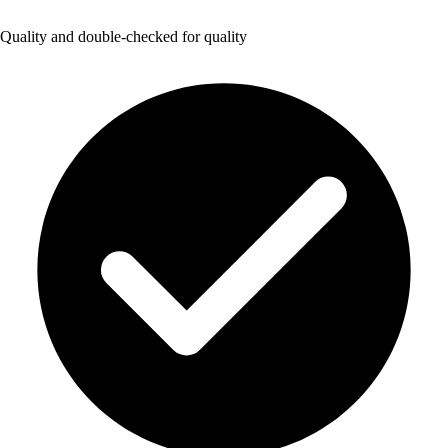
Quality and double-checked for quality