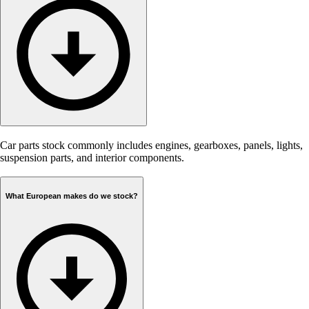
Car parts stock commonly includes engines, gearboxes, panels, lights,
suspension parts, and interior components.
What European makes do we stock?