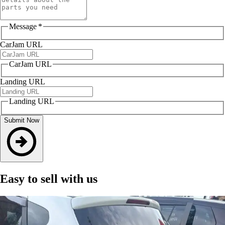
Message
*
CarJam URL
CarJam URL
Landing URL
Landing URL
Submit Now
Easy to sell with us