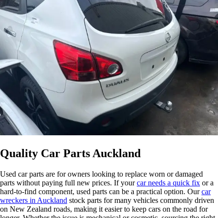
Quality Car Parts Auckland
Used car parts are for owners looking to replace worn or damaged
parts without paying full new prices. If your
car needs a quick fix
or a
hard-to-find component, used parts can be a practical option. Our
car
wreckers in Auckland
stock parts for many vehicles commonly driven
on New Zealand roads, making it easier to keep cars on the road for
longer. Whether the issue is mechanical or cosmetic, sourcing the right