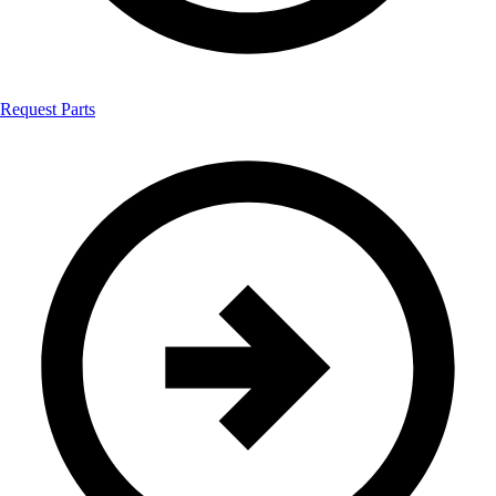
Request Parts