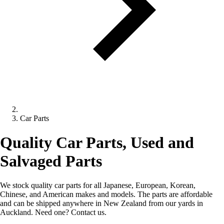
Car Parts
Quality Car Parts, Used and
Salvaged Parts
We stock quality car parts for all Japanese, European, Korean,
Chinese, and American makes and models. The parts are affordable
and can be shipped anywhere in New Zealand from our yards in
Auckland. Need one? Contact us.