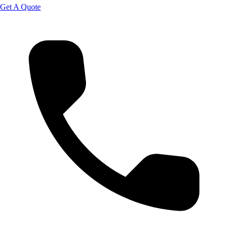
Get A Quote