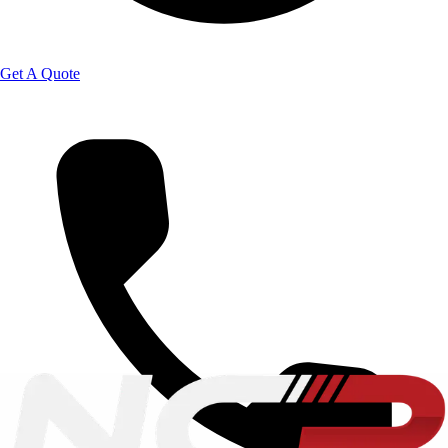
Get A Quote