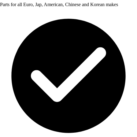
Parts for all Euro, Jap, American, Chinese and Korean makes