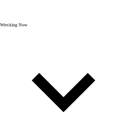
Wrecking Now