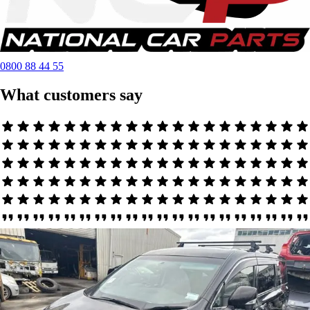
0800 88 44 55
What customers say