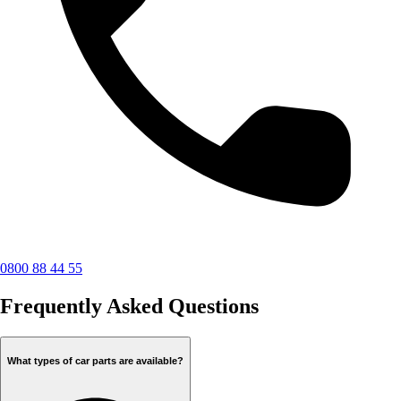
0800 88 44 55
Frequently Asked Questions
What types of car parts are available?