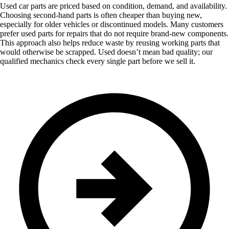
Used car parts are priced based on condition, demand, and availability.
Choosing second-hand parts is often cheaper than buying new,
especially for older vehicles or discontinued models. Many customers
prefer used parts for repairs that do not require brand-new components.
This approach also helps reduce waste by reusing working parts that
would otherwise be scrapped. Used doesn’t mean bad quality; our
qualified mechanics check every single part before we sell it.