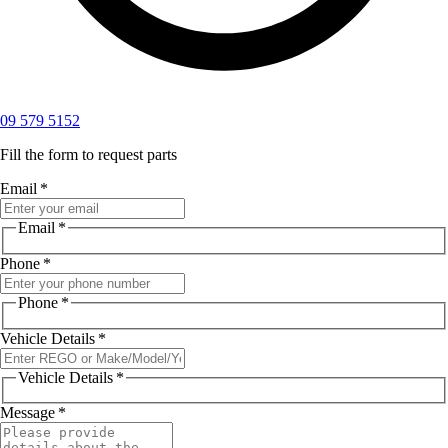
09 579 5152
Fill the form to request parts
Email
*
Email
*
Phone
*
Phone
*
Vehicle Details
*
Vehicle Details
*
Message
*