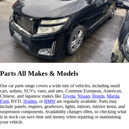
Parts All Makes & Models
Our car parts range covers a wide mix of vehicles, including small
cars, sedans, SUVs, vans, and utes. Common European, American,
Chinese, and Japanese makes like
Toyota
,
Nissan
,
Honda
,
Mazda
,
Ford
, BYD,
Holden
, or
BMW
are regularly available. Parts may
include panels, engines, gearboxes, lights, mirrors, interior items, and
suspension components. Availability changes often, so checking what
is in stock can save time and money when repairing or maintaining
your vehicle.