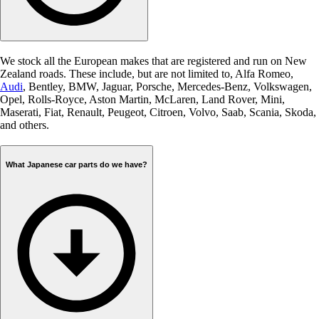
We stock all the European makes that are registered and run on New
Zealand roads. These include, but are not limited to, Alfa Romeo,
Audi
, Bentley, BMW, Jaguar, Porsche, Mercedes-Benz, Volkswagen,
Opel, Rolls-Royce, Aston Martin, McLaren, Land Rover, Mini,
Maserati, Fiat, Renault, Peugeot, Citroen, Volvo, Saab, Scania, Skoda,
and others.
What Japanese car parts do we have?