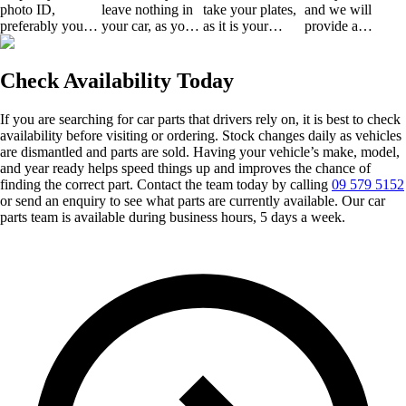
photo ID,
leave nothing in
take your plates,
and we will
preferably your
your car, as you
as it is your
provide a
driving license or
will not get them
responsibility.
certificate of
any other valid
back.
disposal.
ID.
Check Availability Today
If you are searching for car parts that drivers rely on, it is best to check
availability before visiting or ordering. Stock changes daily as vehicles
are dismantled and parts are sold. Having your vehicle’s make, model,
and year ready helps speed things up and improves the chance of
finding the correct part. Contact the team today by calling
09 579 5152
or send an enquiry to see what parts are currently available. Our car
parts team is available during business hours, 5 days a week.