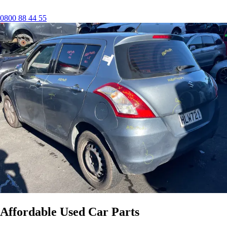
0800 88 44 55
Affordable Used Car Parts