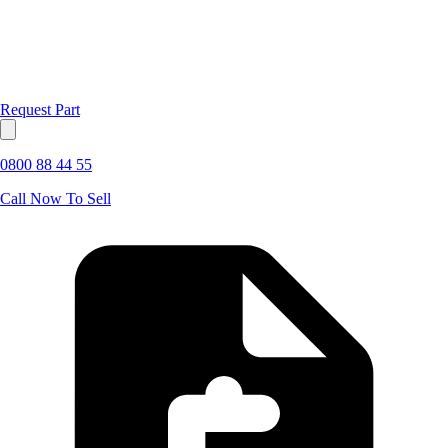
Request Part
0800 88 44 55
Call Now To Sell