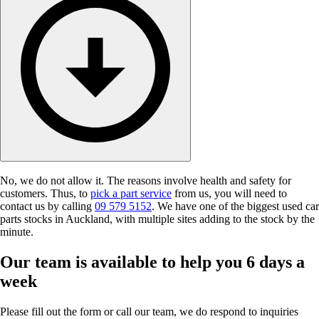
No, we do not allow it. The reasons involve health and safety for
customers. Thus, to
pick a part service
from us, you will need to
contact us by calling
09 579 5152
. We have one of the biggest used car
parts stocks in Auckland, with multiple sites adding to the stock by the
minute.
Our team is available to help you 6 days a
week
Please fill out the form or call our team, we do respond to inquiries