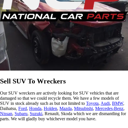
Sell SUV To Wreckers
Our SUV wreckers are actively looking for SUV vehicles that are
damaged so that we could recycle them. We have a few models of
SUV in stock already such as but not limited to
Toyota
,
Audi
,
BMW
,
Daihatsu,
Ford
,
Honda
,
Holden
,
Mazda
,
Mitsubishi
,
Mercedes-Benz
,
Nissan
,
Subaru
,
Suzuki
, Renault, Skoda which we are dismantling for
parts. We will gladly buy whichever model you have.