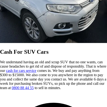
Cash For SUV Cars
We understand having an old and scrap SUV that no one wants, can
cause headaches to get rid of and dispose of responsibly. That is where
our
cash for cars service
comes in. We buy and pay anything from
$300 to $15000. We also come to you anywhere in the region to pay
you and collect the same day you contact us. We are available 6 days a
week for purchasing broken SUVs, so pick up the phone and call our
team at
0800 88 44 55
to sell in minutes.