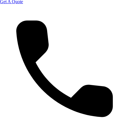
Get A Quote