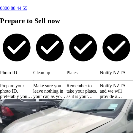
0800 88 44 55
Prepare to Sell now
Photo ID
Clean up
Plates
Notify NZTA
Prepare your
Make sure you
Remember to
Notify NZTA
photo ID,
leave nothing in
take your plates,
and we will
preferably your
your car, as you
as it is your
provide a
driving license or
will not get them
responsibility.
certificate of
any other valid
back.
disposal.
ID.