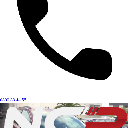
0800 88 44 55