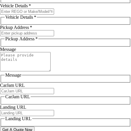
Vehicle Details
*
Vehicle Details
*
Pickup Address
*
Pickup Address
*
Message
Message
CarJam URL
CarJam URL
Landing URL
Landing URL
Get A Quote Now