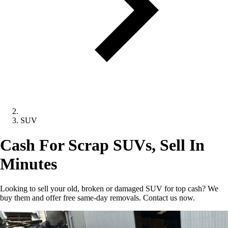
SUV
Cash For Scrap SUVs, Sell In
Minutes
Looking to sell your old, broken or damaged SUV for top cash? We
buy them and offer free same-day removals. Contact us now.