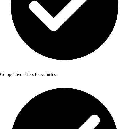
Competitive offers for vehicles