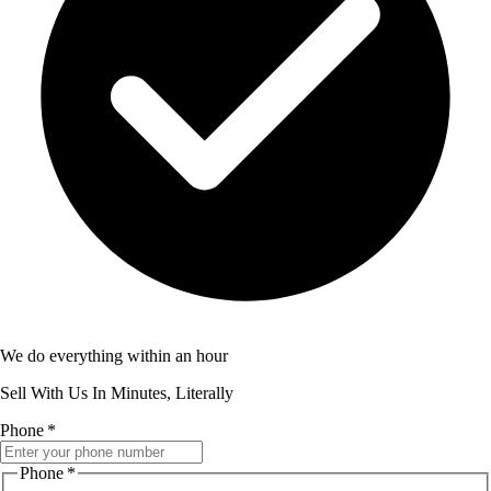
We do everything within an hour
Sell With Us In Minutes, Literally
Phone
*
Phone
*