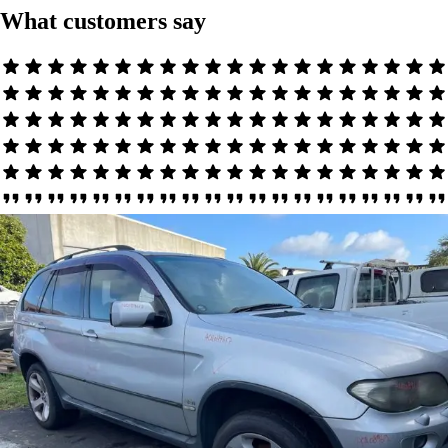
What customers say