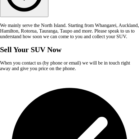
We mainly serve the North Island. Starting from Whangarei, Auckland,
Hamilton, Rotorua, Tauranga, Taupo and more. Please speak to us to
understand how soon we can come to you and collect your SUV.
Sell Your SUV Now
When you contact us (by phone or email) we will be in touch right
away and give you price on the phone.