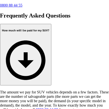
0800 88 44 55
Frequently Asked Questions
How much will I be paid for my SUV?
The amount we pay for SUV vehicles depends on a few factors. These
are the number of salvageable parts (the more parts we can get the
more money you will be paid), the demand (is your specific model in
demand), the model, and the year. To know exactly how much you