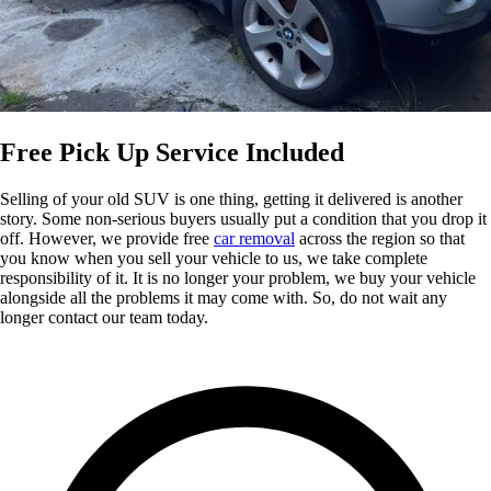
Free Pick Up Service Included
Selling of your old SUV is one thing, getting it delivered is another
story. Some non-serious buyers usually put a condition that you drop it
off. However, we provide free
car removal
across the region so that
you know when you sell your vehicle to us, we take complete
responsibility of it. It is no longer your problem, we buy your vehicle
alongside all the problems it may come with. So, do not wait any
longer contact our team today.