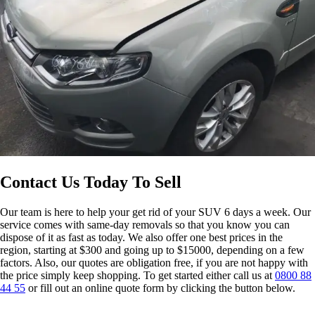
Contact Us Today To Sell
Our team is here to help your get rid of your SUV 6 days a week. Our
service comes with same-day removals so that you know you can
dispose of it as fast as today. We also offer one best prices in the
region, starting at $300 and going up to $15000, depending on a few
factors. Also, our quotes are obligation free, if you are not happy with
the price simply keep shopping. To get started either call us at
0800 88
44 55
or fill out an online quote form by clicking the button below.