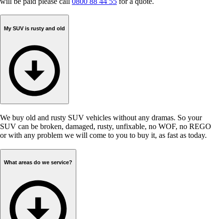
will be paid please call
0800 88 44 55
for a quote.
My SUV is rusty and old
We buy old and rusty SUV vehicles without any dramas. So your
SUV can be broken, damaged, rusty, unfixable, no WOF, no REGO
or with any problem we will come to you to buy it, as fast as today.
What areas do we service?