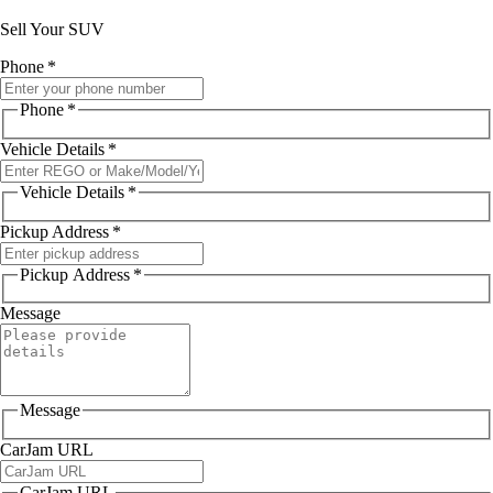
Sell Your SUV
Phone
*
Phone
*
Vehicle Details
*
Vehicle Details
*
Pickup Address
*
Pickup Address
*
Message
Message
CarJam URL
CarJam URL