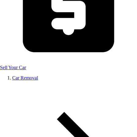
Sell Your Car
Car Removal