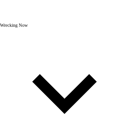
Wrecking Now