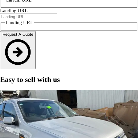
Landing URL
Landing URL
Request A Quote
Easy to sell with us