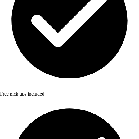
Free pick ups included