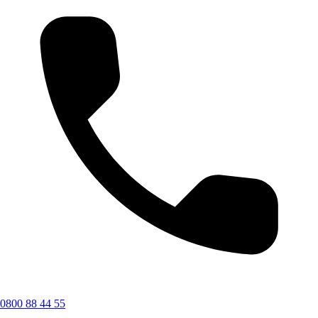
0800 88 44 55