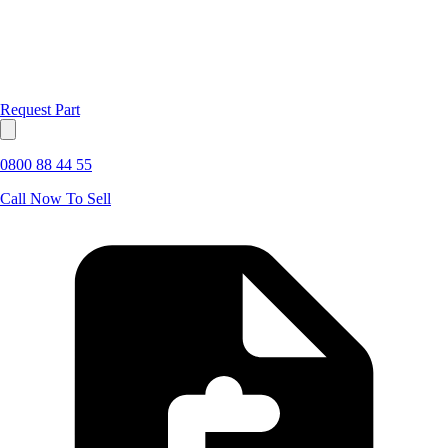
Request Part
0800 88 44 55
Call Now To Sell