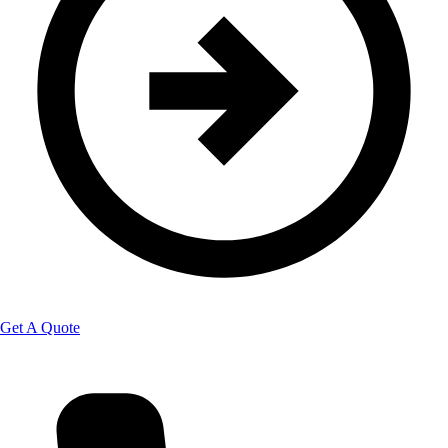
Get A Quote