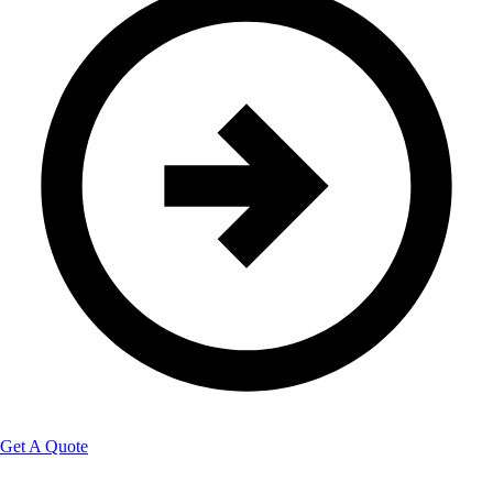
Get A Quote