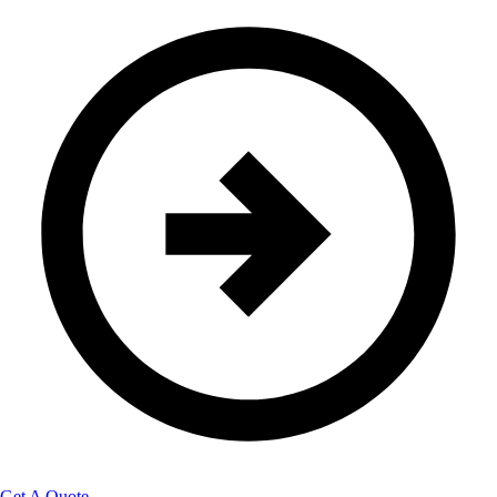
Get A Quote