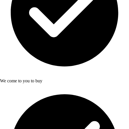
We come to you to buy