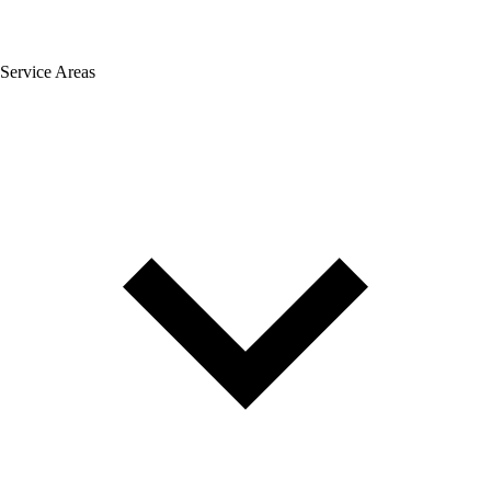
Service Areas