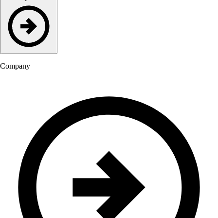
Company