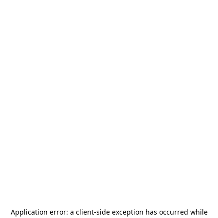
Application error: a
client
-side exception has occurred while