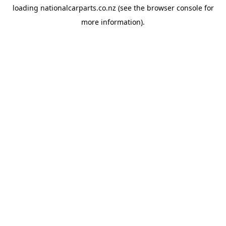
loading
nationalcarparts.co.nz
(see the
browser console
for
more information).