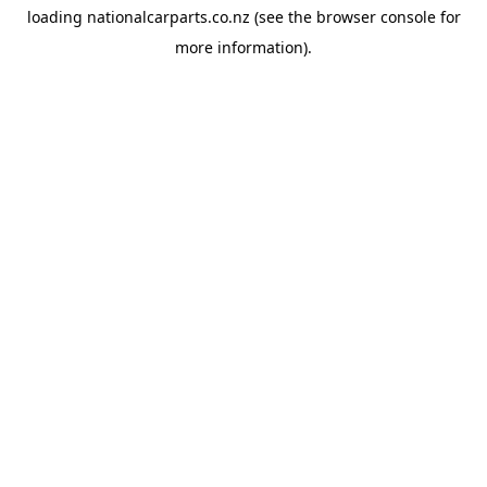
loading
nationalcarparts.co.nz
(see the
browser console
for
more information).