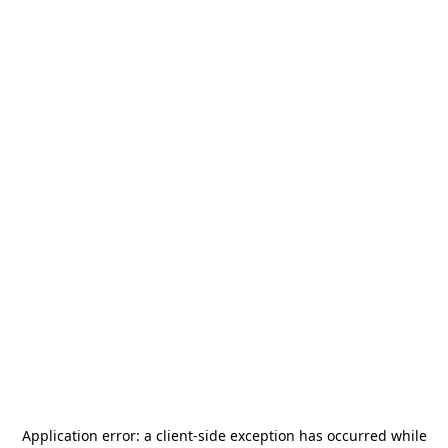
Application error: a
client
-side exception has occurred while