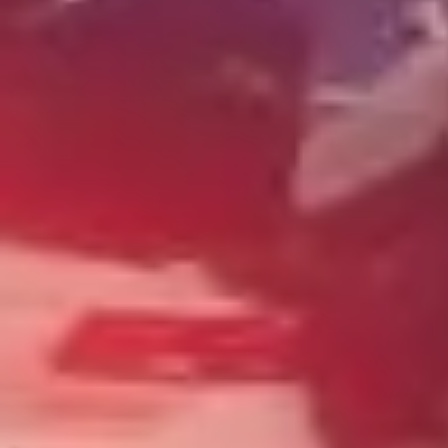
Wrecking Now