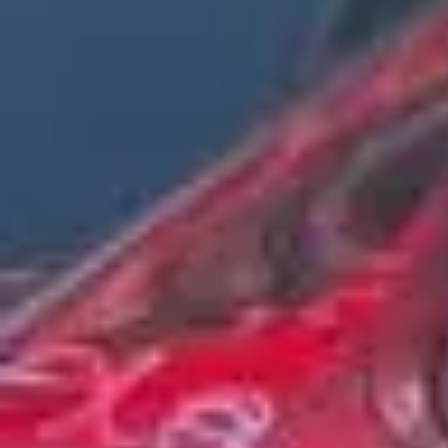
Service Areas