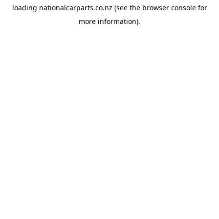
loading
nationalcarparts.co.nz
(see the
browser console
for
more information).