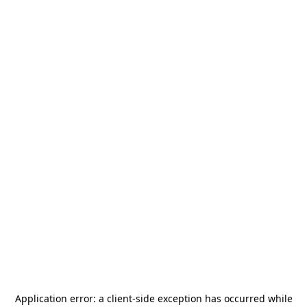
Application error: a
client
-side exception has occurred while