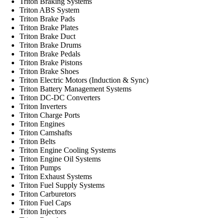
Triton Braking Systems
Triton ABS System
Triton Brake Pads
Triton Brake Plates
Triton Brake Duct
Triton Brake Drums
Triton Brake Pedals
Triton Brake Pistons
Triton Brake Shoes
Triton Electric Motors (Induction & Sync)
Triton Battery Management Systems
Triton DC-DC Converters
Triton Inverters
Triton Charge Ports
Triton Engines
Triton Camshafts
Triton Belts
Triton Engine Cooling Systems
Triton Engine Oil Systems
Triton Pumps
Triton Exhaust Systems
Triton Fuel Supply Systems
Triton Carburetors
Triton Fuel Caps
Triton Injectors