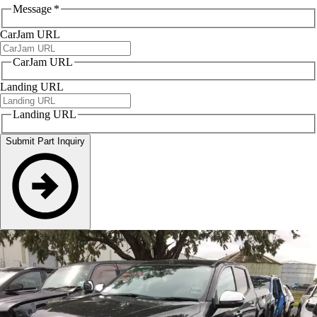
Message
*
CarJam URL
CarJam URL
Landing URL
Landing URL
Submit Part Inquiry