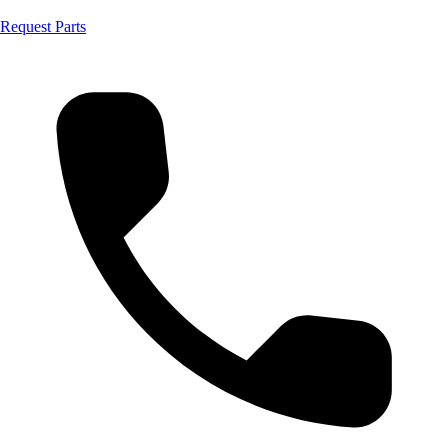
Request Parts