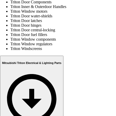
Triton Door Components
Triton Inner & Outerdoor Handles
Triton Window motors
Triton Door water-shields
Triton Door latches
Triton Door hinges
Triton Door central-locking
Triton Door fuel fillers
Triton Window components
Triton Window regulators
Triton Windscreens
Mitsubishi Triton Electrical & Lighting Parts