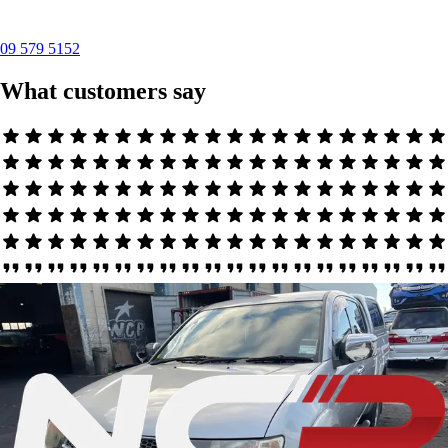
09 579 5152
What customers say