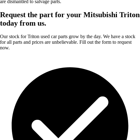
are dismantled to salvage parts.
Request the part for your Mitsubishi Triton
today from us.
Our stock for Triton used car parts grow by the day. We have a stock
for all parts and prices are unbelievable. Fill out the form to request
now.