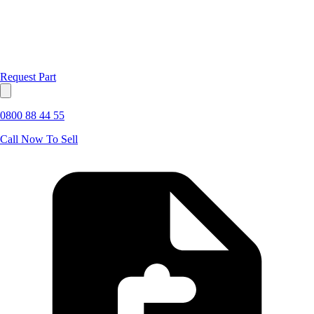
Request Part
0800 88 44 55
Call Now To Sell