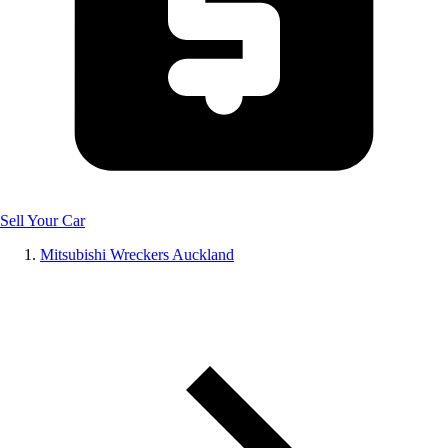
Sell Your Car
Mitsubishi Wreckers Auckland