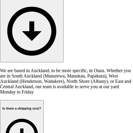
We are based in Auckland, to be more specific, in Otara. Whether you
are in South Auckland (Manurewa, Manukau, Papakura), West
Auckland (Henderson, Waitakere), North Shore (Albany), or East and
Central Auckland, our team is available to serve you at our yard
Monday to Friday
Is there a shipping cost?