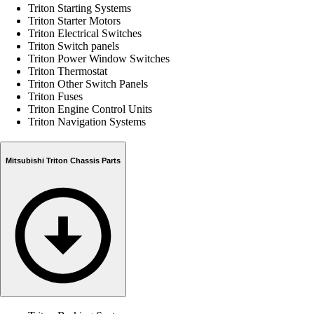
Triton Starting Systems
Triton Starter Motors
Triton Electrical Switches
Triton Switch panels
Triton Power Window Switches
Triton Thermostat
Triton Other Switch Panels
Triton Fuses
Triton Engine Control Units
Triton Navigation Systems
Mitsubishi Triton Chassis Parts