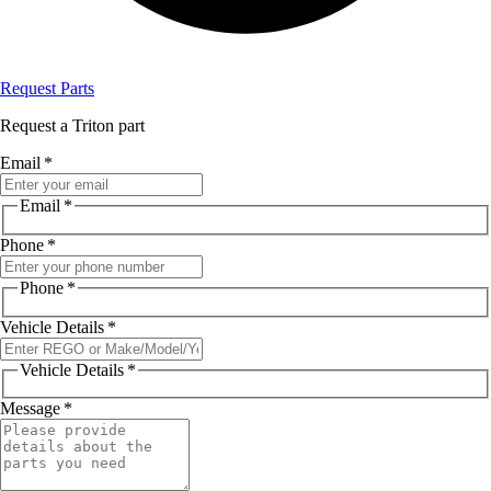
Request Parts
Request a Triton part
Email
*
Email
*
Phone
*
Phone
*
Vehicle Details
*
Vehicle Details
*
Message
*