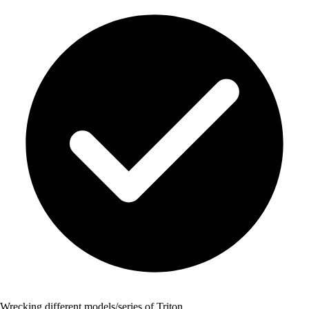
Wrecking different models/series of Triton