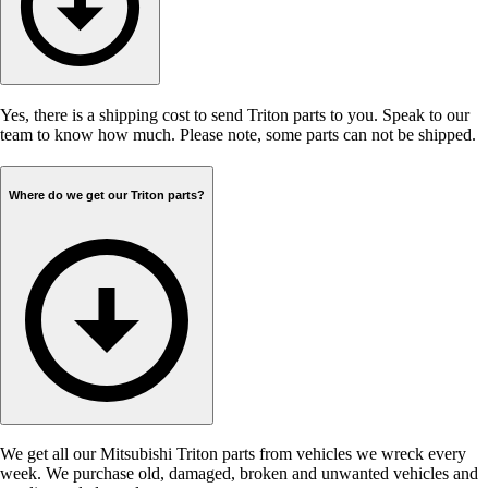
Yes, there is a shipping cost to send Triton parts to you. Speak to our
team to know how much. Please note, some parts can not be shipped.
Where do we get our Triton parts?
We get all our Mitsubishi Triton parts from vehicles we wreck every
week. We purchase old, damaged, broken and unwanted vehicles and