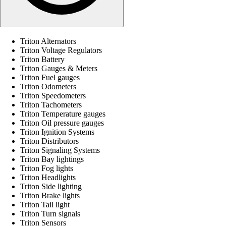
Triton Alternators
Triton Voltage Regulators
Triton Battery
Triton Gauges & Meters
Triton Fuel gauges
Triton Odometers
Triton Speedometers
Triton Tachometers
Triton Temperature gauges
Triton Oil pressure gauges
Triton Ignition Systems
Triton Distributors
Triton Signaling Systems
Triton Bay lightings
Triton Fog lights
Triton Headlights
Triton Side lighting
Triton Brake lights
Triton Tail light
Triton Turn signals
Triton Sensors