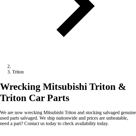
Triton
Wrecking Mitsubishi Triton &
Triton Car Parts
We are now wrecking Mitsubishi Triton and stocking salvaged genuine
used parts salvaged. We ship nationwide and prices are unbeatable,
need a part? Contact us today to check availability today.