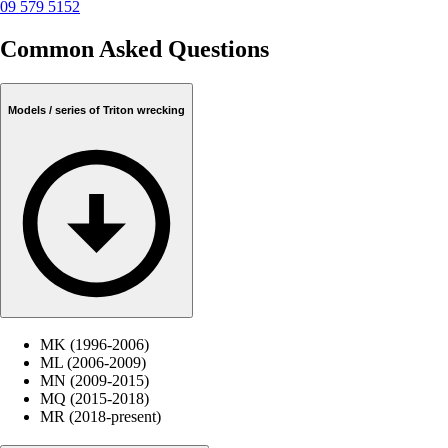
09 579 5152
Common Asked Questions
Models / series of Triton wrecking
MK (1996-2006)
ML (2006-2009)
MN (2009-2015)
MQ (2015-2018)
MR (2018-present)