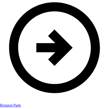
Request Parts