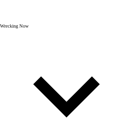
Wrecking Now