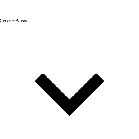
Service Areas