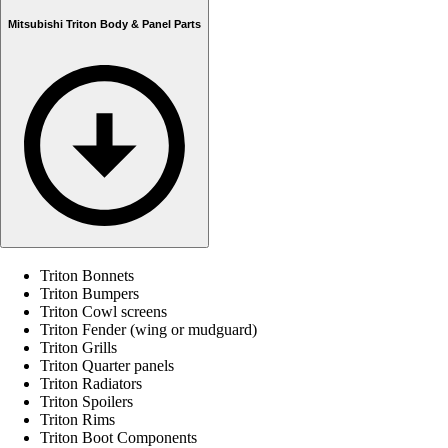
Mitsubishi Triton Body & Panel Parts
Triton Bonnets
Triton Bumpers
Triton Cowl screens
Triton Fender (wing or mudguard)
Triton Grills
Triton Quarter panels
Triton Radiators
Triton Spoilers
Triton Rims
Triton Boot Components