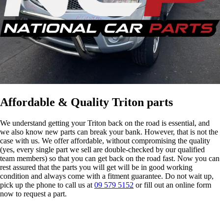
Affordable & Quality Triton parts
We understand getting your Triton back on the road is essential, and
we also know new parts can break your bank. However, that is not the
case with us. We offer affordable, without compromising the quality
(yes, every single part we sell are double-checked by our qualified
team members) so that you can get back on the road fast. Now you can
rest assured that the parts you will get will be in good working
condition and always come with a fitment guarantee. Do not wait up,
pick up the phone to call us at
09 579 5152
or fill out an online form
now to request a part.