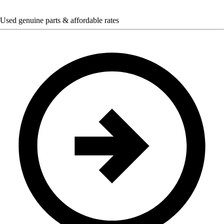
Used genuine parts & affordable rates