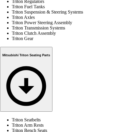
Triton Regulators
Triton Fuel Tanks
Triton Suspension & Steering Systems
Triton Axles
Triton Power Steering Assembly
Triton Transmission Systems
Triton Clutch Assembly
Triton Gear
Mitsubishi Triton Seating Parts
Triton Seatbelts
Triton Arm Rests
Triton Bench Seats