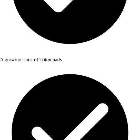
A growing stock of Triton parts