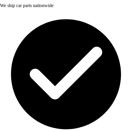
We ship car parts nationwide