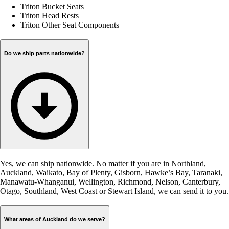
Triton Bucket Seats
Triton Head Rests
Triton Other Seat Components
Do we ship parts nationwide?
Yes, we can ship nationwide. No matter if you are in Northland,
Auckland, Waikato, Bay of Plenty, Gisborn, Hawke’s Bay, Taranaki,
Manawatu-Whanganui, Wellington, Richmond, Nelson, Canterbury,
Otago, Southland, West Coast or Stewart Island, we can send it to you.
What areas of Auckland do we serve?