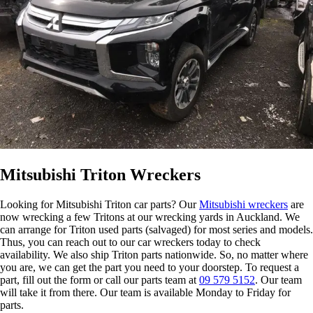
Mitsubishi Triton Wreckers
Looking for Mitsubishi Triton car parts? Our
Mitsubishi wreckers
are
now wrecking a few Tritons at our wrecking yards in Auckland. We
can arrange for Triton used parts (salvaged) for most series and models.
Thus, you can reach out to our car wreckers today to check
availability. We also ship Triton parts nationwide. So, no matter where
you are, we can get the part you need to your doorstep. To request a
part, fill out the form or call our parts team at
09 579 5152
. Our team
will take it from there. Our team is available Monday to Friday for
parts.