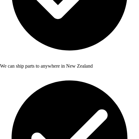
We can ship parts to anywhere in New Zealand