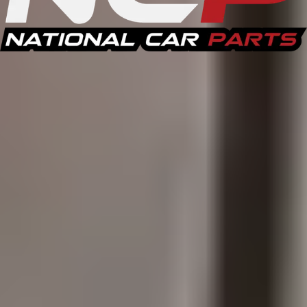
Recent Purchases