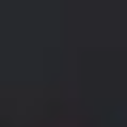
Nissan