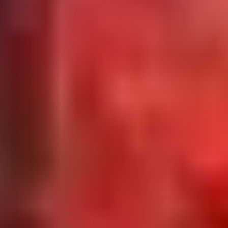
Request Parts