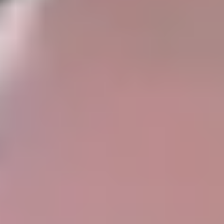
Taupo
Sell Now