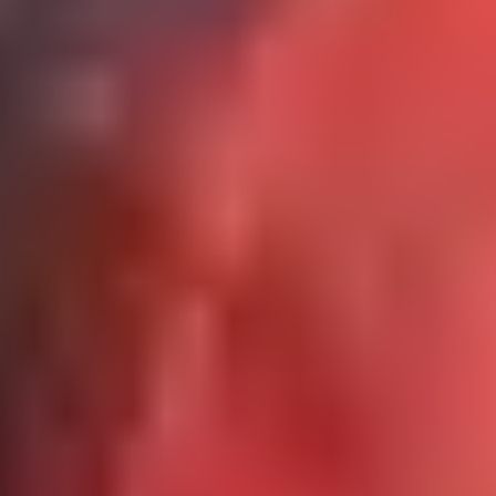
Get A Quote