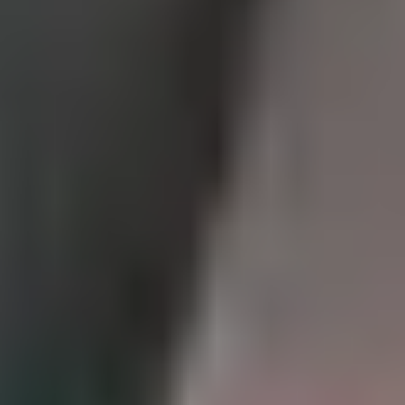
Rotorua