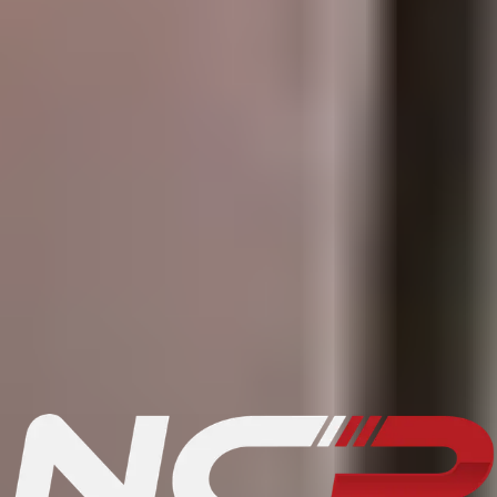
How to sell a vehicle