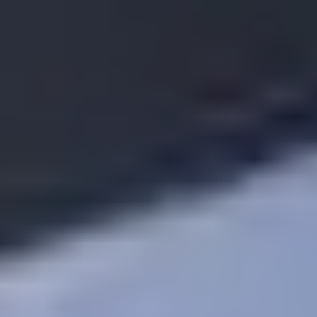
Request Part
0800 88 44 55
Call Now To Sell