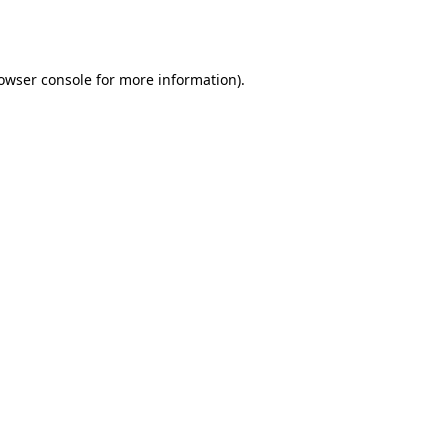
owser console
for more information).