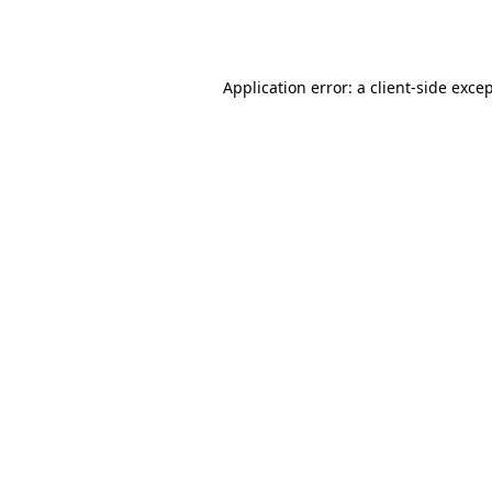
Application error: a
client
-side exce