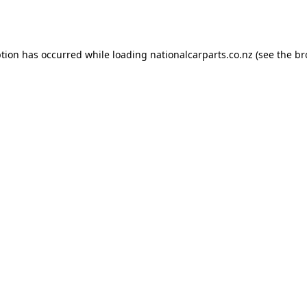
ption has occurred while loading
nationalcarparts.co.nz
(see the
br