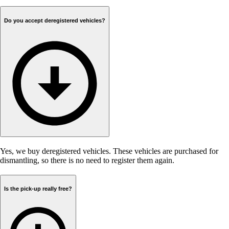
Do you accept deregistered vehicles?
Yes, we buy deregistered vehicles. These vehicles are purchased for
dismantling, so there is no need to register them again.
Is the pick-up really free?