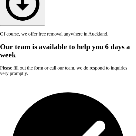
Of course, we offer free removal anywhere in Auckland.
Our team is available to help you 6 days a
week
Please fill out the form or call our team, we do respond to inquiries
very promptly.