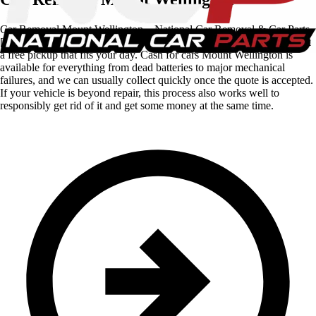
Car Removal Mount Wellington – National Car Removal & Car Parts
[wps_pone_number] – call now to sell your vehicle for cash and book
a free pickup that fits your day. Cash for cars Mount Wellington is
available for everything from dead batteries to major mechanical
failures, and we can usually collect quickly once the quote is accepted.
If your vehicle is beyond repair, this process also works well to
responsibly get rid of it and get some money at the same time.