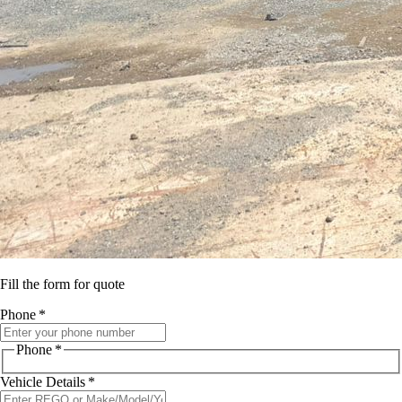
Fill the form for quote
Phone
*
Phone
*
Vehicle Details
*