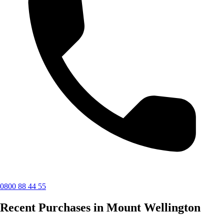
0800 88 44 55
Recent Purchases in Mount Wellington