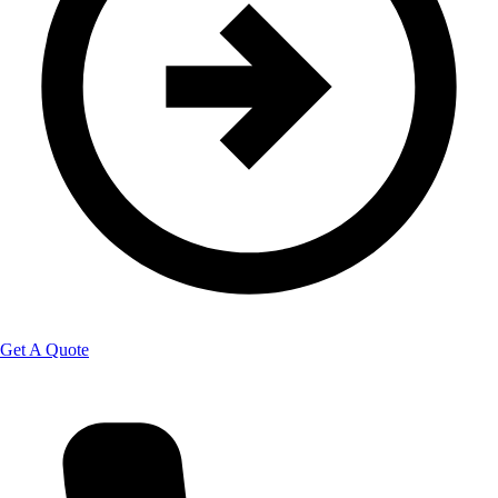
Get A Quote