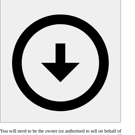
You will need to be the owner (or authorised to sell on behalf of