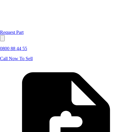
Request Part
0800 88 44 55
Call Now To Sell