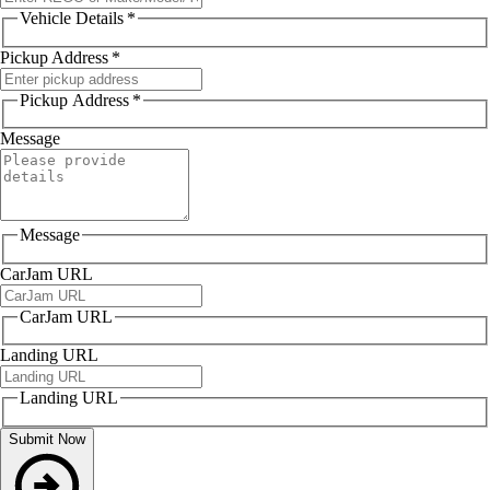
Vehicle Details
*
Pickup Address
*
Pickup Address
*
Message
Message
CarJam URL
CarJam URL
Landing URL
Landing URL
Submit Now