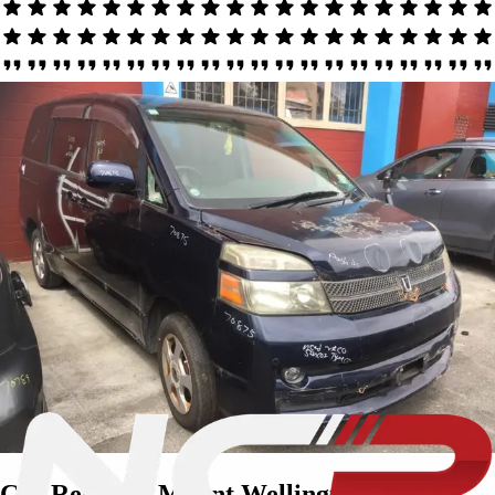
Car Removal Mount Wellington