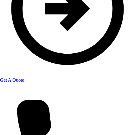
Get A Quote