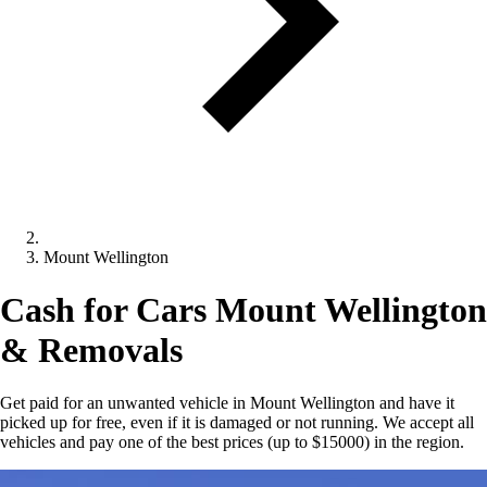
Mount Wellington
Cash for Cars Mount Wellington
& Removals
Get paid for an unwanted vehicle in Mount Wellington and have it
picked up for free, even if it is damaged or not running. We accept all
vehicles and pay one of the best prices (up to $15000) in the region.