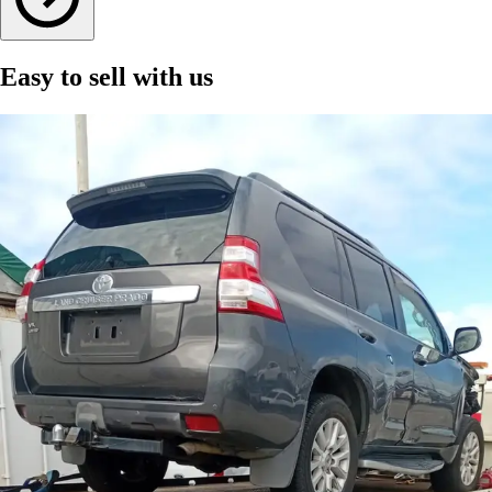
Easy to sell with us