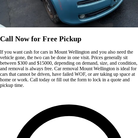
Call Now for Free Pickup
If you want cash for cars in Mount Wellington and you also need the
vehicle gone, the two can be done in one visit. Prices generally sit
between $300 and $15000, depending on demand, size, and condition,
and removal is always free. Car removal Mount Wellington is ideal for
cars that cannot be driven, have failed WOF, or are taking up space at
home or work. Call today or fill out the form to lock in a quote and
pickup time.