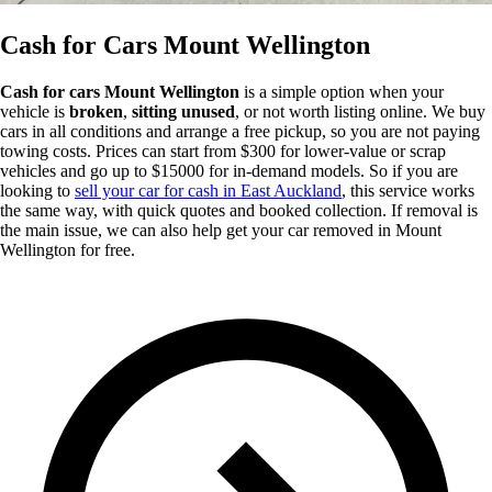
Cash for Cars Mount Wellington
Cash for cars Mount Wellington
is a simple option when your
vehicle is
broken
,
sitting unused
, or not worth listing online. We buy
cars in all conditions and arrange a free pickup, so you are not paying
towing costs. Prices can start from $300 for lower-value or scrap
vehicles and go up to $15000 for in-demand models. So if you are
looking to
sell your car for cash in East Auckland
, this service works
the same way, with quick quotes and booked collection. If removal is
the main issue, we can also help get your car removed in Mount
Wellington for free.