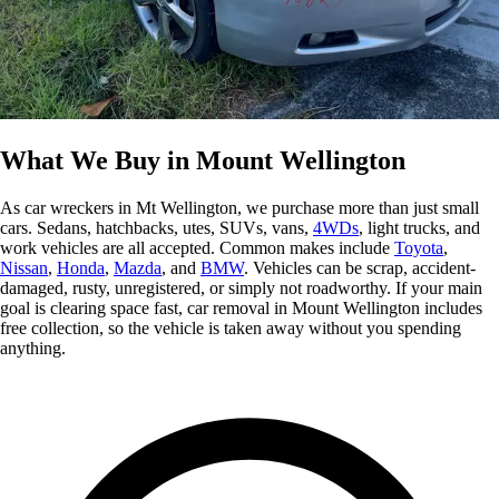
What We Buy in Mount Wellington
As car wreckers in Mt Wellington, we purchase more than just small
cars. Sedans, hatchbacks, utes, SUVs, vans,
4WDs
, light trucks, and
work vehicles are all accepted. Common makes include
Toyota
,
Nissan
,
Honda
,
Mazda
, and
BMW
. Vehicles can be scrap, accident-
damaged, rusty, unregistered, or simply not roadworthy. If your main
goal is clearing space fast, car removal in Mount Wellington includes
free collection, so the vehicle is taken away without you spending
anything.