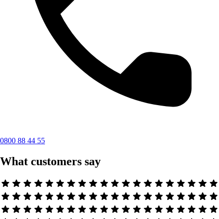
0800 88 44 55
What customers say