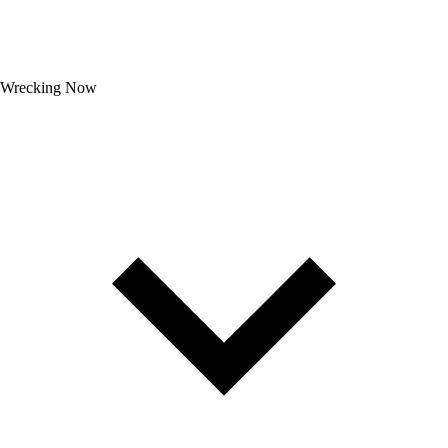
Wrecking Now