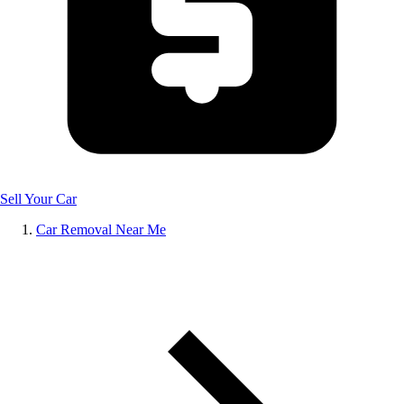
Sell Your Car
Car Removal Near Me