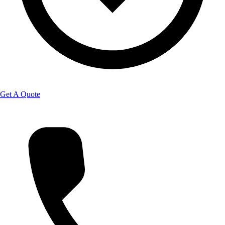
Get A Quote