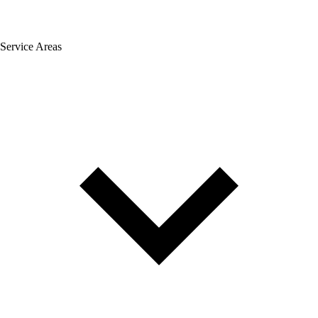
Service Areas