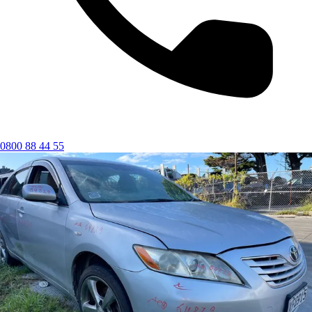
0800 88 44 55