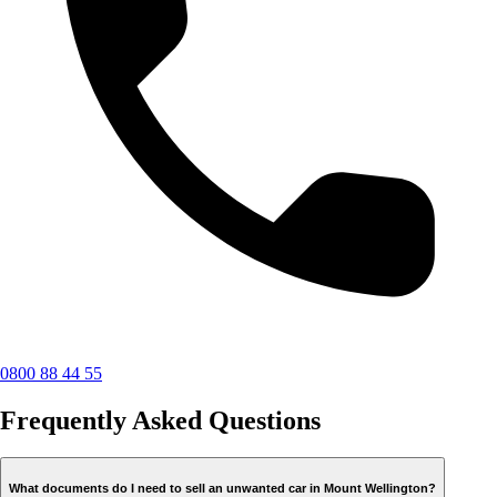
0800 88 44 55
Frequently Asked Questions
What documents do I need to sell an unwanted car in Mount Wellington?