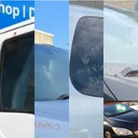
Mazda Titan T Series
BMW X5 (2006)
Mazda Verisa (2007)
Toyota Hiace (2007)
(2003)
Purchased this
Purchased this
We recently
Purchased this
2006 X5 in
2007 Verisa in
purchased this
2003 Titan T
Mount
Mount
2007 Toyota
Series in Mount
Wellington,
Wellington,
Hiace from a
Wellington,
provided free
provided free
seller in
provided free
removal service
removal service
removal service
Toyota Mark X Zio
and are now
and are now
(2008)
and are now...
dismantling this...
dismantling this...
Our team
purchased this
2008 Mark X Zio
from
Mount
Wellington
. The
car has a...
Toyota Mark X Zio
(2008)
Purchased this
2008 Mark X Zio