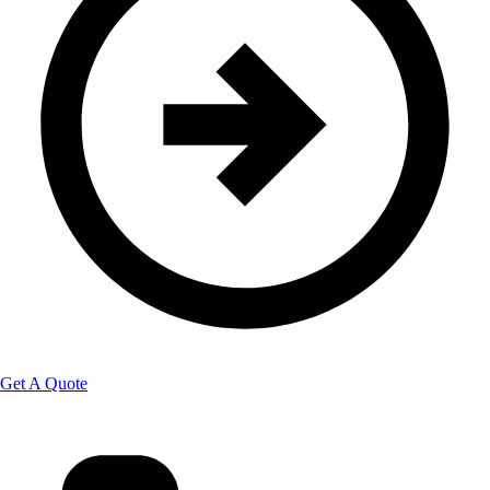
Get A Quote