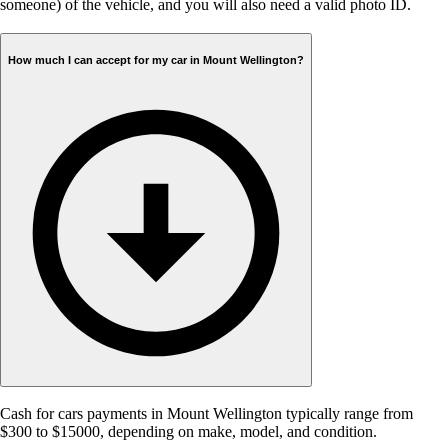
someone) of the vehicle, and you will also need a valid photo ID.
How much I can accept for my car in Mount Wellington?
Cash for cars payments in Mount Wellington typically range from
$300 to $15000, depending on make, model, and condition.