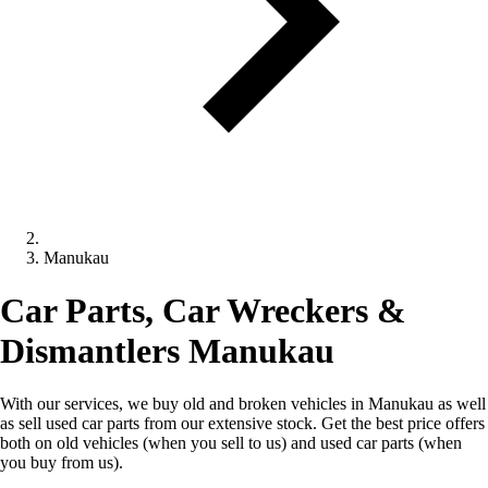
Manukau
Car Parts, Car Wreckers &
Dismantlers Manukau
With our services, we buy old and broken vehicles in Manukau as well
as sell used car parts from our extensive stock. Get the best price offers
both on old vehicles (when you sell to us) and used car parts (when
you buy from us).