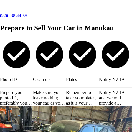
0800 88 44 55
Prepare to Sell Your Car in Manukau
Photo ID
Clean up
Plates
Notify NZTA
Prepare your
Make sure you
Remember to
Notify NZTA
photo ID,
leave nothing in
take your plates,
and we will
preferably your
your car, as you
as it is your
provide a
driving license or
will not get them
responsibility.
certificate of
any other valid
back.
disposal.
ID.