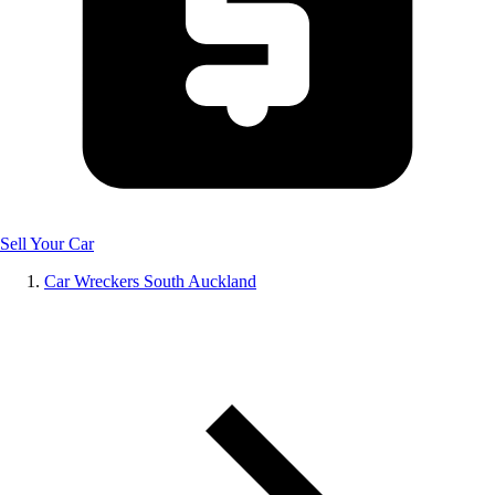
Sell Your Car
Car Wreckers South Auckland