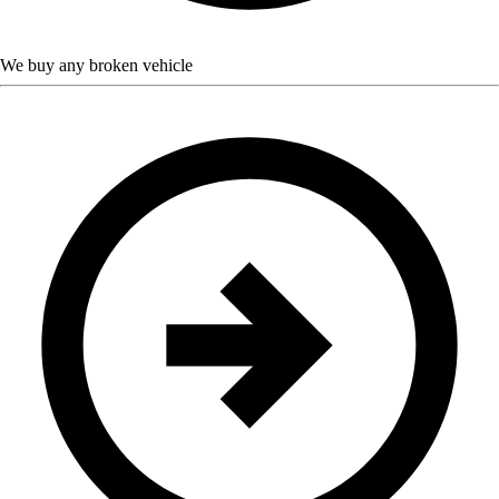
We buy any broken vehicle