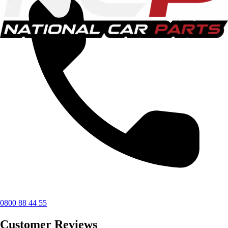
0800 88 44 55
Customer Reviews