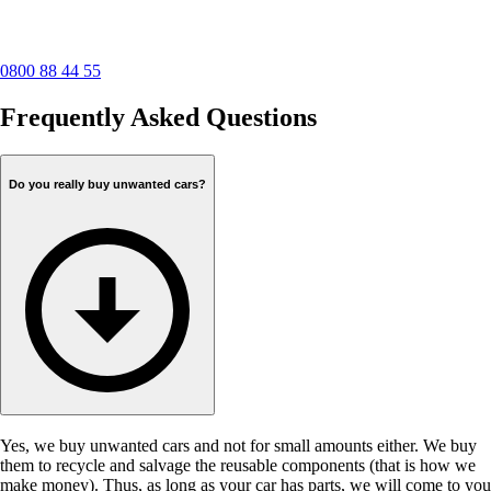
0800 88 44 55
Frequently Asked Questions
Do you really buy unwanted cars?
Yes, we buy unwanted cars and not for small amounts either. We buy
them to recycle and salvage the reusable components (that is how we
make money). Thus, as long as your car has parts, we will come to you