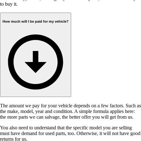
to buy it.
How much will I be paid for my vehicle?
The amount we pay for your vehicle depends on a few factors. Such as
the make, model, year and condition. A simple formula applies here:
the more parts we can salvage, the better offer you will get from us.
You also need to understand that the specific model you are selling
must have demand for used parts, too. Otherwise, it will not have good
returns for us.