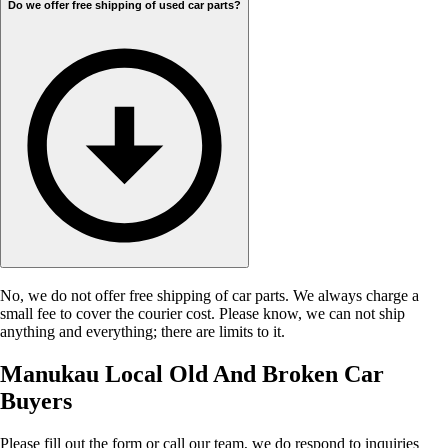
Do we offer free shipping of used car parts?
No, we do not offer free shipping of car parts. We always charge a
small fee to cover the courier cost. Please know, we can not ship
anything and everything; there are limits to it.
Manukau Local Old And Broken Car
Buyers
Please fill out the form or call our team, we do respond to inquiries