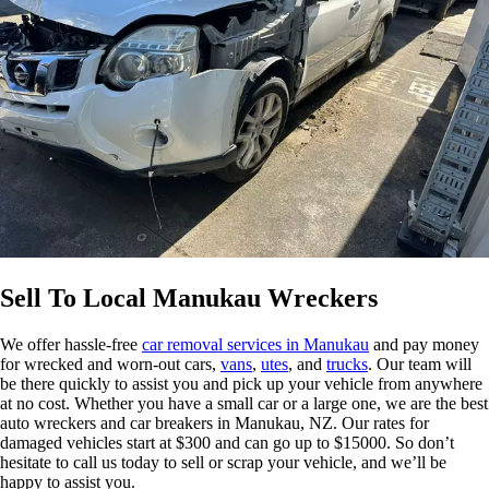
Sell To Local Manukau Wreckers
We offer hassle-free
car removal services in Manukau
and pay money
for wrecked and worn-out cars,
vans
,
utes
, and
trucks
. Our team will
be there quickly to assist you and pick up your vehicle from anywhere
at no cost. Whether you have a small car or a large one, we are the best
auto wreckers and car breakers in Manukau, NZ. Our rates for
damaged vehicles start at $300 and can go up to $15000. So don’t
hesitate to call us today to sell or scrap your vehicle, and we’ll be
happy to assist you.