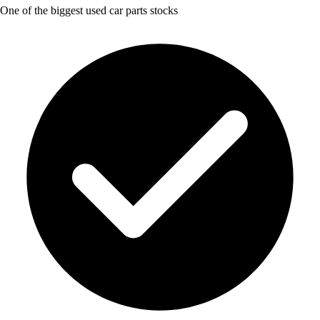
One of the biggest used car parts stocks