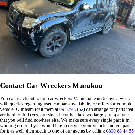
Contact Car Wreckers Manukau
You can reach out to our car wreckers Manukau team 6 days a week
with queries regarding used car parts availability or offers for your old
vehicle. Our team (call them at
09 579 5152
) can arrange for parts that
are hard to find (yes, our stock literally takes two large yards) at rates
that you will find nowhere else. We make sure every single part is in
working order. If you would like to recycle your vehicle and get paid
for it as well, then speak to one of our agents by calling
0800 88 44 55