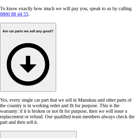
To know exactly how much we will pay you, speak to us by calling
0800 88 44 55
.
Are car parts we sell any good?
Yes, every single car part that we sell in Manukau and other parts of
the country is in working order and fit for purpose. This is the
warranty: if it is broken or not fit for purpose, then we will issue a
replacement or refund. Our qualified team members always check the
part and then sell it.