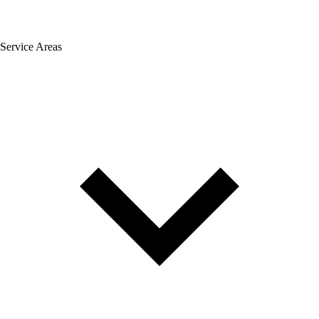
Service Areas