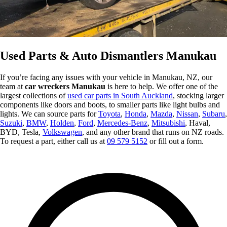
Used Parts & Auto Dismantlers Manukau
If you’re facing any issues with your vehicle in Manukau, NZ, our
team at
car wreckers Manukau
is here to help. We offer one of the
largest collections of
used car parts in South Auckland
, stocking larger
components like doors and boots, to smaller parts like light bulbs and
lights. We can source parts for
Toyota
,
Honda
,
Mazda
,
Nissan
,
Subaru
,
Suzuki
,
BMW
,
Holden
,
Ford
,
Mercedes-Benz
,
Mitsubishi
, Haval,
BYD, Tesla,
Volkswagen
, and any other brand that runs on NZ roads.
To request a part, either call us at
09 579 5152
or fill out a form.