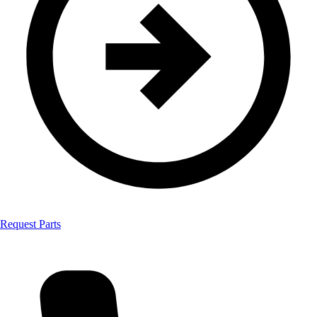
Request Parts