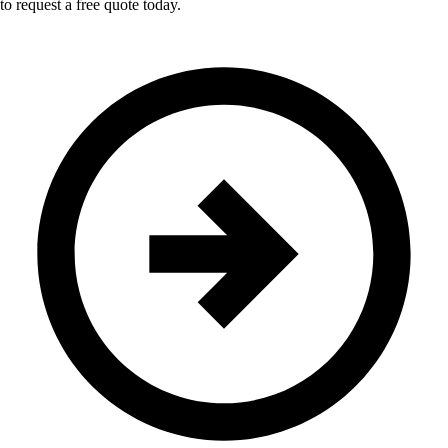
to request a free quote today.