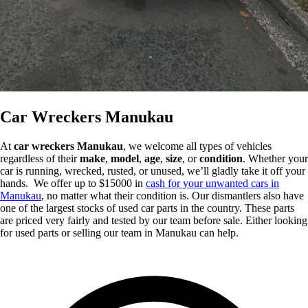
Car Wreckers Manukau
At
car wreckers Manukau
, we welcome all types of vehicles
regardless of their
make
,
model
,
age
,
size
, or
condition
. Whether your
car is running, wrecked, rusted, or unused, we’ll gladly take it off your
hands. We offer up to $15000 in
cash for your unwanted cars in
Manukau
, no matter what their condition is. Our dismantlers also have
one of the largest stocks of used car parts in the country. These parts
are priced very fairly and tested by our team before sale. Either looking
for used parts or selling our team in Manukau can help.