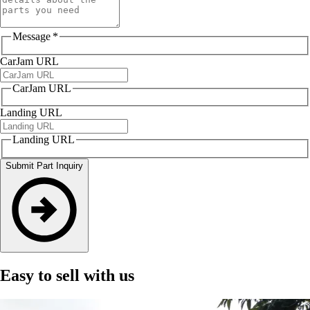
Message
*
CarJam URL
CarJam URL
Landing URL
Landing URL
Submit Part Inquiry
Easy to sell with us