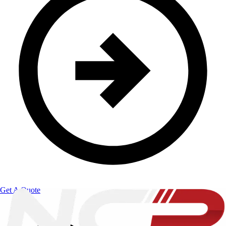
Get A Quote