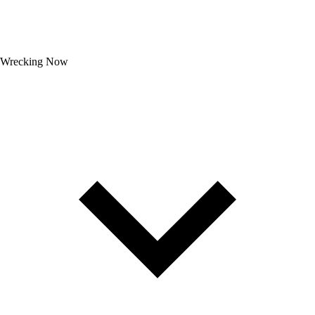
Wrecking Now