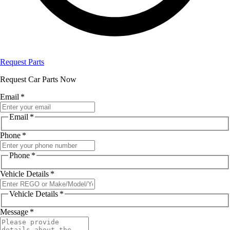
Request Parts
Request Car Parts Now
Email
*
Email
*
Phone
*
Phone
*
Vehicle Details
*
Vehicle Details
*
Message
*