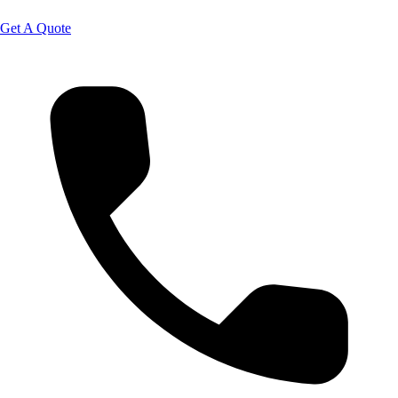
Get A Quote