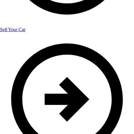
Sell Your Car