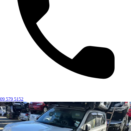
09 579 5152