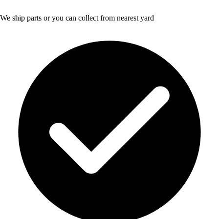
We ship parts or you can collect from nearest yard