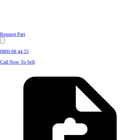
Request Part
0800 88 44 55
Call Now To Sell