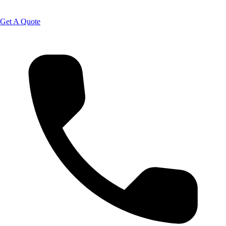
Get A Quote