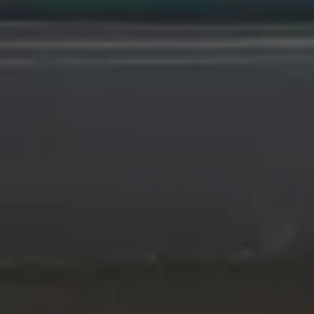
Wrecking Now