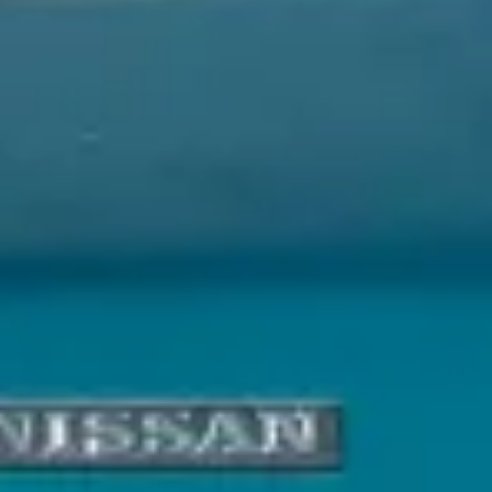
Service Areas