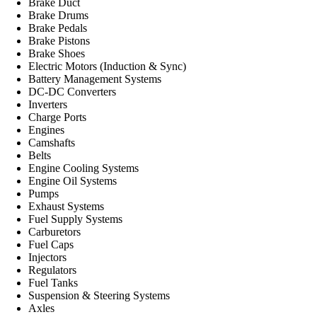
Brake Duct
Brake Drums
Brake Pedals
Brake Pistons
Brake Shoes
Electric Motors (Induction & Sync)
Battery Management Systems
DC-DC Converters
Inverters
Charge Ports
Engines
Camshafts
Belts
Engine Cooling Systems
Engine Oil Systems
Pumps
Exhaust Systems
Fuel Supply Systems
Carburetors
Fuel Caps
Injectors
Regulators
Fuel Tanks
Suspension & Steering Systems
Axles