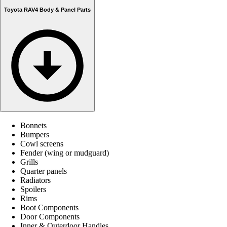
Toyota RAV4 Body & Panel Parts
Bonnets
Bumpers
Cowl screens
Fender (wing or mudguard)
Grills
Quarter panels
Radiators
Spoilers
Rims
Boot Components
Door Components
Inner & Outerdoor Handles