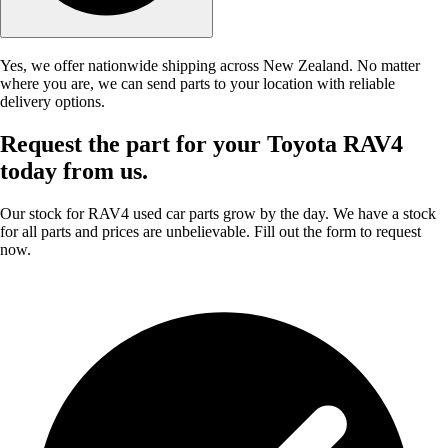
Yes, we offer nationwide shipping across New Zealand. No matter
where you are, we can send parts to your location with reliable
delivery options.
Request the part for your Toyota RAV4
today from us.
Our stock for RAV4 used car parts grow by the day. We have a stock
for all parts and prices are unbelievable. Fill out the form to request
now.