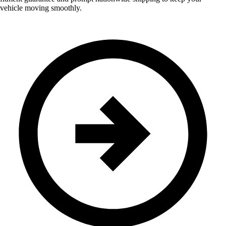
vehicle moving smoothly.