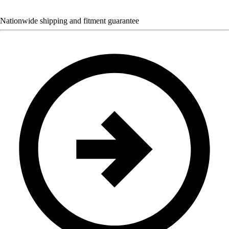
Nationwide shipping and fitment guarantee