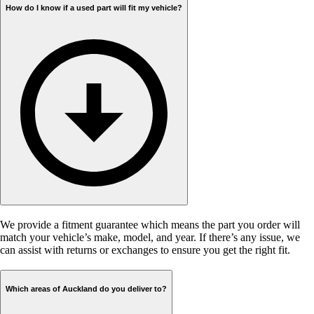
How do I know if a used part will fit my vehicle?
We provide a fitment guarantee which means the part you order will
match your vehicle’s make, model, and year. If there’s any issue, we
can assist with returns or exchanges to ensure you get the right fit.
Which areas of Auckland do you deliver to?