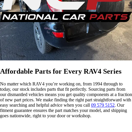
s
Affordable Parts for Every RAV4 Series
No matter which RAV4 you’re working on, from 1994 through to
today, our stock includes parts that fit perfectly. Sourcing parts from
our dismantled vehicles means you get quality components at a fraction
of new part prices. We make finding the right part straightforward with
easy searching and helpful advice when you call
09 579 5152
. Our
fitment guarantee ensures the part matches your model, and shipping
goes nationwide, right to your door or workshop.