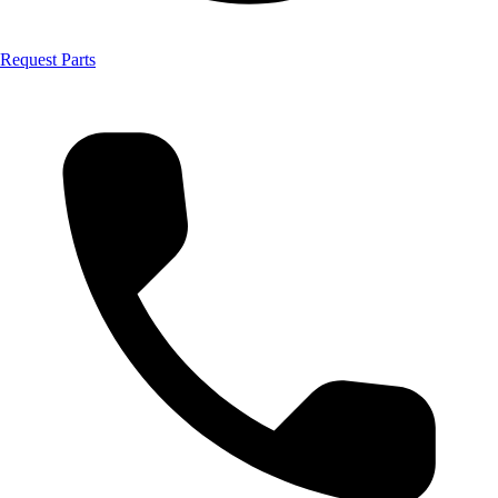
Request Parts