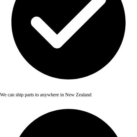
We can ship parts to anywhere in New Zealand