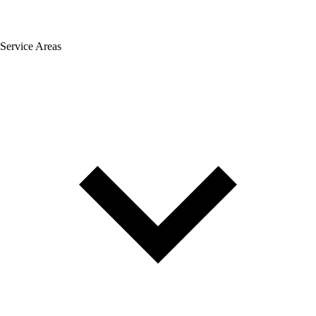
Service Areas