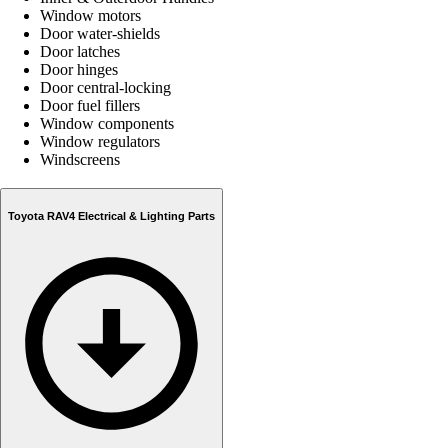
Window motors
Door water-shields
Door latches
Door hinges
Door central-locking
Door fuel fillers
Window components
Window regulators
Windscreens
Toyota RAV4 Electrical & Lighting Parts