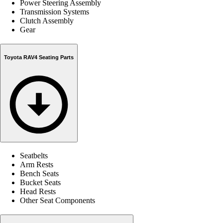
Power Steering Assembly
Transmission Systems
Clutch Assembly
Gear
Toyota RAV4 Seating Parts
Seatbelts
Arm Rests
Bench Seats
Bucket Seats
Head Rests
Other Seat Components