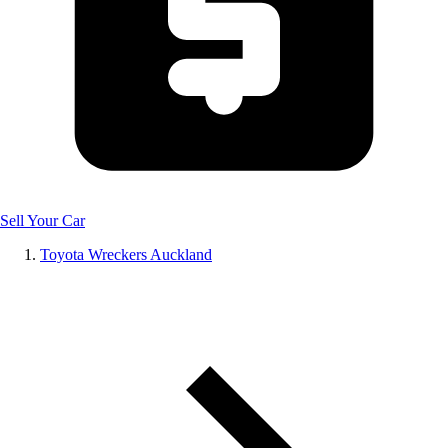
Sell Your Car
Toyota Wreckers Auckland