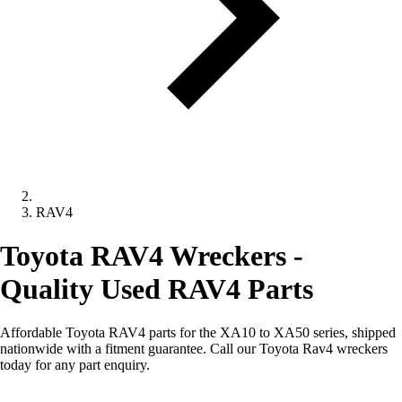
RAV4
Toyota RAV4 Wreckers -
Quality Used RAV4 Parts
Affordable Toyota RAV4 parts for the XA10 to XA50 series, shipped
nationwide with a fitment guarantee. Call our Toyota Rav4 wreckers
today for any part enquiry.