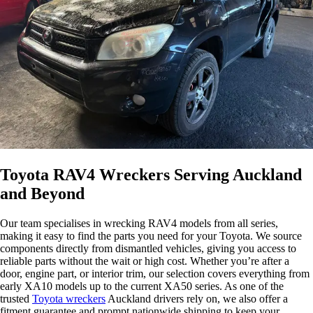
Toyota RAV4 Wreckers Serving Auckland
and Beyond
Our team specialises in wrecking RAV4 models from all series,
making it easy to find the parts you need for your Toyota. We source
components directly from dismantled vehicles, giving you access to
reliable parts without the wait or high cost. Whether you’re after a
door, engine part, or interior trim, our selection covers everything from
early XA10 models up to the current XA50 series. As one of the
trusted
Toyota wreckers
Auckland drivers rely on, we also offer a
fitment guarantee and prompt nationwide shipping to keep your