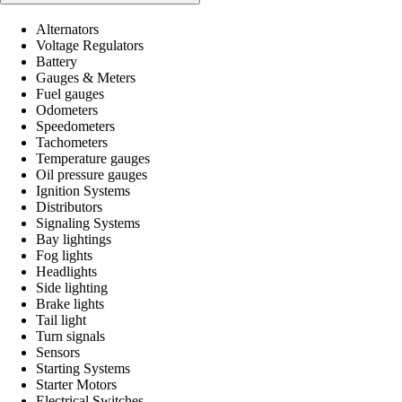
Alternators
Voltage Regulators
Battery
Gauges & Meters
Fuel gauges
Odometers
Speedometers
Tachometers
Temperature gauges
Oil pressure gauges
Ignition Systems
Distributors
Signaling Systems
Bay lightings
Fog lights
Headlights
Side lighting
Brake lights
Tail light
Turn signals
Sensors
Starting Systems
Starter Motors
Electrical Switches