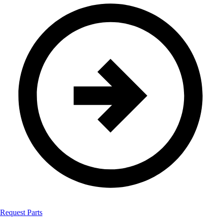
Request Parts