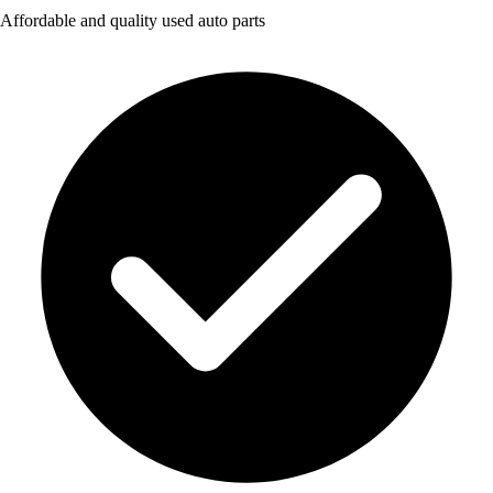
Affordable and quality used auto parts