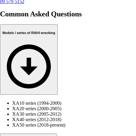
09 579 5152
Common Asked Questions
Models / series of RAV4 wrecking
XA10 series (1994-2000)
XA20 series (2000-2005)
XA30 series (2005-2012)
XA40 series (2012-2018)
XA50 series (2018-present)