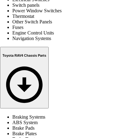
Switch panels
Power Window Switches
Thermostat
Other Switch Panels
Fuses
Engine Control Units
Navigation Systems
Toyota RAV4 Chassis Parts
Braking Systems
ABS System
Brake Pads
Brake Plates