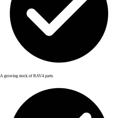
A growing stock of RAV4 parts