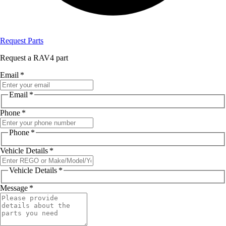
Request Parts
Request a RAV4 part
Email
*
Email
*
Phone
*
Phone
*
Vehicle Details
*
Vehicle Details
*
Message
*