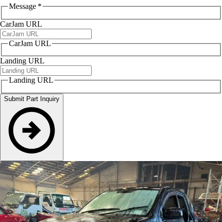
Message
*
CarJam URL
CarJam URL
Landing URL
Landing URL
Submit Part Inquiry