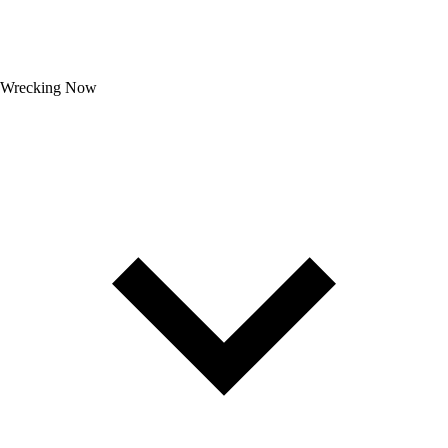
Wrecking Now