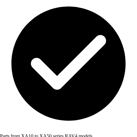
Parts from XA10 to XA50 series RAV4 models