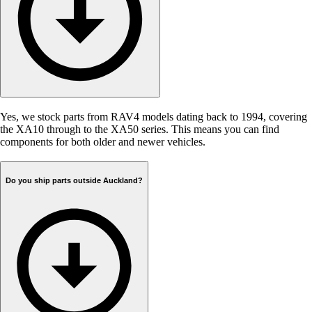
Yes, we stock parts from RAV4 models dating back to 1994, covering
the XA10 through to the XA50 series. This means you can find
components for both older and newer vehicles.
Do you ship parts outside Auckland?