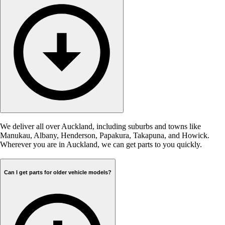
We deliver all over Auckland, including suburbs and towns like
Manukau, Albany, Henderson, Papakura, Takapuna, and Howick.
Wherever you are in Auckland, we can get parts to you quickly.
Can I get parts for older vehicle models?