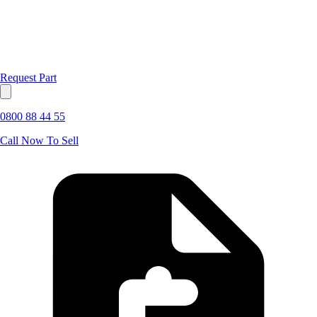
Request Part
0800 88 44 55
Call Now To Sell