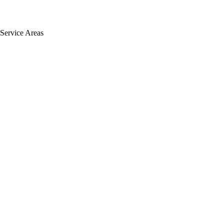
Service Areas