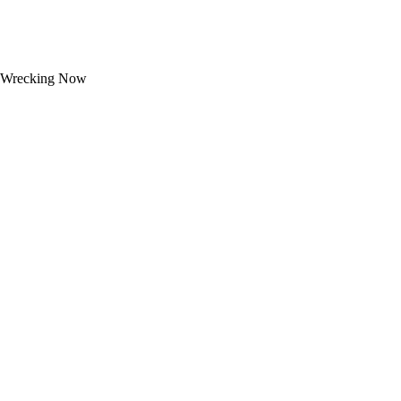
Wrecking Now