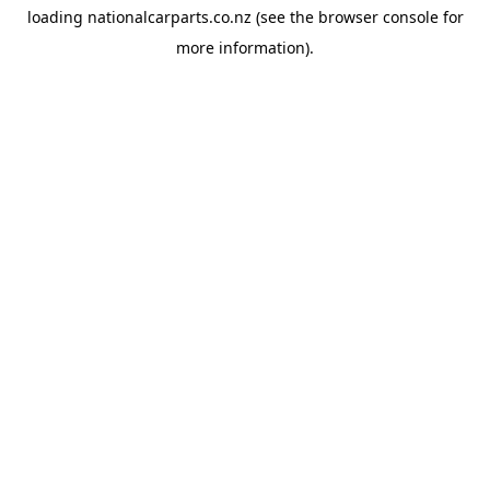
loading
nationalcarparts.co.nz
(see the
browser console
for
more information).