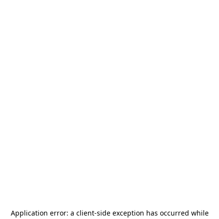
Application error: a
client
-side exception has occurred while