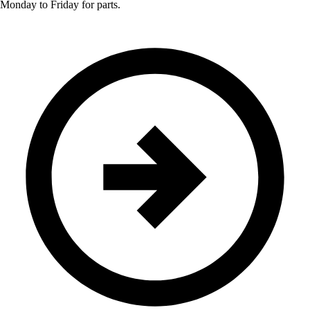
Monday to Friday for parts.