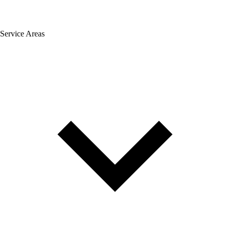
Service Areas