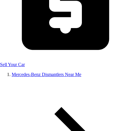
Sell Your Car
Mercedes-Benz Dismantlers Near Me