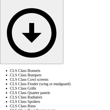
CLS Class Bonnets
CLS Class Bumpers
CLS Class Cowl screens
CLS Class Fender (wing or mudguard)
CLS Class Grills
CLS Class Quarter panels
CLS Class Radiators
CLS Class Spoilers
CLS Class Rims