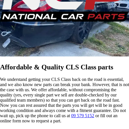
Affordable & Quality CLS Class parts
We understand getting your CLS Class back on the road is essential,
and we also know new parts can break your bank. However, that is not
the case with us. We offer affordable, without compromising the
quality (yes, every single part we sell are double-checked by our
qualified team members) so that you can get back on the road fast.
Now you can rest assured that the parts you will get will be in good
working condition and always come with a fitment guarantee. Do not
wait up, pick up the phone to call us at
09 579 5152
or fill out an
online form now to request a part.