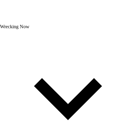
Wrecking Now