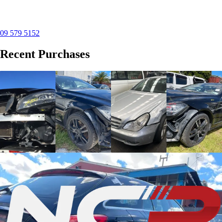
09 579 5152
Recent Purchases
Mercedes-Benz CLS
Mercedes-Benz CLS
Mercedes-Benz CLS
Mercedes-Benz CLS
(2011)
(2013)
(2008)
(2011)
Purchased this
Purchased this
The vehicle have
Purchased this
2011 CLS in
2013 CLS in
engine damage.
2011 CLS in
Manukau
,
Manukau
,
Purchased this
Manukau
,
provided free
provided free
2008 CLS in
provided free
removal service
removal service
Manukau
,
removal service
and are now
and are now
provided free
and are now
dismantling this...
dismantling this...
removal service...
dismantling this...