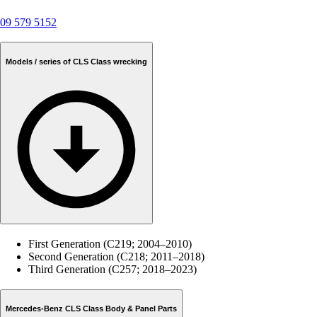
09 579 5152
Models / series of CLS Class wrecking
First Generation (C219; 2004–2010)
Second Generation (C218; 2011–2018)
Third Generation (C257; 2018–2023)
Mercedes-Benz CLS Class Body & Panel Parts