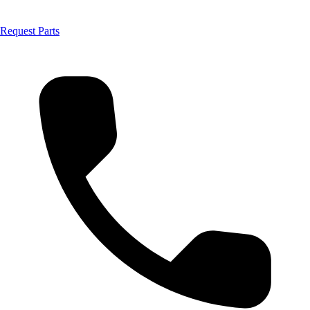
Request Parts