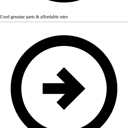
Used genuine parts & affordable rates