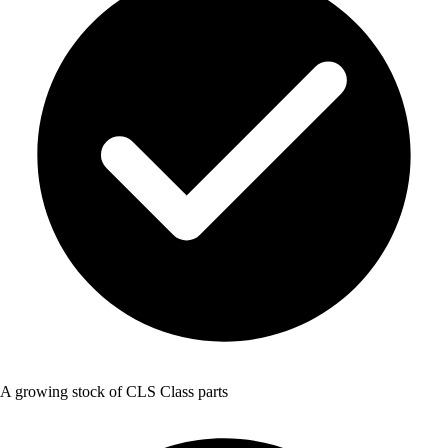
A growing stock of CLS Class parts