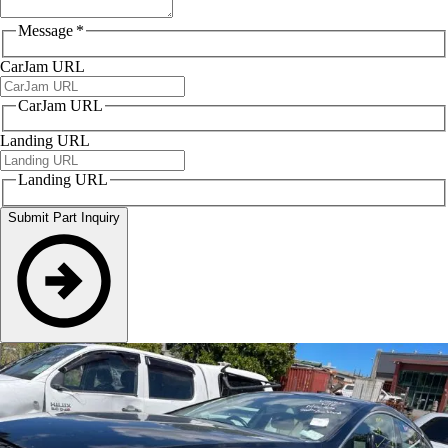
Message
*
CarJam URL
CarJam URL
Landing URL
Landing URL
Submit Part Inquiry