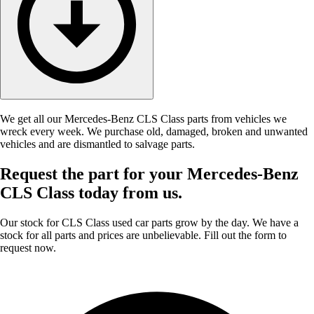
We get all our Mercedes-Benz CLS Class parts from vehicles we
wreck every week. We purchase old, damaged, broken and unwanted
vehicles and are dismantled to salvage parts.
Request the part for your Mercedes-Benz
CLS Class today from us.
Our stock for CLS Class used car parts grow by the day. We have a
stock for all parts and prices are unbelievable. Fill out the form to
request now.