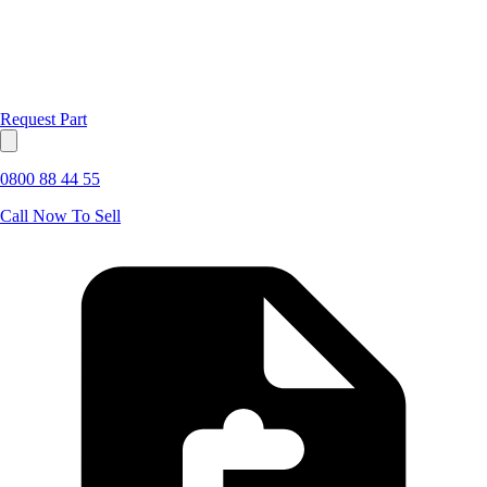
Request Part
0800 88 44 55
Call Now To Sell