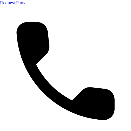
Request Parts