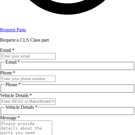
Request Parts
Request a CLS Class part
Email
*
Email
*
Phone
*
Phone
*
Vehicle Details
*
Vehicle Details
*
Message
*