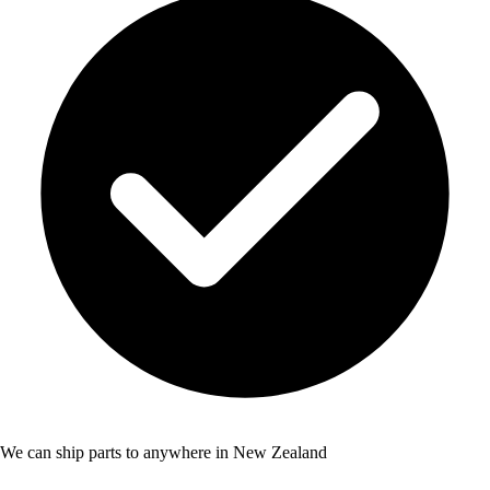
We can ship parts to anywhere in New Zealand