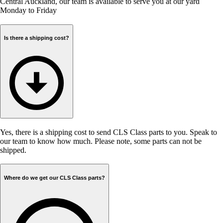
Central Auckland, our team is available to serve you at our yard
Monday to Friday
Is there a shipping cost?
Yes, there is a shipping cost to send CLS Class parts to you. Speak to
our team to know how much. Please note, some parts can not be
shipped.
Where do we get our CLS Class parts?