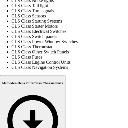
CLS Class Brake lights
CLS Class Tail light
CLS Class Turn signals
CLS Class Sensors
CLS Class Starting Systems
CLS Class Starter Motors
CLS Class Electrical Switches
CLS Class Switch panels
CLS Class Power Window Switches
CLS Class Thermostat
CLS Class Other Switch Panels
CLS Class Fuses
CLS Class Engine Control Units
CLS Class Navigation Systems
Mercedes-Benz CLS Class Chassis Parts