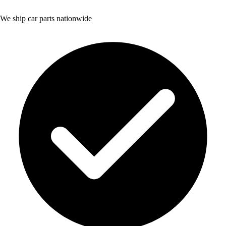
We ship car parts nationwide