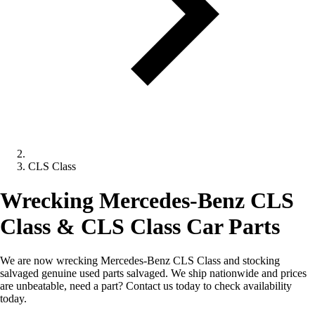
CLS Class
Wrecking Mercedes-Benz CLS
Class & CLS Class Car Parts
We are now wrecking Mercedes-Benz CLS Class and stocking
salvaged genuine used parts salvaged. We ship nationwide and prices
are unbeatable, need a part? Contact us today to check availability
today.