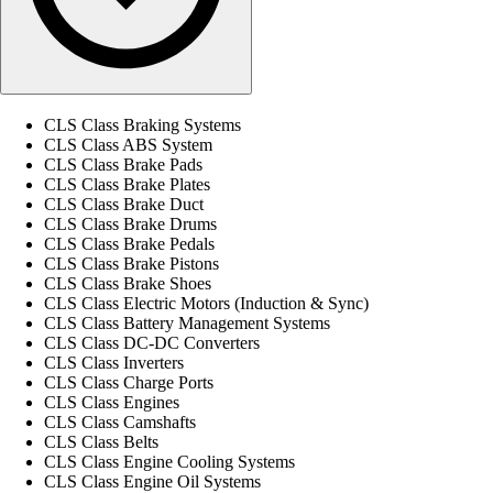
CLS Class Braking Systems
CLS Class ABS System
CLS Class Brake Pads
CLS Class Brake Plates
CLS Class Brake Duct
CLS Class Brake Drums
CLS Class Brake Pedals
CLS Class Brake Pistons
CLS Class Brake Shoes
CLS Class Electric Motors (Induction & Sync)
CLS Class Battery Management Systems
CLS Class DC-DC Converters
CLS Class Inverters
CLS Class Charge Ports
CLS Class Engines
CLS Class Camshafts
CLS Class Belts
CLS Class Engine Cooling Systems
CLS Class Engine Oil Systems