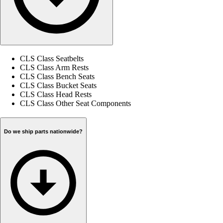
CLS Class Seatbelts
CLS Class Arm Rests
CLS Class Bench Seats
CLS Class Bucket Seats
CLS Class Head Rests
CLS Class Other Seat Components
Do we ship parts nationwide?