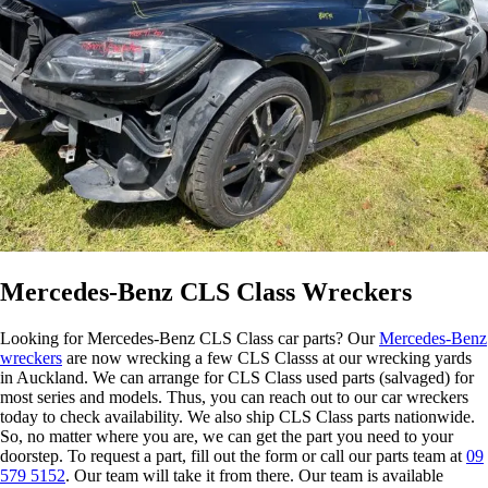
Mercedes-Benz CLS Class Wreckers
Looking for Mercedes-Benz CLS Class car parts? Our
Mercedes-Benz
wreckers
are now wrecking a few CLS Classs at our wrecking yards
in Auckland. We can arrange for CLS Class used parts (salvaged) for
most series and models. Thus, you can reach out to our car wreckers
today to check availability. We also ship CLS Class parts nationwide.
So, no matter where you are, we can get the part you need to your
doorstep. To request a part, fill out the form or call our parts team at
09
579 5152
. Our team will take it from there. Our team is available