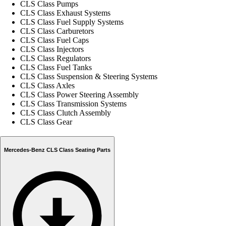
CLS Class Pumps
CLS Class Exhaust Systems
CLS Class Fuel Supply Systems
CLS Class Carburetors
CLS Class Fuel Caps
CLS Class Injectors
CLS Class Regulators
CLS Class Fuel Tanks
CLS Class Suspension & Steering Systems
CLS Class Axles
CLS Class Power Steering Assembly
CLS Class Transmission Systems
CLS Class Clutch Assembly
CLS Class Gear
Mercedes-Benz CLS Class Seating Parts