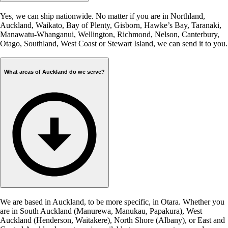
Yes, we can ship nationwide. No matter if you are in Northland,
Auckland, Waikato, Bay of Plenty, Gisborn, Hawke’s Bay, Taranaki,
Manawatu-Whanganui, Wellington, Richmond, Nelson, Canterbury,
Otago, Southland, West Coast or Stewart Island, we can send it to you.
What areas of Auckland do we serve?
We are based in Auckland, to be more specific, in Otara. Whether you
are in South Auckland (Manurewa, Manukau, Papakura), West
Auckland (Henderson, Waitakere), North Shore (Albany), or East and