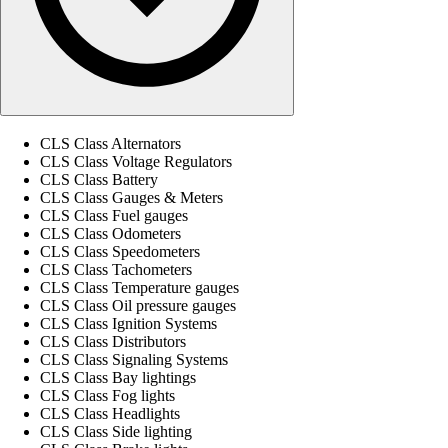
CLS Class Alternators
CLS Class Voltage Regulators
CLS Class Battery
CLS Class Gauges & Meters
CLS Class Fuel gauges
CLS Class Odometers
CLS Class Speedometers
CLS Class Tachometers
CLS Class Temperature gauges
CLS Class Oil pressure gauges
CLS Class Ignition Systems
CLS Class Distributors
CLS Class Signaling Systems
CLS Class Bay lightings
CLS Class Fog lights
CLS Class Headlights
CLS Class Side lighting