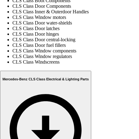
CLS Class Boot Components
CLS Class Door Components
CLS Class Inner & Outerdoor Handles
CLS Class Window motors
CLS Class Door water-shields
CLS Class Door latches
CLS Class Door hinges
CLS Class Door central-locking
CLS Class Door fuel fillers
CLS Class Window components
CLS Class Window regulators
CLS Class Windscreens
Mercedes-Benz CLS Class Electrical & Lighting Parts