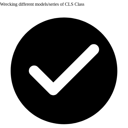
Wrecking different models/series of CLS Class