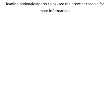
loading
nationalcarparts.co.nz
(see the
browser console
for
more information).