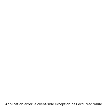
Application error: a
client
-side exception has occurred while