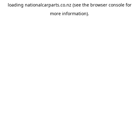
loading
nationalcarparts.co.nz
(see the
browser console
for
more information).