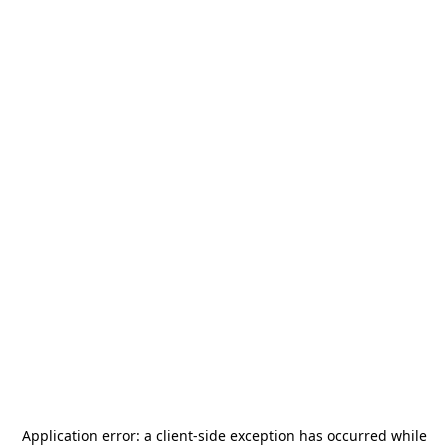
Application error: a
client
-side exception has occurred while