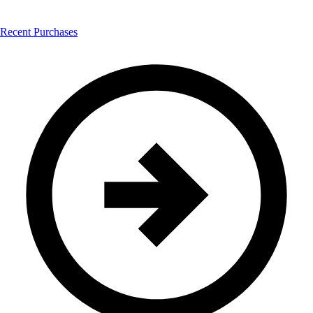
Recent Purchases