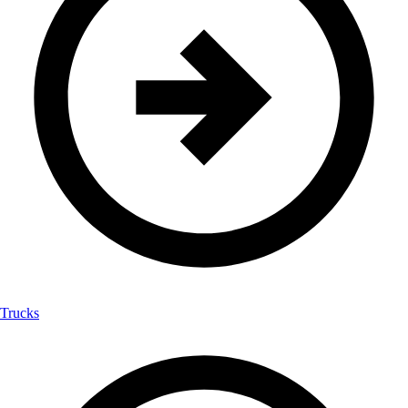
Trucks