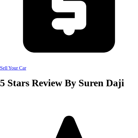
Sell Your Car
5
Stars Review By
Suren Daji