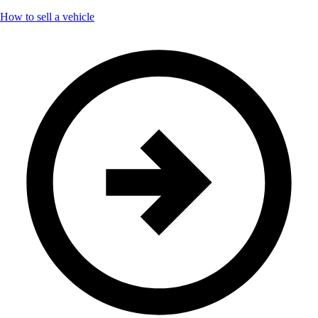
How to sell a vehicle