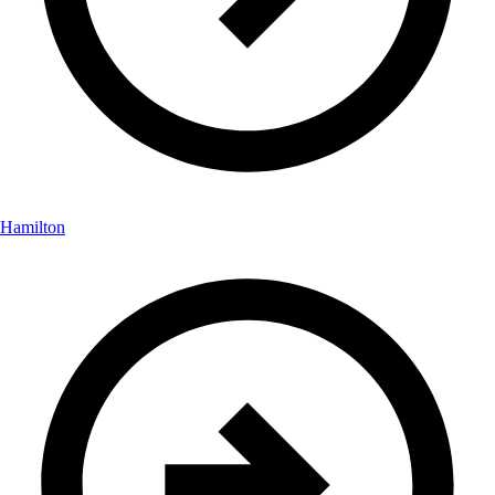
Hamilton