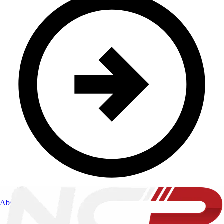
About Us