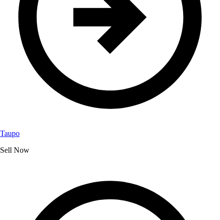
Taupo
Sell Now