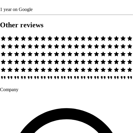
1 year
on
Google
Other reviews
Company