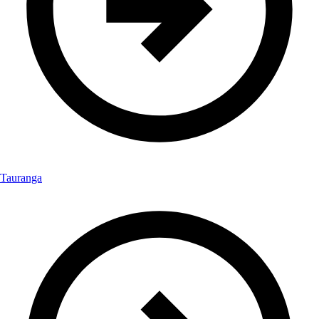
Tauranga