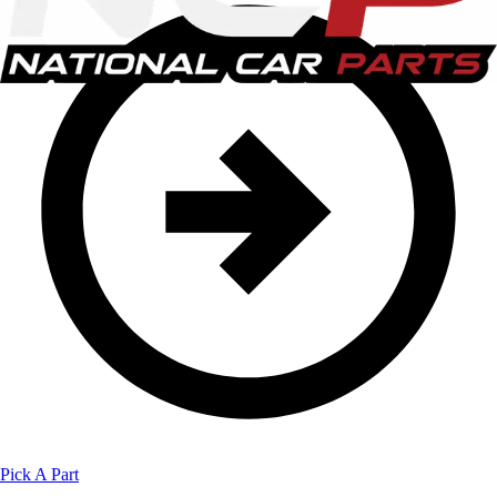
Pick A Part