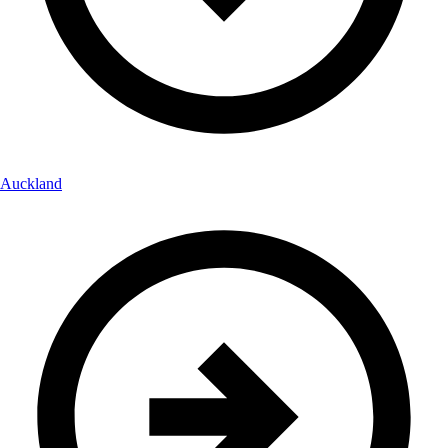
Auckland