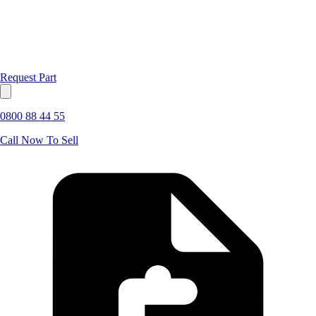
Request Part
0800 88 44 55
Call Now To Sell