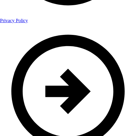
Privacy Policy