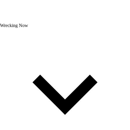
Wrecking Now