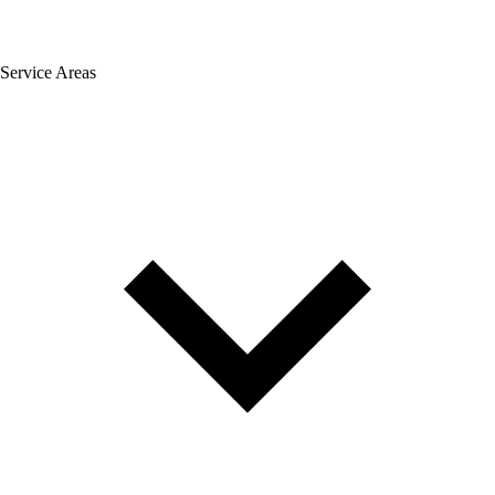
Service Areas