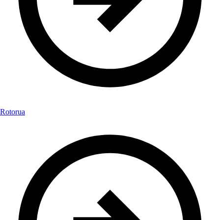
Rotorua