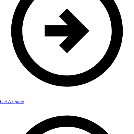
Get A Quote