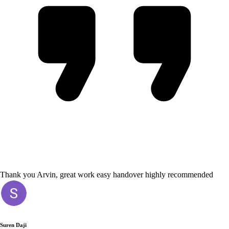
Thank you Arvin, great work easy handover highly recommended
Suren Daji