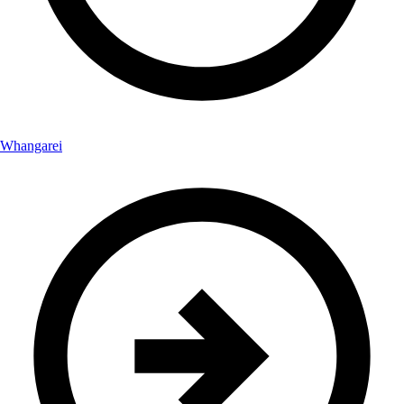
Whangarei