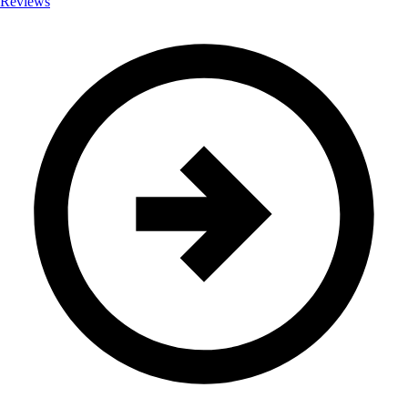
Reviews