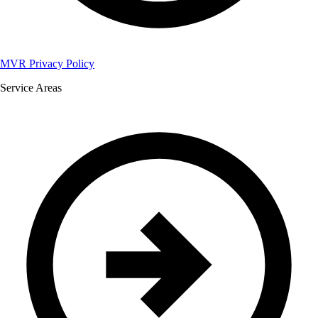
MVR Privacy Policy
Service Areas