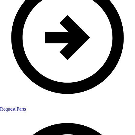
Request Parts