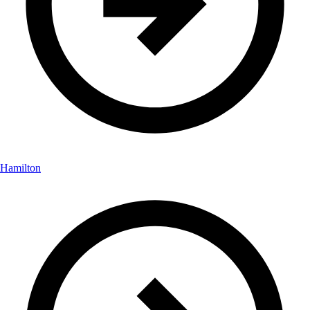
Hamilton