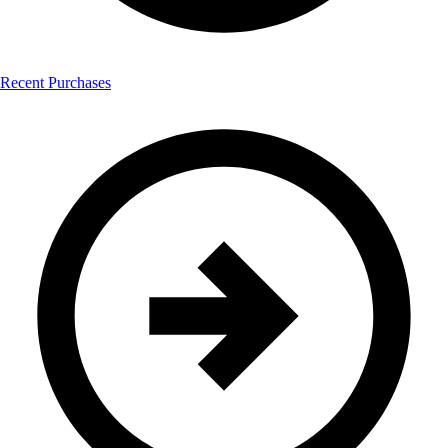
Recent Purchases