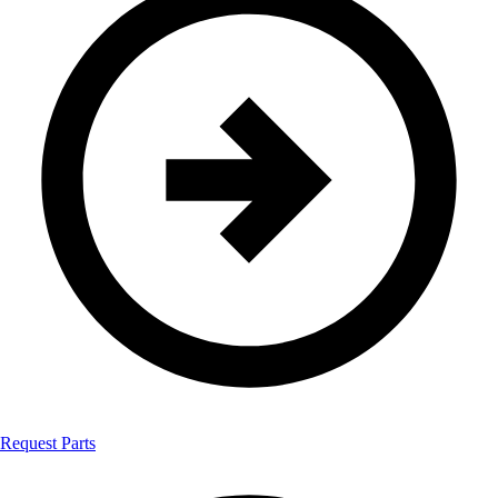
Request Parts