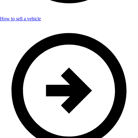
How to sell a vehicle