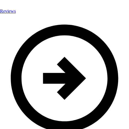
Reviews