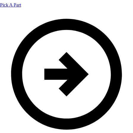
Pick A Part