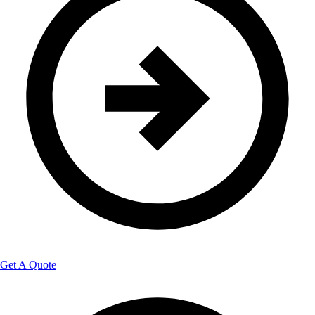
Get A Quote