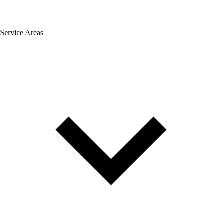
Service Areas