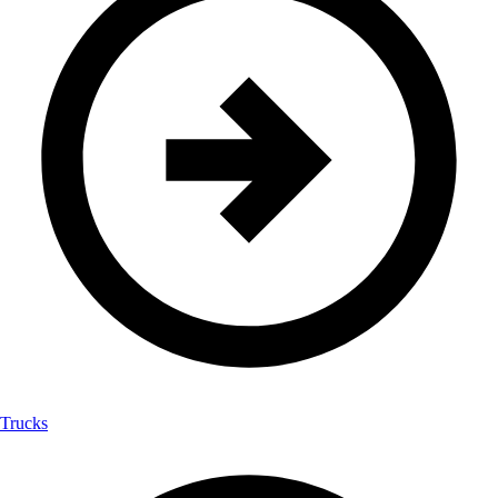
Trucks