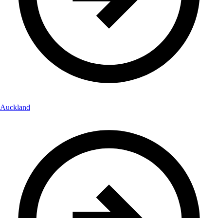
Auckland