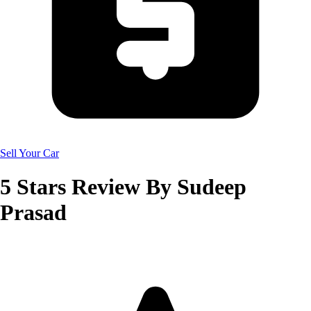
Sell Your Car
5
Stars Review By
Sudeep
Prasad