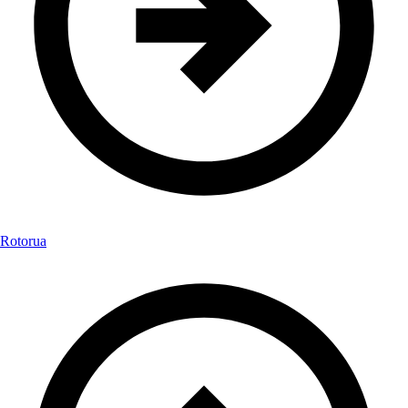
Rotorua