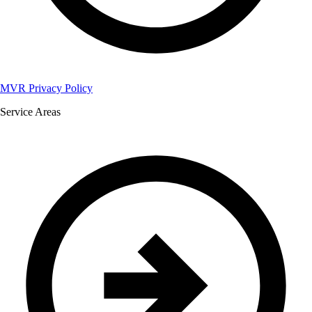
MVR Privacy Policy
Service Areas