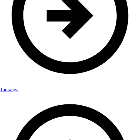
Tauranga