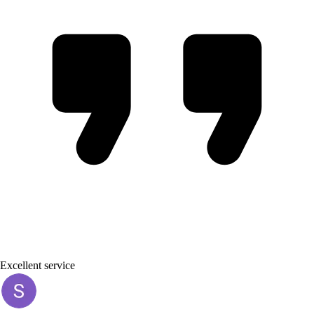
Excellent service