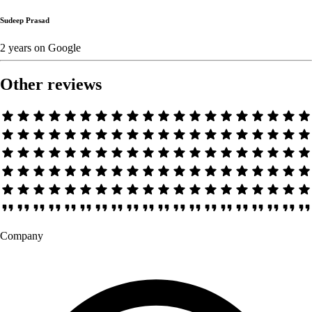
Sudeep Prasad
2 years
on
Google
Other reviews
Company