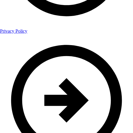
Privacy Policy