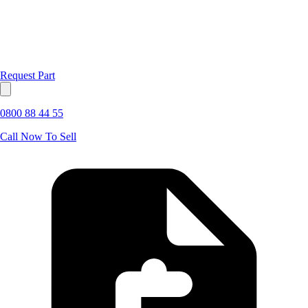
Request Part
0800 88 44 55
Call Now To Sell