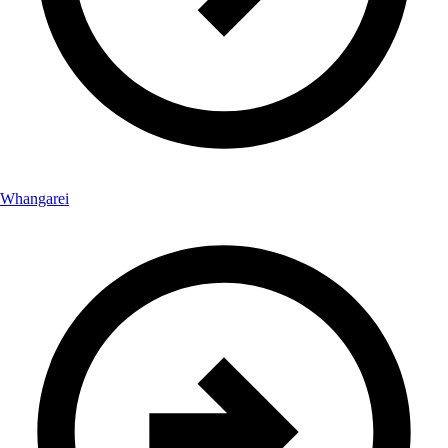
Whangarei