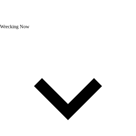
Wrecking Now