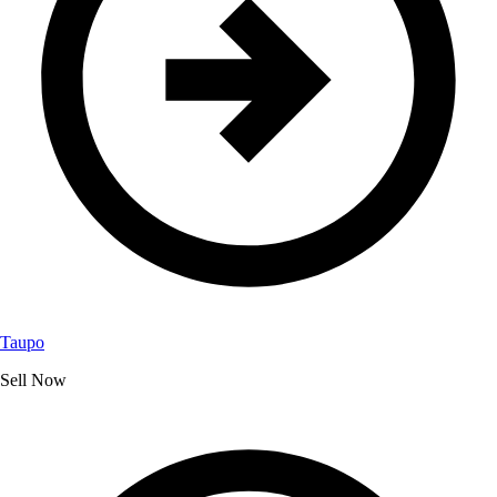
Taupo
Sell Now