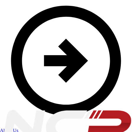
About Us