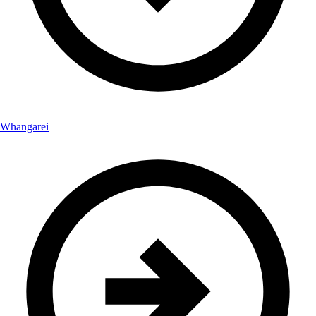
Whangarei