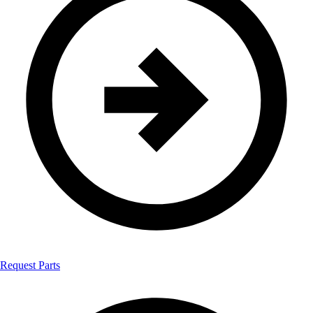
Request Parts