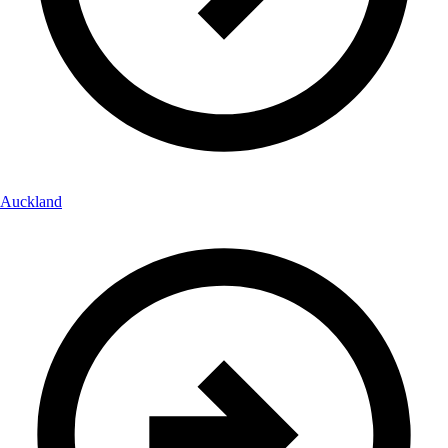
Auckland