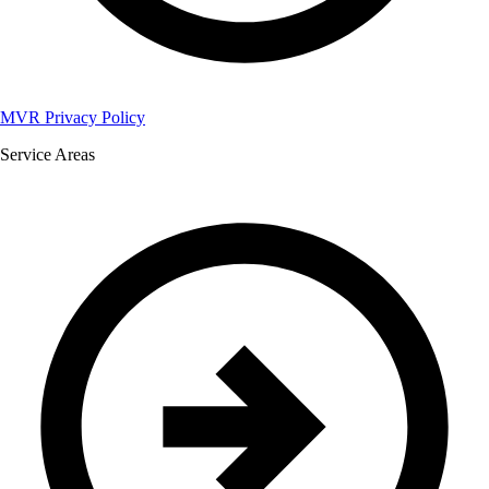
MVR Privacy Policy
Service Areas