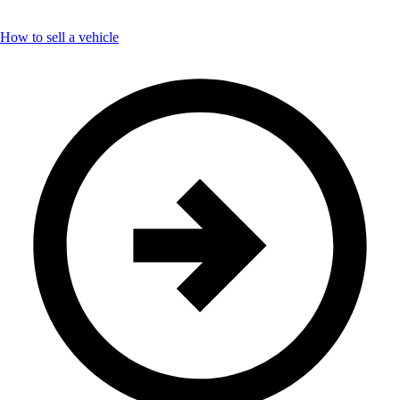
How to sell a vehicle