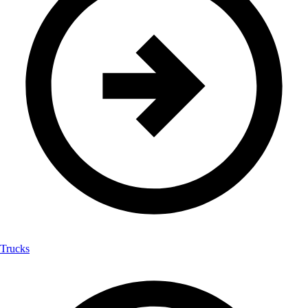
Trucks