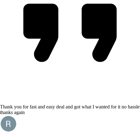
Thank you for fast and easy deal and got what I wanted for it no hassle
thanks again