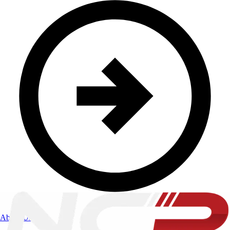
About Us