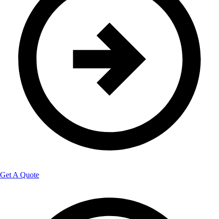
Get A Quote