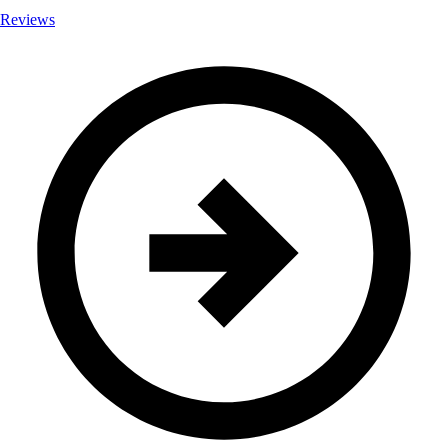
Reviews