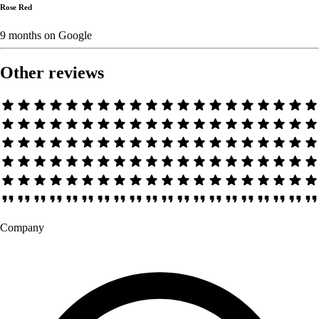
Rose Red
9 months
on
Google
Other reviews
Company