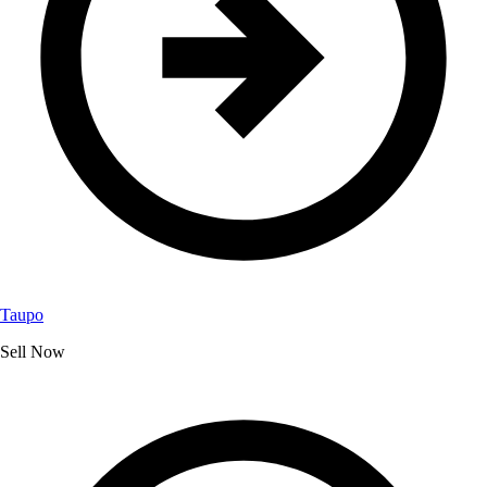
Taupo
Sell Now