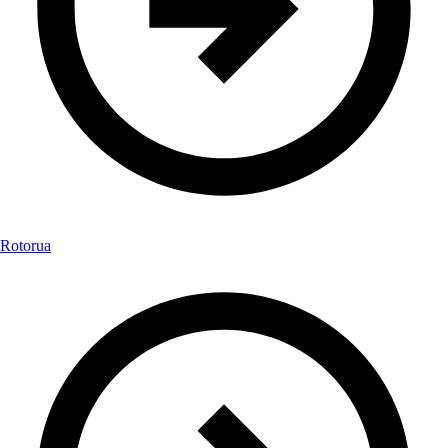
Rotorua