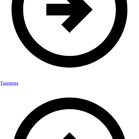
Tauranga