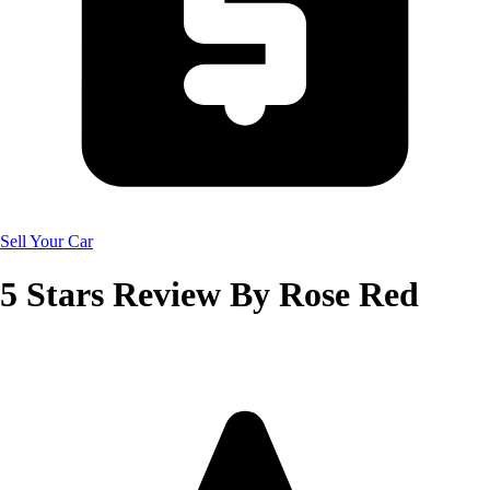
Sell Your Car
5
Stars Review By
Rose Red