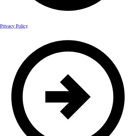
Privacy Policy