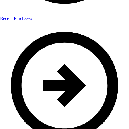
Recent Purchases