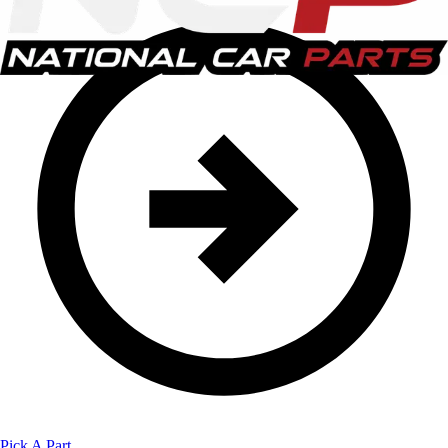
Pick A Part