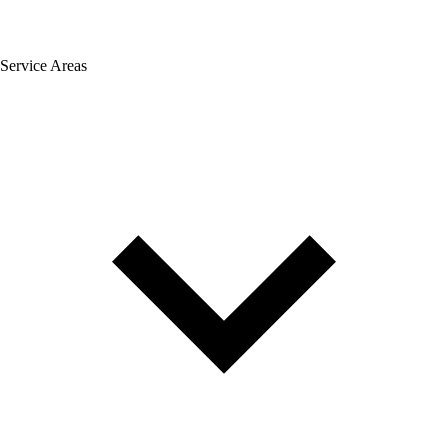
Service Areas