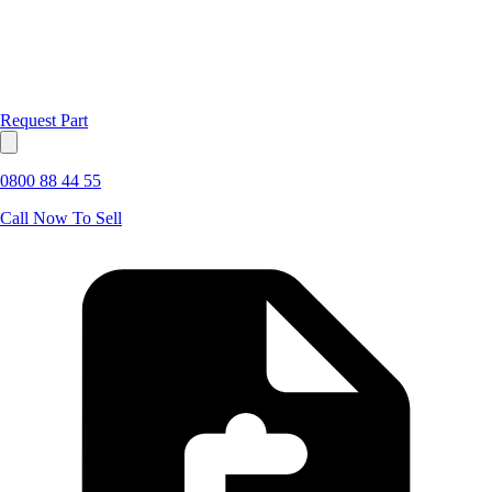
Request Part
0800 88 44 55
Call Now To Sell