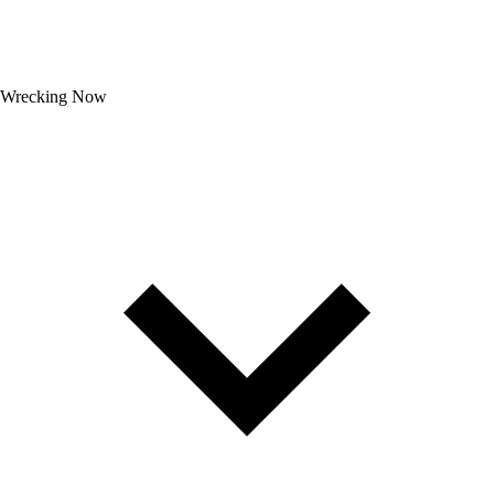
Wrecking Now