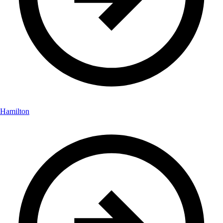
Hamilton