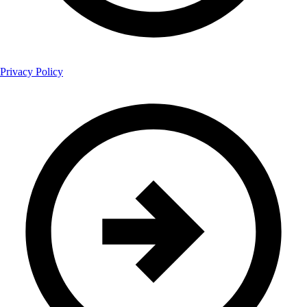
Privacy Policy