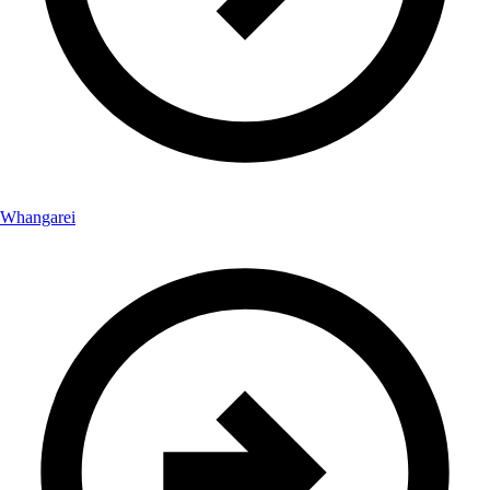
Whangarei