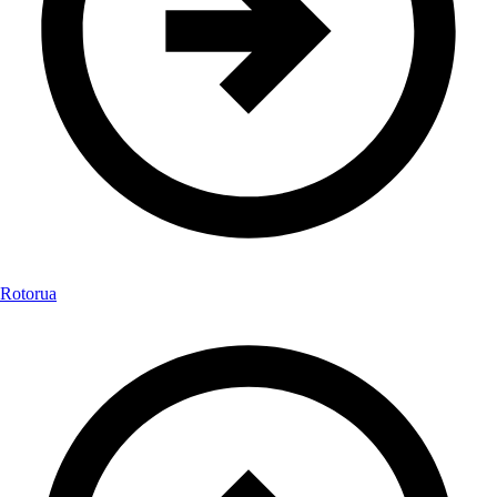
Rotorua