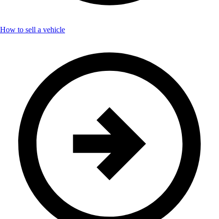
How to sell a vehicle