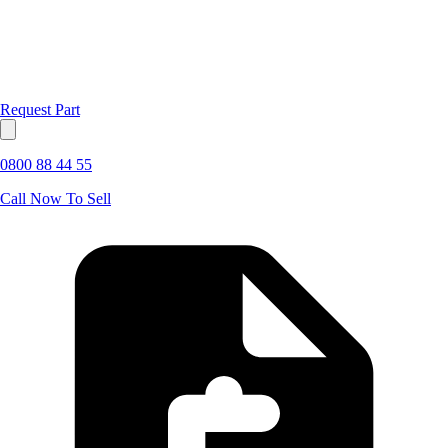
Request Part
0800 88 44 55
Call Now To Sell