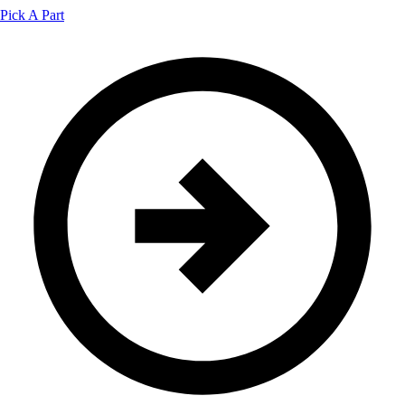
Pick A Part