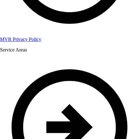
MVR Privacy Policy
Service Areas