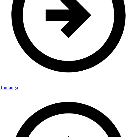
Tauranga