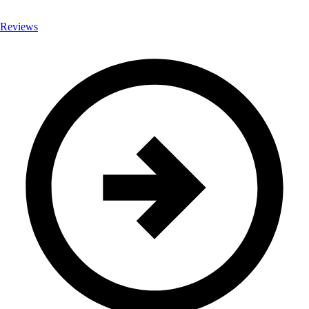
Reviews