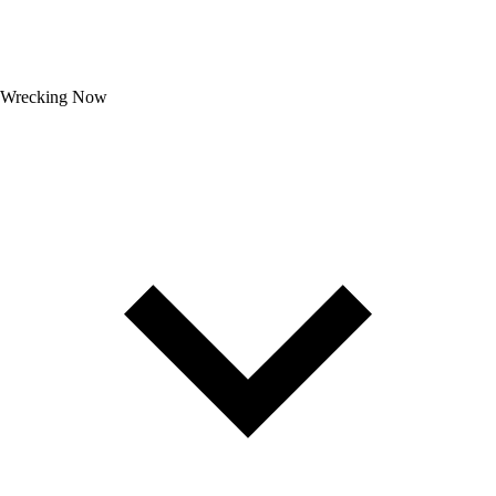
Wrecking Now