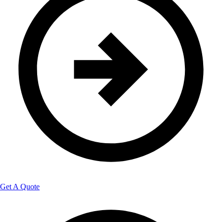
Get A Quote