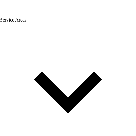
Service Areas