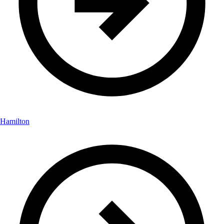
Hamilton