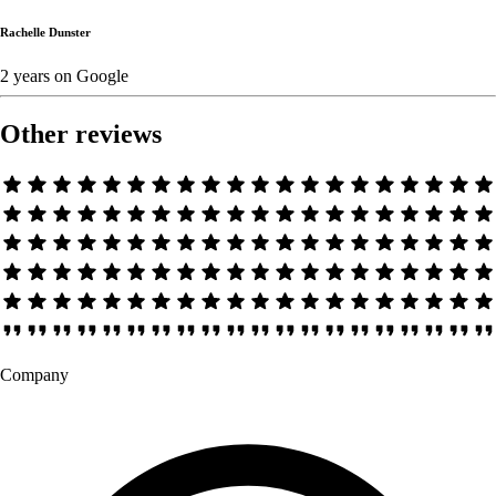
Rachelle Dunster
2 years
on
Google
Other reviews
Company