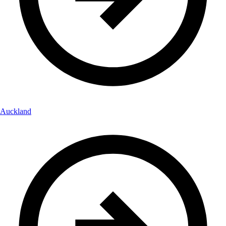
Auckland