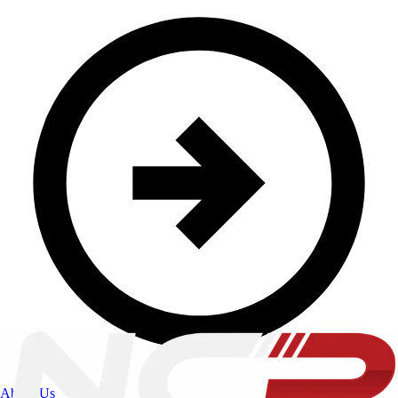
About Us