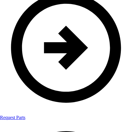
Request Parts