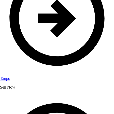
Taupo
Sell Now