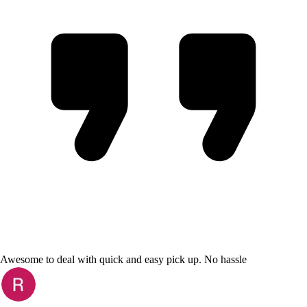
Awesome to deal with quick and easy pick up. No hassle