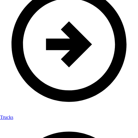
Trucks