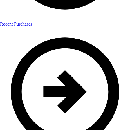
Recent Purchases