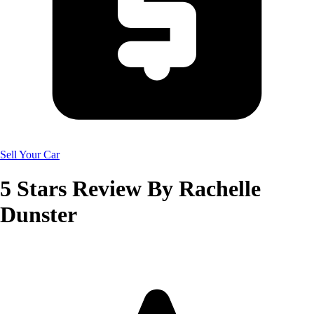
Sell Your Car
5
Stars Review By
Rachelle
Dunster