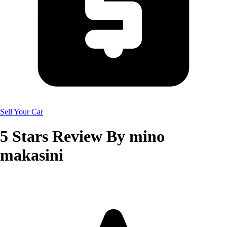
Sell Your Car
5
Stars Review By
mino
makasini