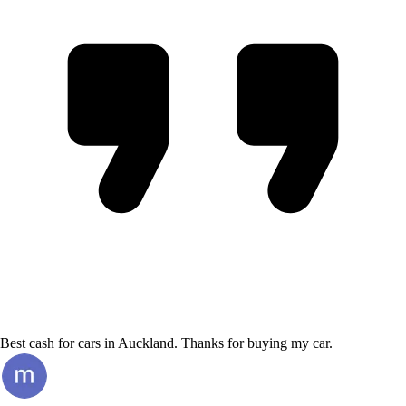
Best cash for cars in Auckland. Thanks for buying my car.