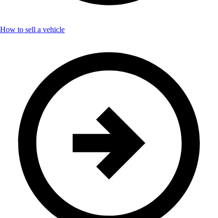
How to sell a vehicle