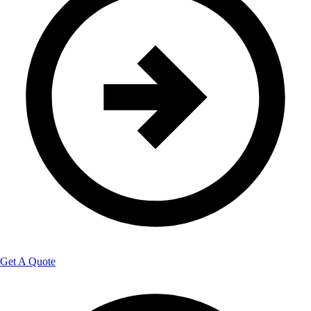
Get A Quote