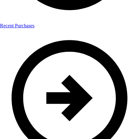
Recent Purchases