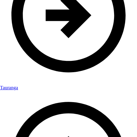
Tauranga