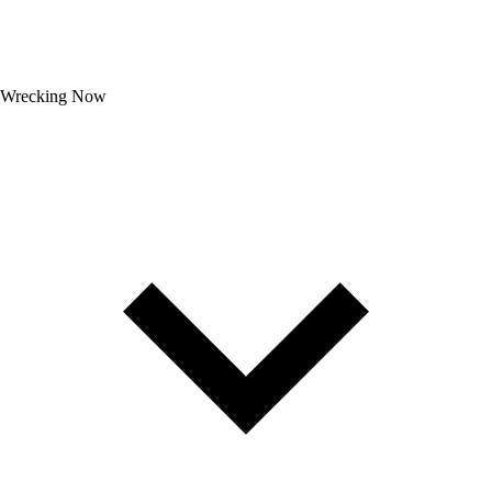
Wrecking Now