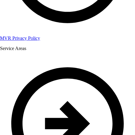
MVR Privacy Policy
Service Areas