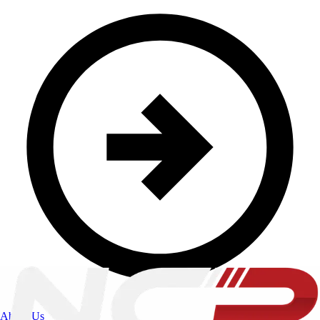
About Us