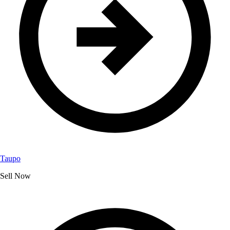
Taupo
Sell Now