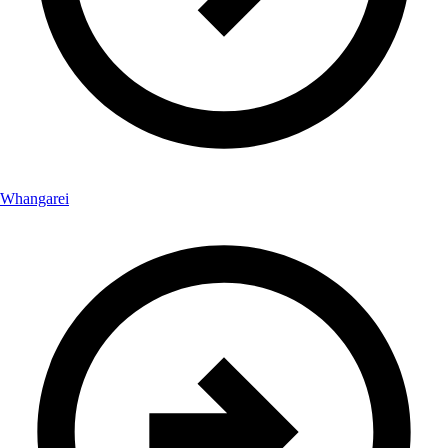
Whangarei