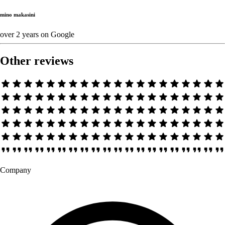
mino makasini
over 2 years
on
Google
Other reviews
Company