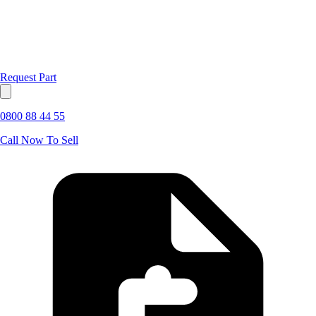
Request Part
0800 88 44 55
Call Now To Sell