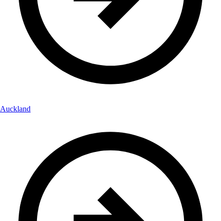
Auckland