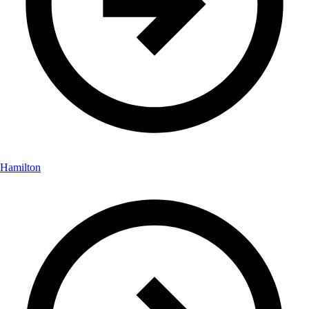
Hamilton