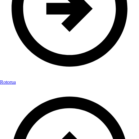
Rotorua