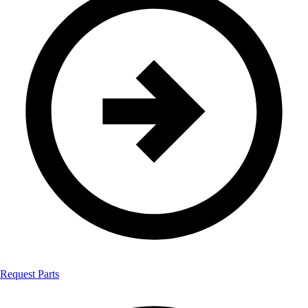
Request Parts