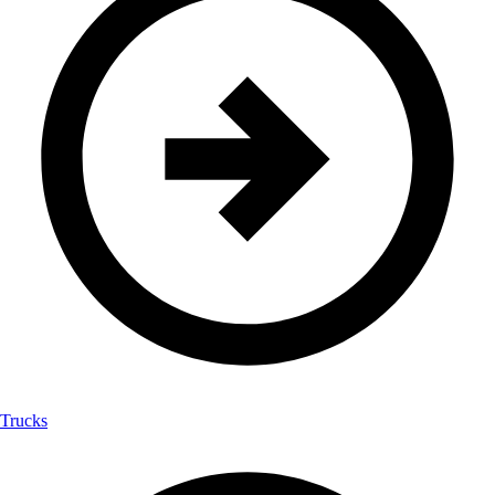
Trucks