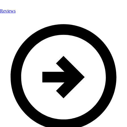
Reviews