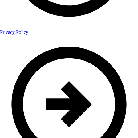
Privacy Policy