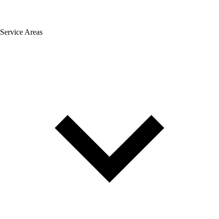
Service Areas