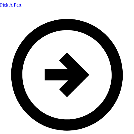
Pick A Part