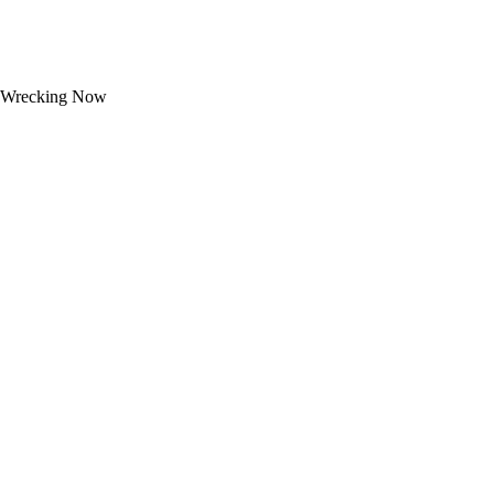
Wrecking Now