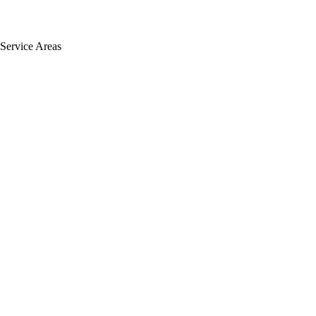
Service Areas