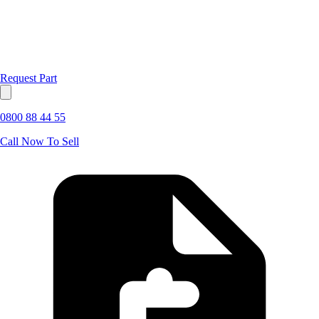
Request Part
0800 88 44 55
Call Now To Sell