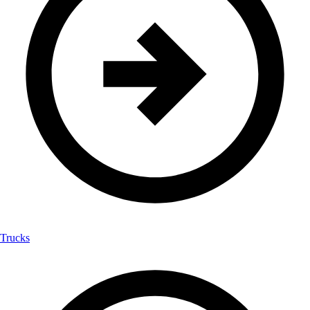
Trucks