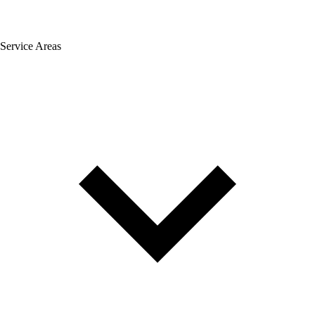
Service Areas