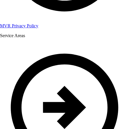
MVR Privacy Policy
Service Areas