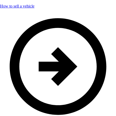
How to sell a vehicle