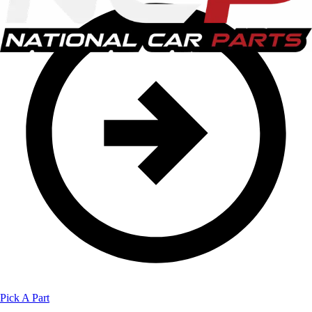
Pick A Part