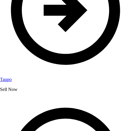
Taupo
Sell Now