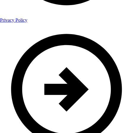
Privacy Policy