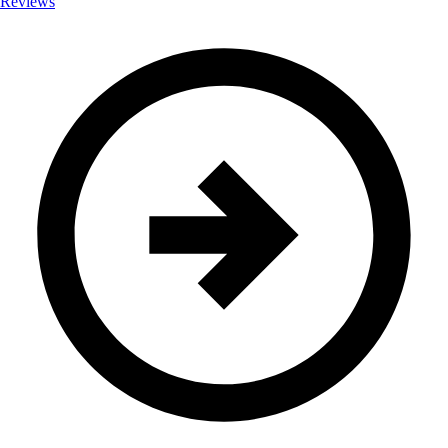
Reviews