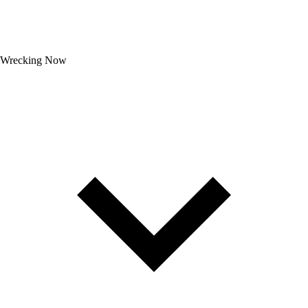
Wrecking Now