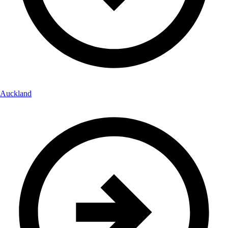
Auckland