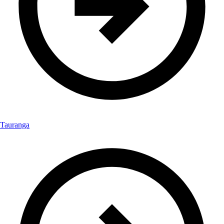
Tauranga