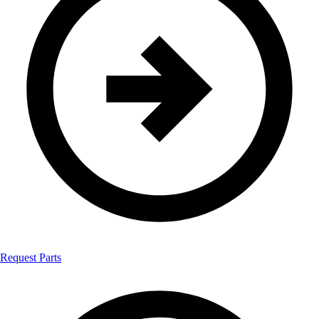
Request Parts