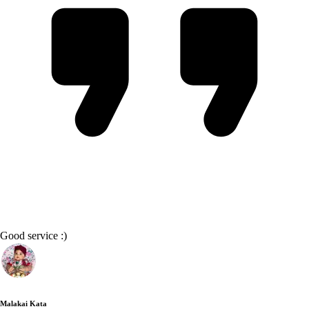
Good service :)
Malakai Kata