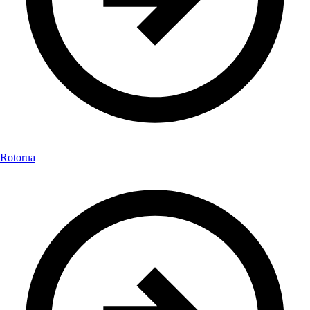
Rotorua