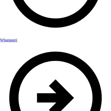
Whangarei