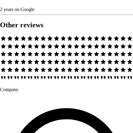
2 years
on
Google
Other reviews
Company