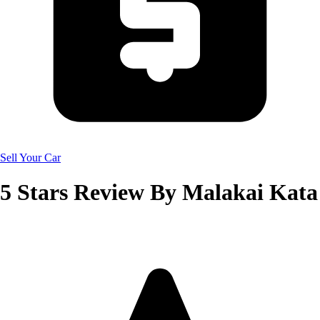
Sell Your Car
5
Stars Review By
Malakai Kata