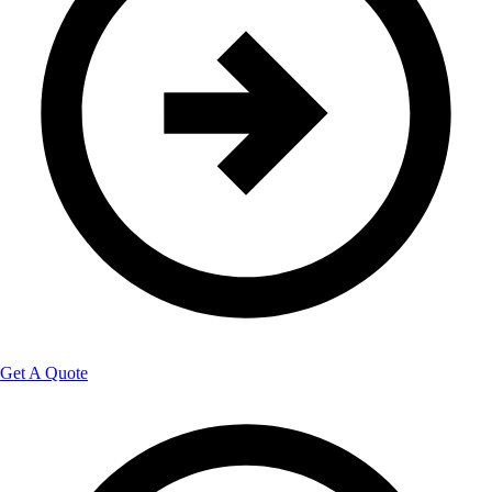
Get A Quote