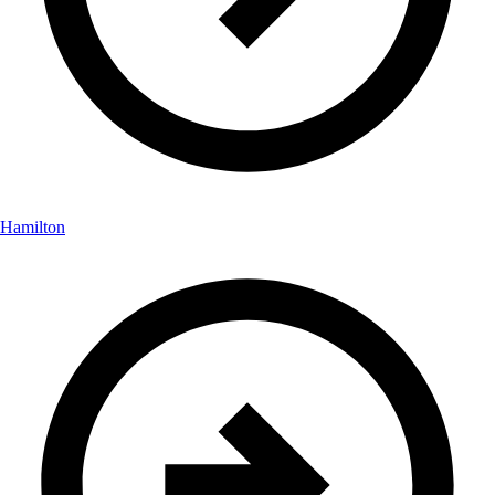
Hamilton