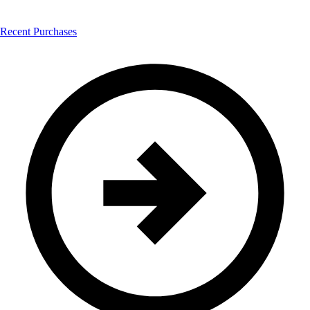
Recent Purchases