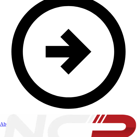
About Us