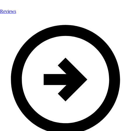
Reviews