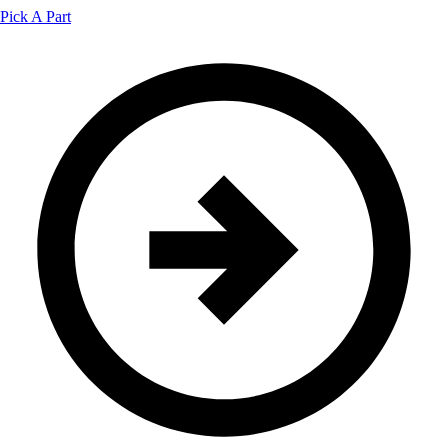
Pick A Part