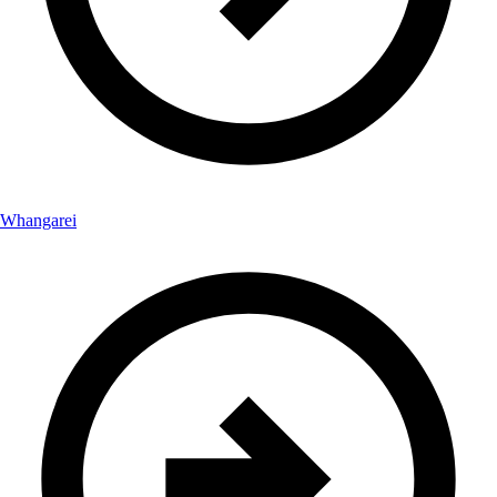
Whangarei