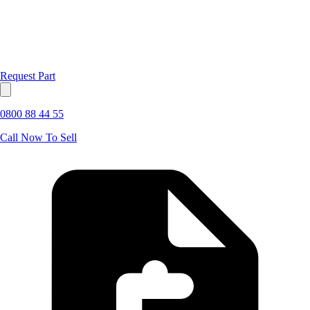
Request Part
0800 88 44 55
Call Now To Sell