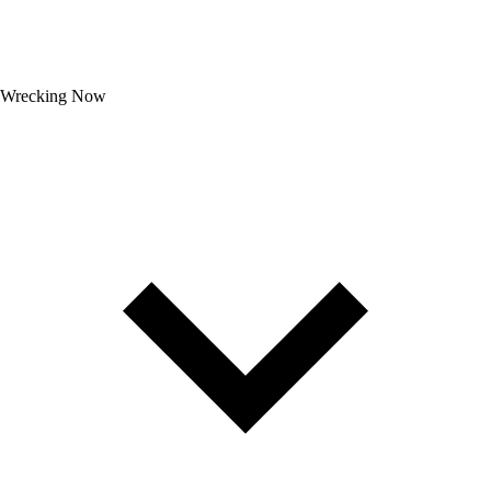
Wrecking Now