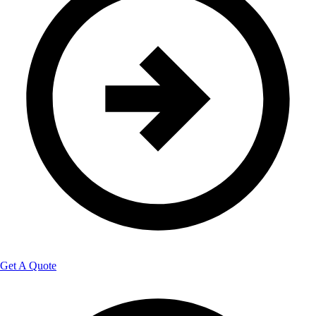
Get A Quote