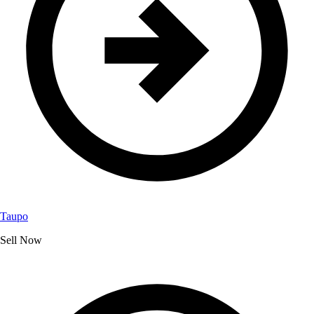
Taupo
Sell Now