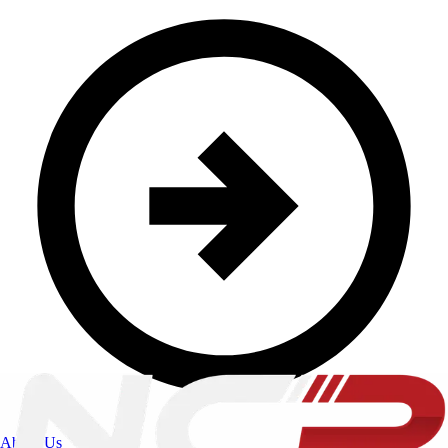
About Us