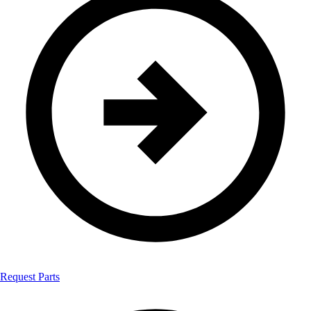
Request Parts