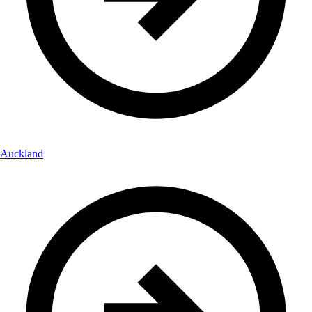
Auckland