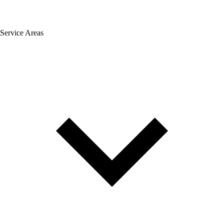
Service Areas