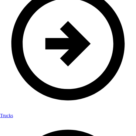
Trucks