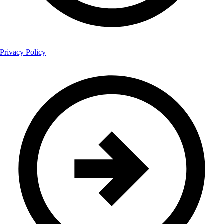
Privacy Policy