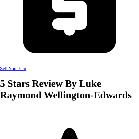
Sell Your Car
5
Stars Review By
Luke
Raymond Wellington-Edwards