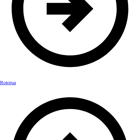
Rotorua