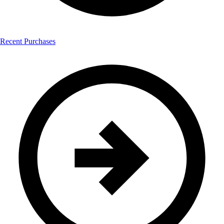
Recent Purchases