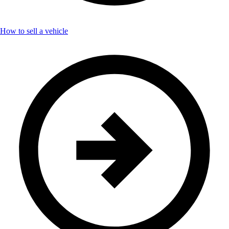
How to sell a vehicle