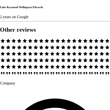
Luke Raymond Wellington-Edwards
2 years
on
Google
Other reviews
Company