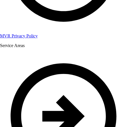
MVR Privacy Policy
Service Areas