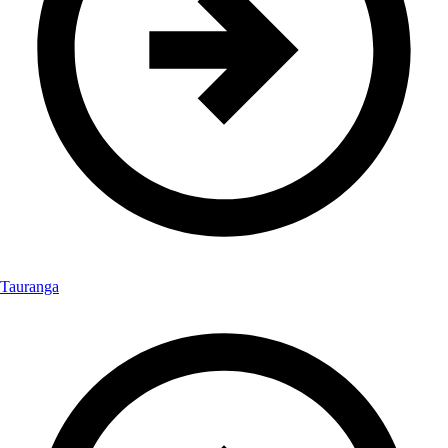
Tauranga