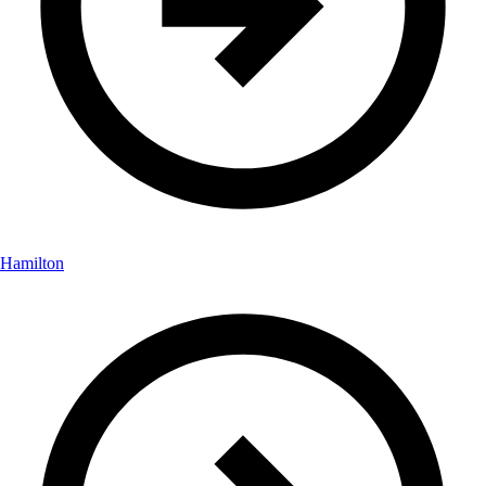
Hamilton