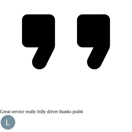
Great service really frdly driver thanks prabh