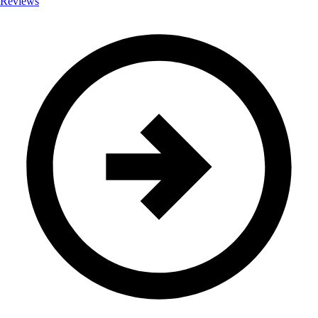
Reviews