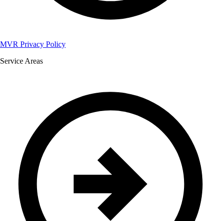
MVR Privacy Policy
Service Areas