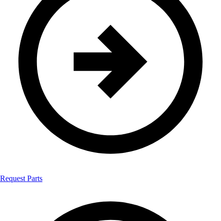
Request Parts