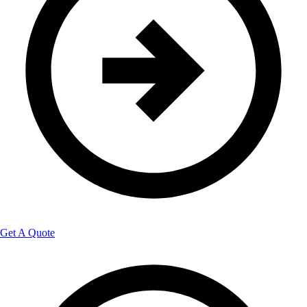
Get A Quote