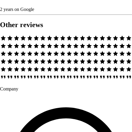
2 years
on
Google
Other reviews
Company