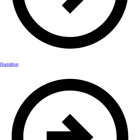
Hamilton