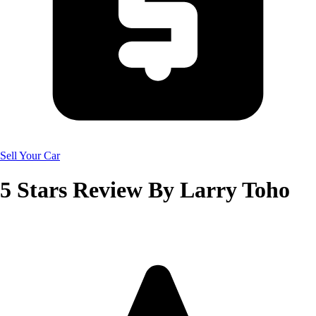
Sell Your Car
5
Stars Review By
Larry Toho