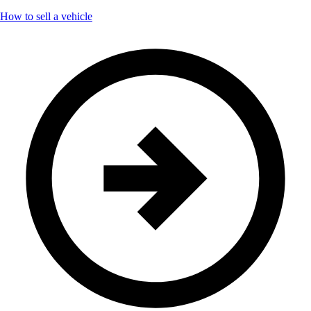
How to sell a vehicle