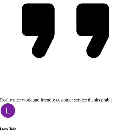
Really nice work and friendly customer service thanks prabh
Larry Toho