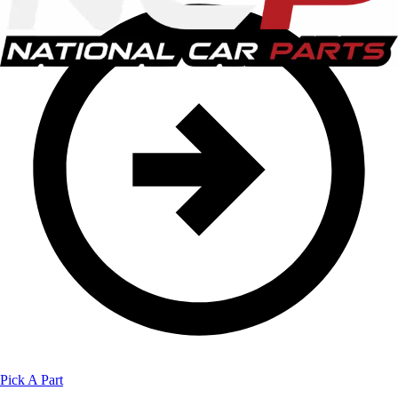
Pick A Part