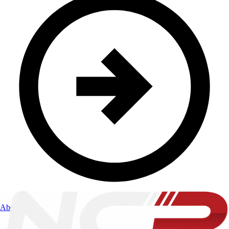
About Us