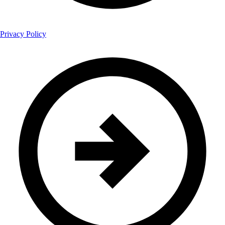
Privacy Policy