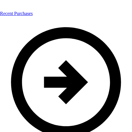
Recent Purchases