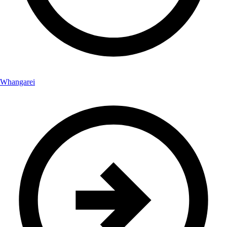
Whangarei