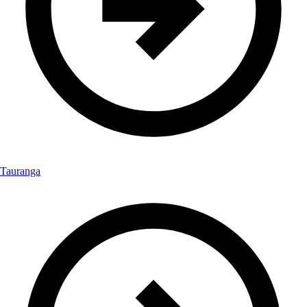
Tauranga