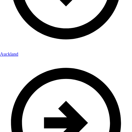
Auckland