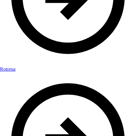
Rotorua