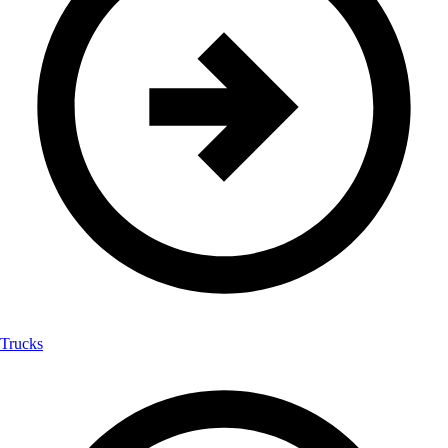
Trucks