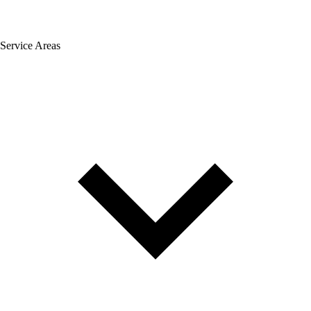
Service Areas