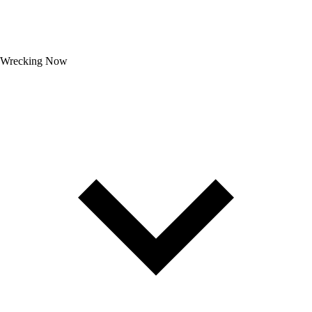
Wrecking Now