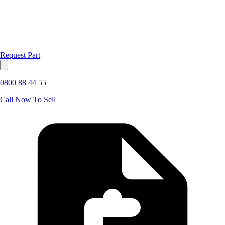
Request Part
0800 88 44 55
Call Now To Sell