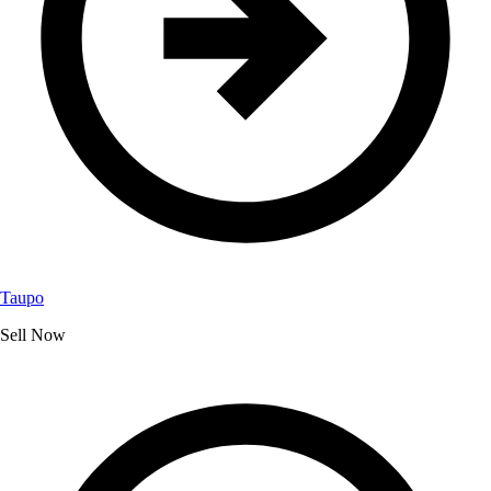
Taupo
Sell Now