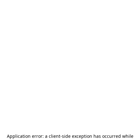
Application error: a
client
-side exception has occurred while