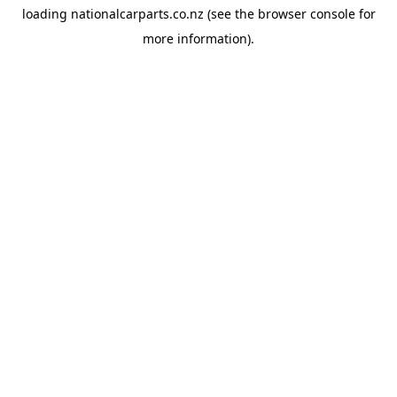
loading
nationalcarparts.co.nz
(see the
browser console
for
more information).