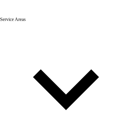
Service Areas