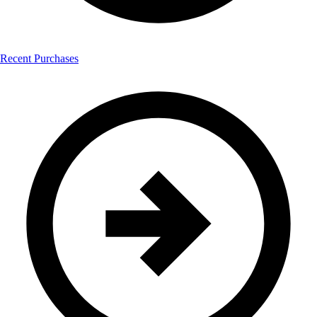
Recent Purchases