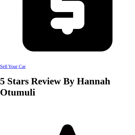
Sell Your Car
5
Stars Review By
Hannah
Otumuli