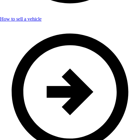
How to sell a vehicle