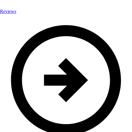
Reviews