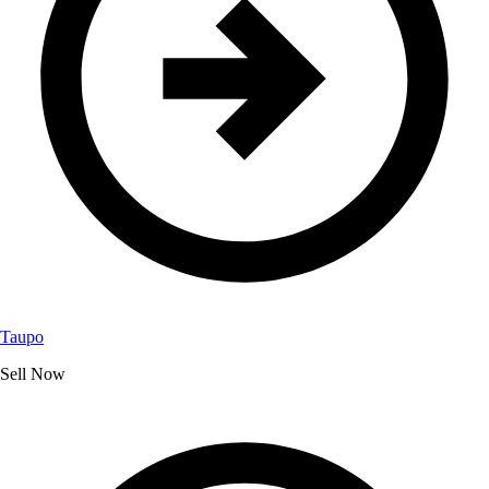
Taupo
Sell Now