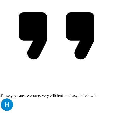
These guys are awesome, very efficient and easy to deal with