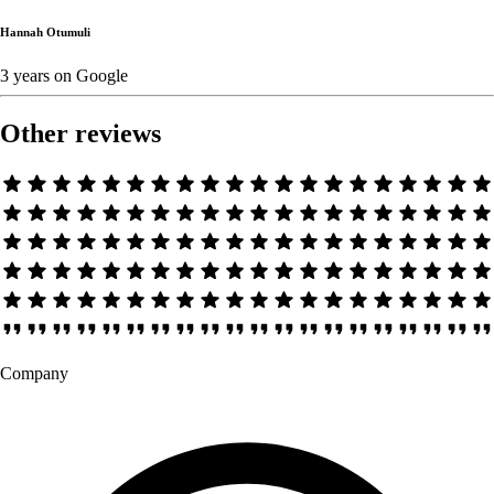
Hannah Otumuli
3 years
on
Google
Other reviews
Company