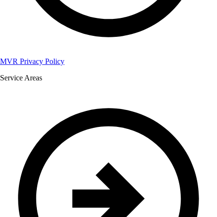
MVR Privacy Policy
Service Areas