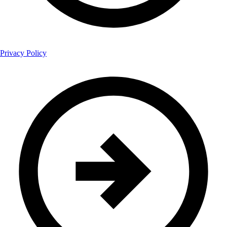
Privacy Policy