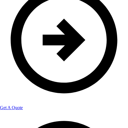
Get A Quote