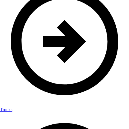
Trucks