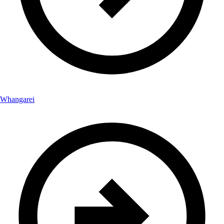
Whangarei