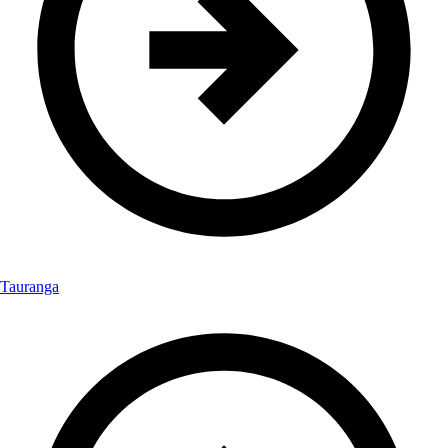
Tauranga