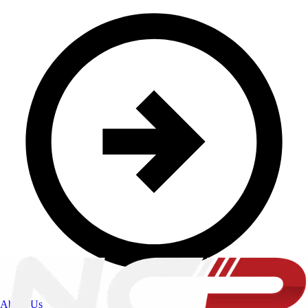
About Us