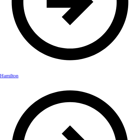
Hamilton