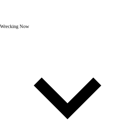
Wrecking Now