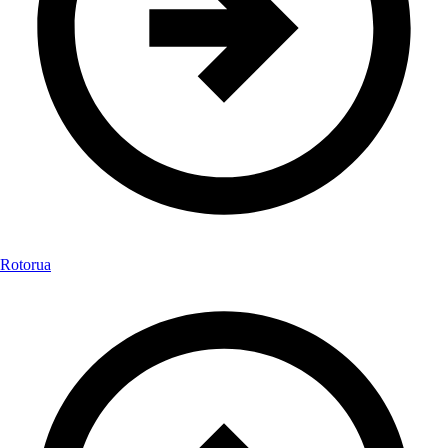
Rotorua