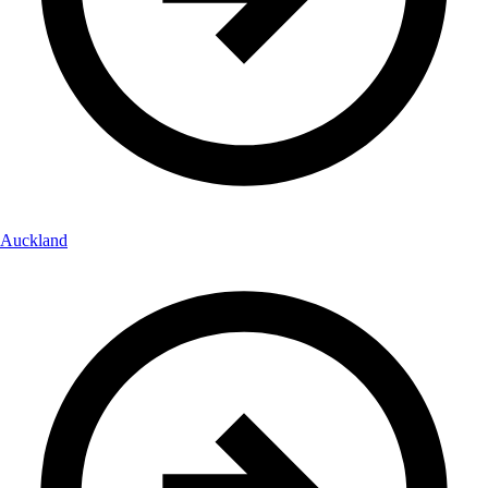
Auckland