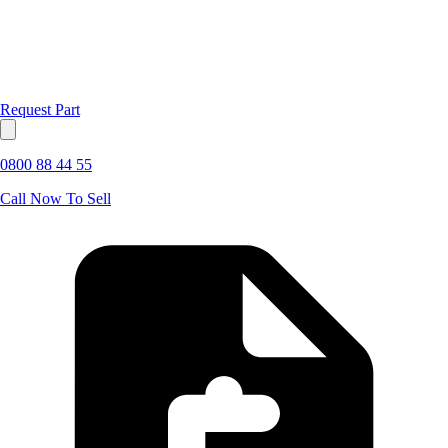
Request Part
0800 88 44 55
Call Now To Sell