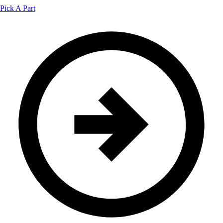
Pick A Part