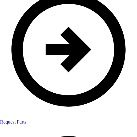
Request Parts