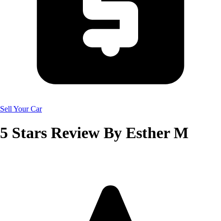
Sell Your Car
5
Stars Review By
Esther M