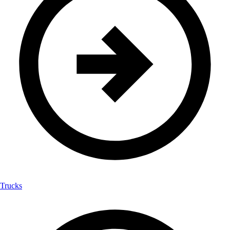
Trucks