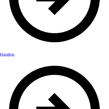
Hamilton