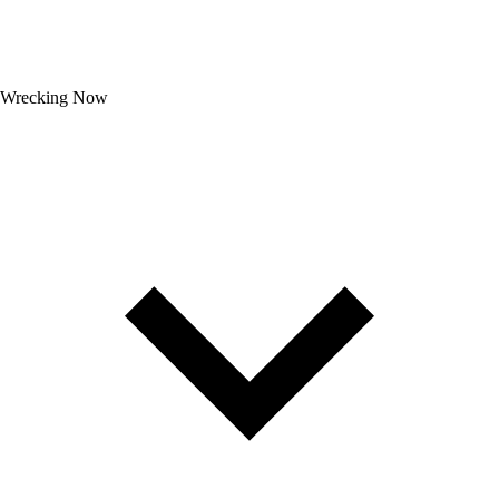
Wrecking Now