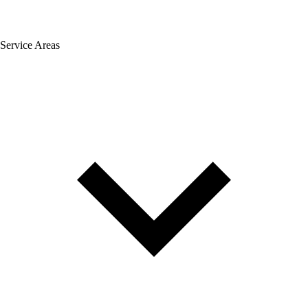
Service Areas