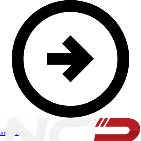
About Us