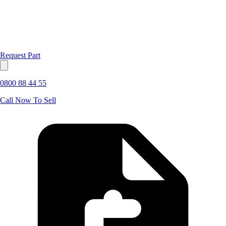
Request Part
0800 88 44 55
Call Now To Sell