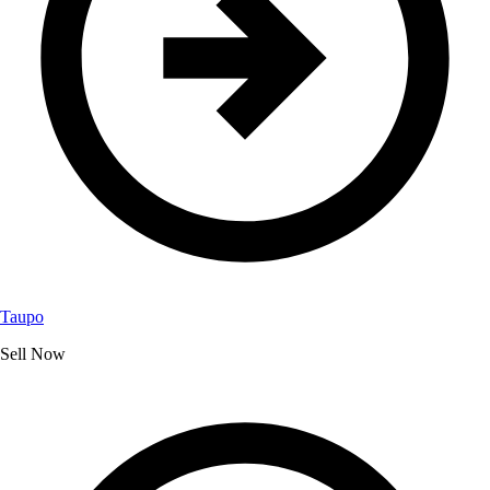
Taupo
Sell Now