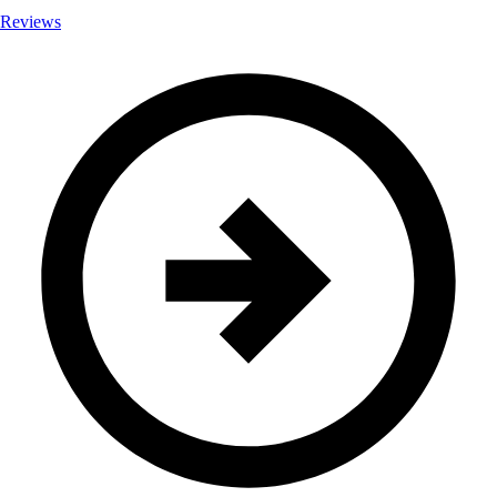
Reviews