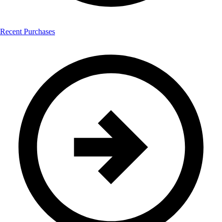
Recent Purchases