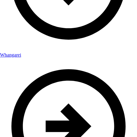
Whangarei