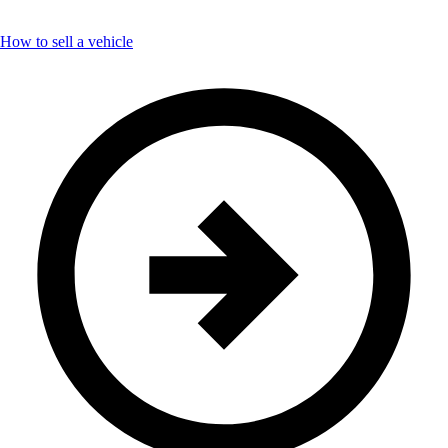
How to sell a vehicle