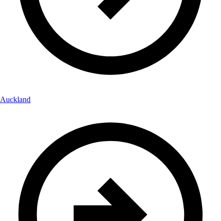
Auckland