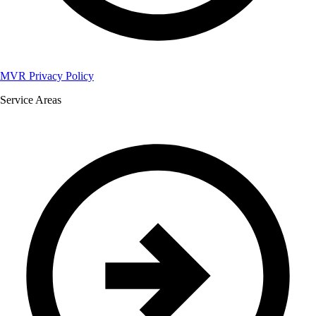
MVR Privacy Policy
Service Areas