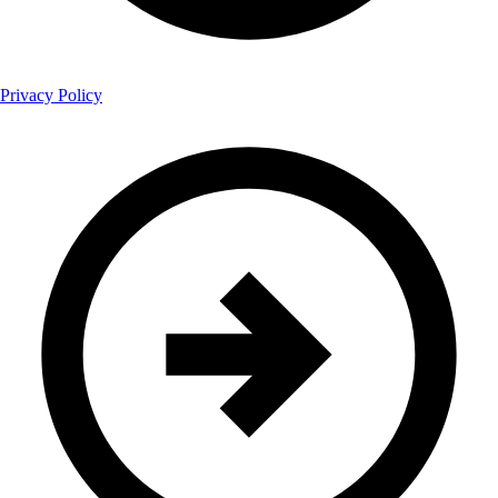
Privacy Policy