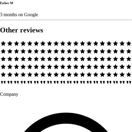
Esther M
3 months
on
Google
Other reviews
Company