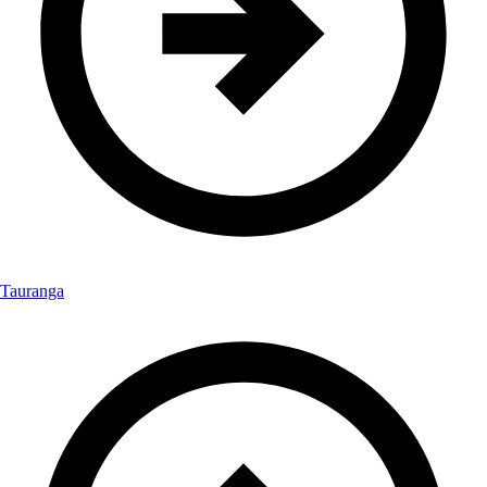
Tauranga