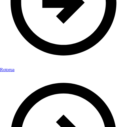
Rotorua