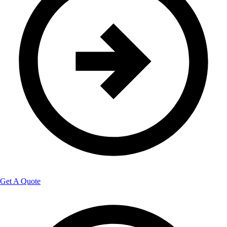
Get A Quote