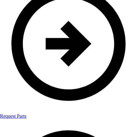
Request Parts