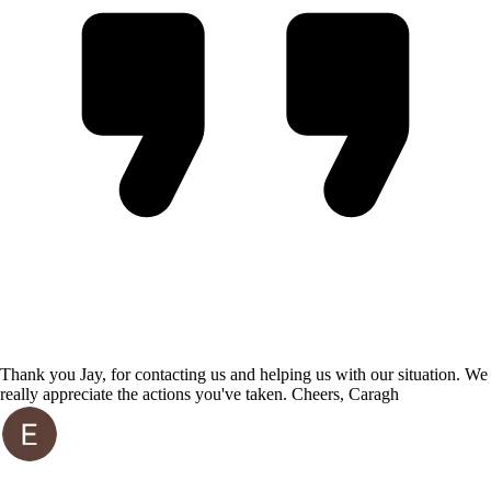
Thank you Jay, for contacting us and helping us with our situation. We
really appreciate the actions you've taken. Cheers, Caragh