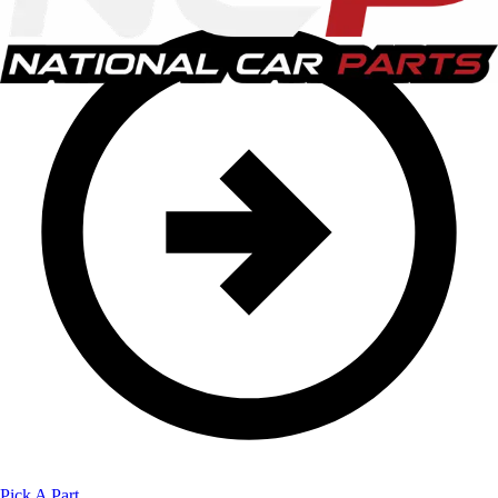
Pick A Part