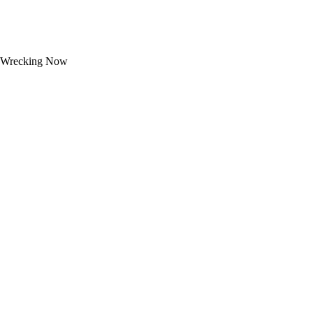
Wrecking Now