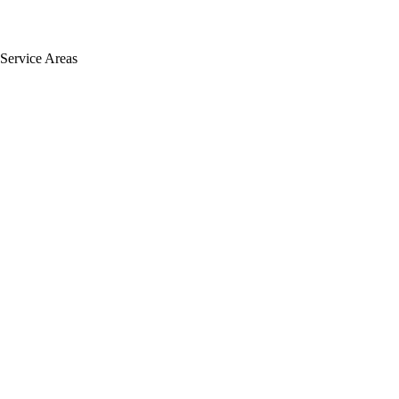
Service Areas