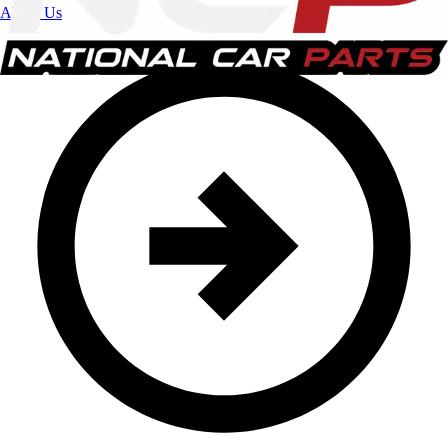
About Us