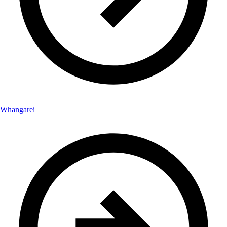
Whangarei