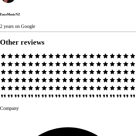
EnosMusicNZ
2 years
on
Google
Other reviews
Company