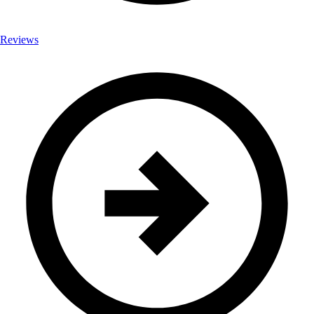
Reviews