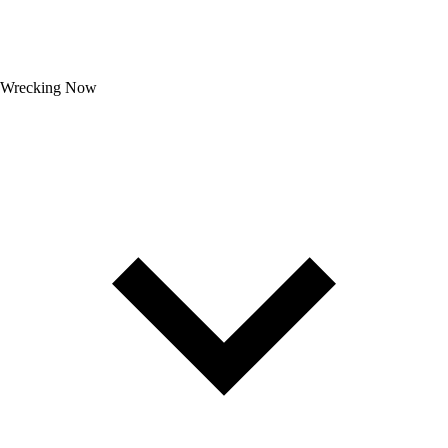
Wrecking Now