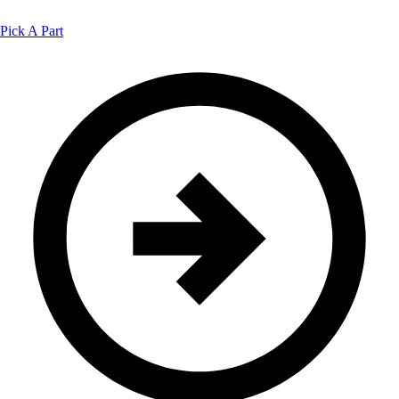
Pick A Part