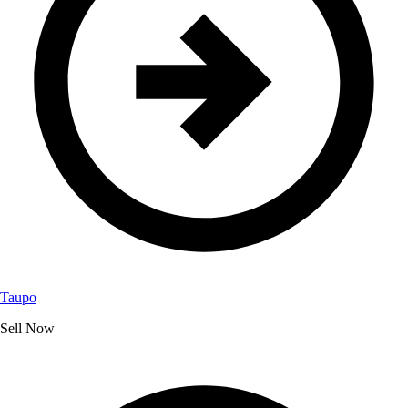
Taupo
Sell Now