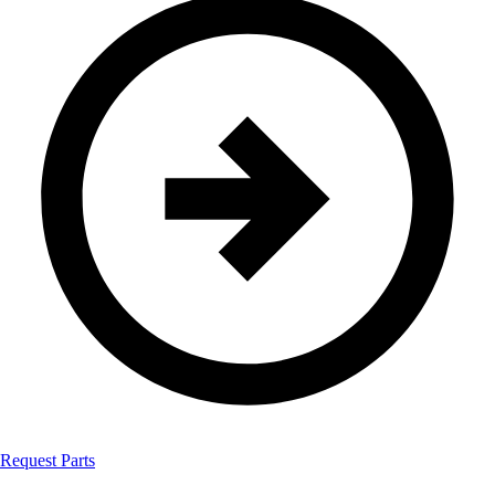
Request Parts