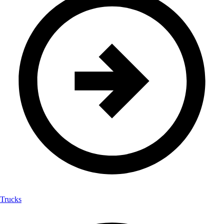
Trucks