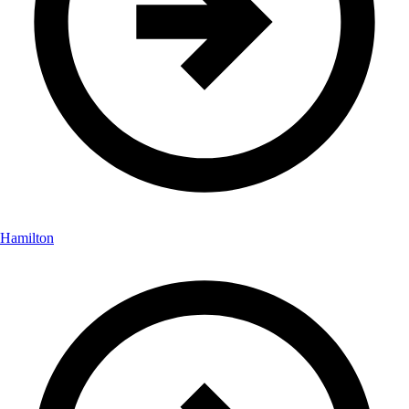
Hamilton