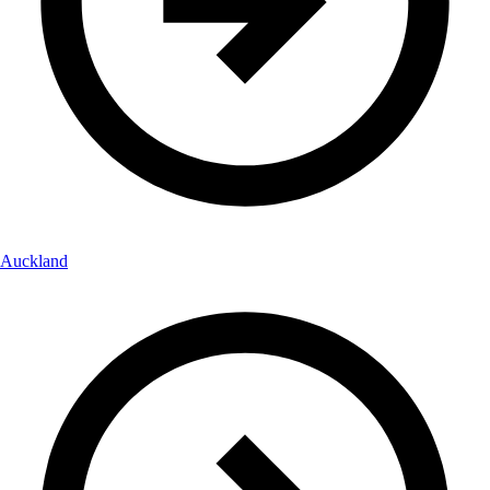
Auckland