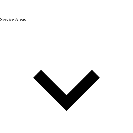
Service Areas