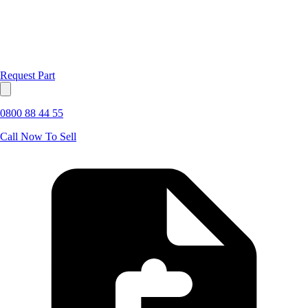
Request Part
0800 88 44 55
Call Now To Sell