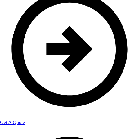
Get A Quote