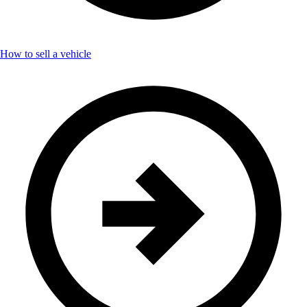
How to sell a vehicle