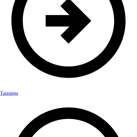
Tauranga