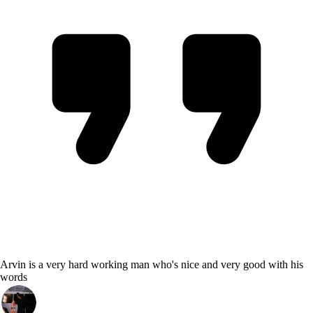
Arvin is a very hard working man who's nice and very good with his
words