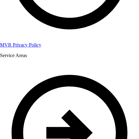
MVR Privacy Policy
Service Areas