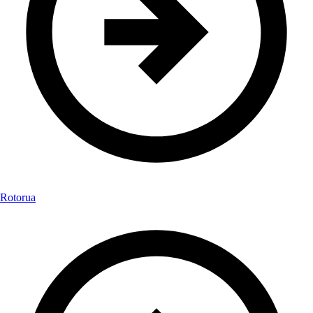
Rotorua