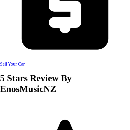
Sell Your Car
5
Stars Review By
EnosMusicNZ