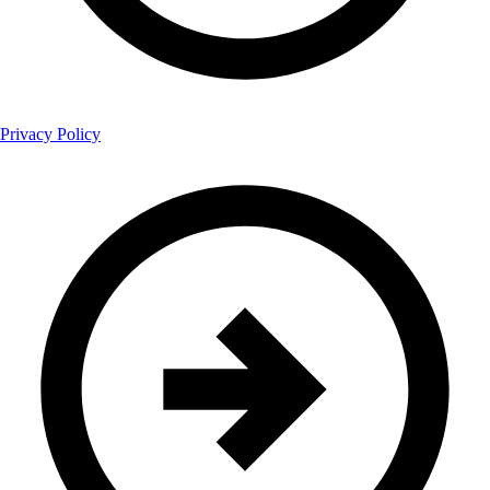
Privacy Policy