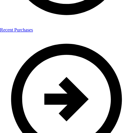
Recent Purchases