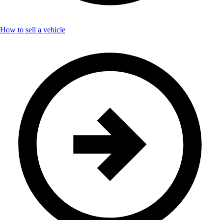
How to sell a vehicle