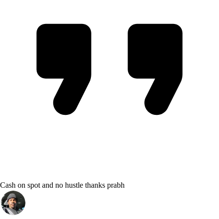
Cash on spot and no hustle thanks prabh