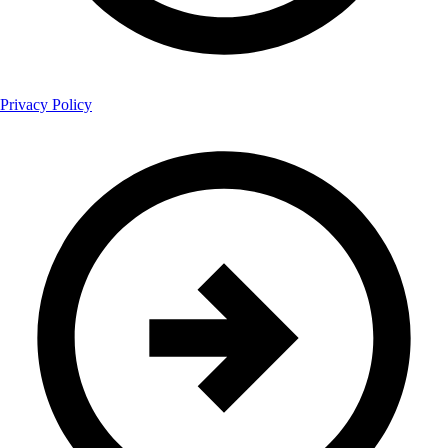
Privacy Policy