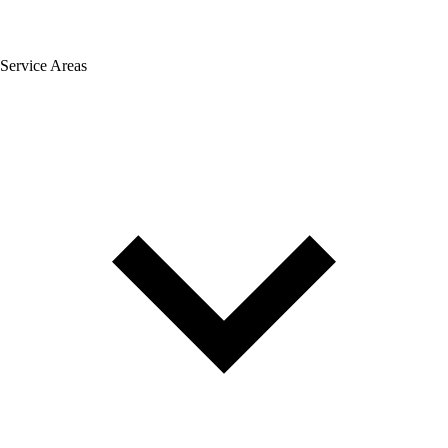
Service Areas