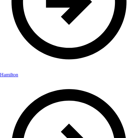
Hamilton