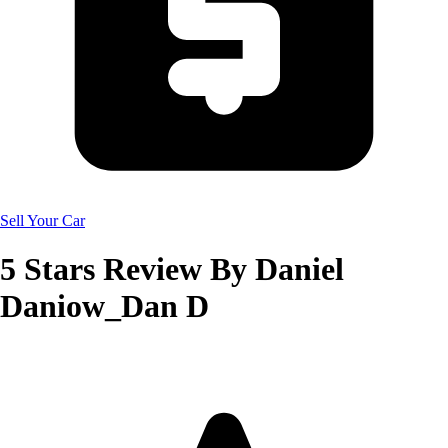
Sell Your Car
5
Stars Review By
Daniel
Daniow_Dan D