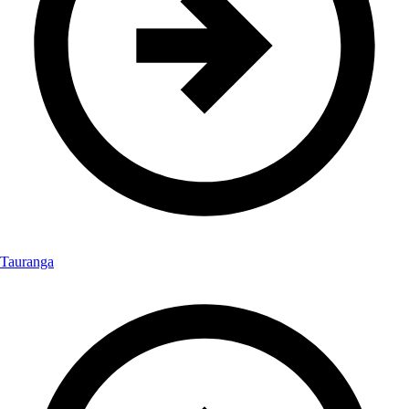
Tauranga