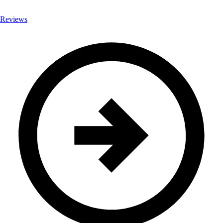
Reviews