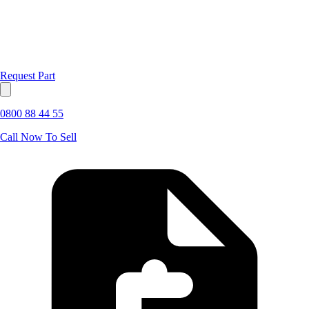
Request Part
0800 88 44 55
Call Now To Sell