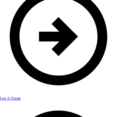
Get A Quote