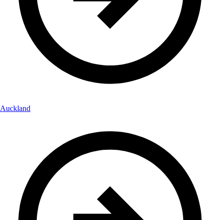
Auckland