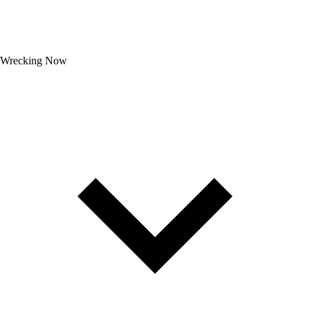
Wrecking Now