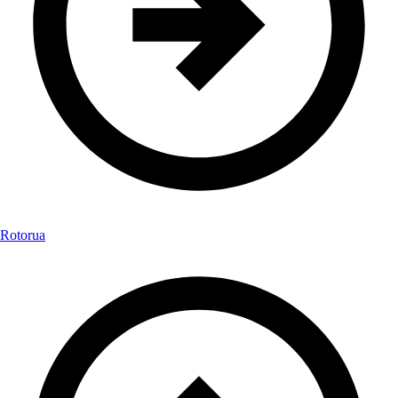
Rotorua