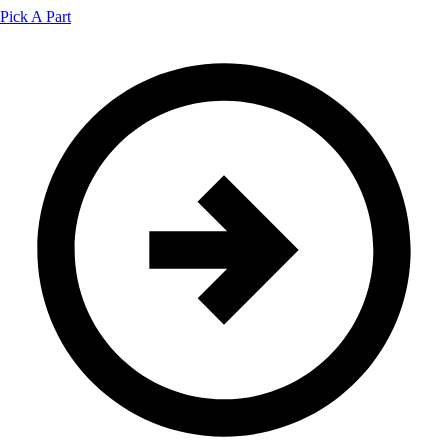
Pick A Part