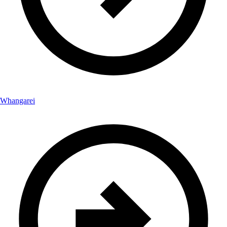
Whangarei