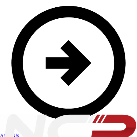
About Us