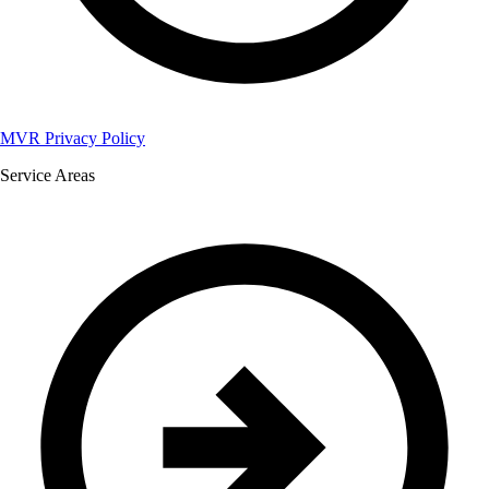
MVR Privacy Policy
Service Areas