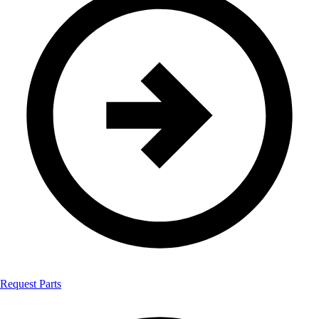
Request Parts