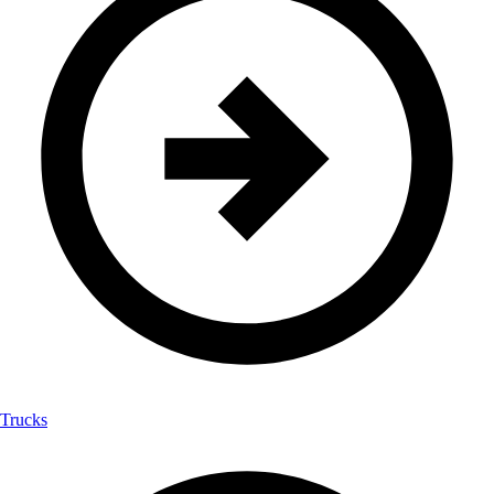
Trucks