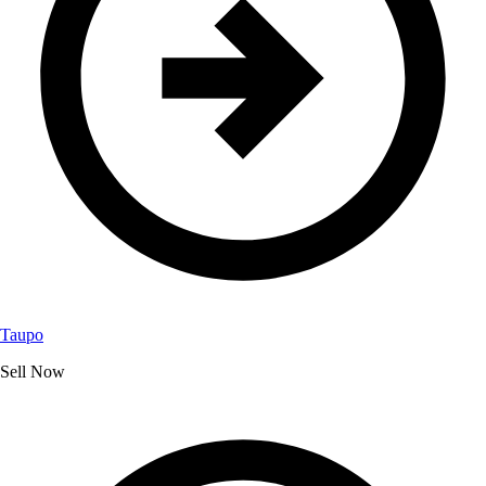
Taupo
Sell Now