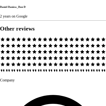
Daniel Daniow_Dan D
2 years
on
Google
Other reviews
Company