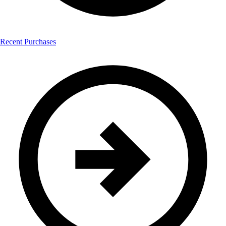
Recent Purchases