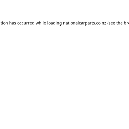
ption has occurred while loading
nationalcarparts.co.nz
(see the
br