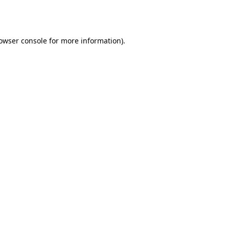
owser console
for more information).