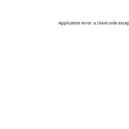
Application error: a
client
-side exce