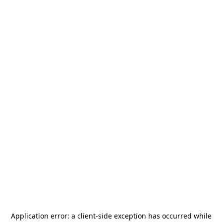
Application error: a
client
-side exception has occurred while