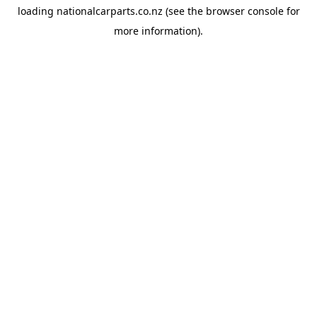
loading
nationalcarparts.co.nz
(see the
browser console
for
more information).