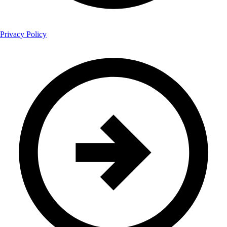
Privacy Policy