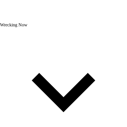
Wrecking Now