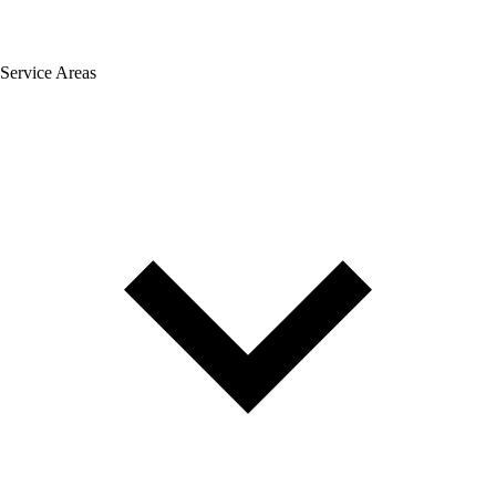
Service Areas