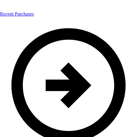
Recent Purchases