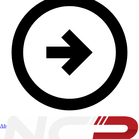
About Us