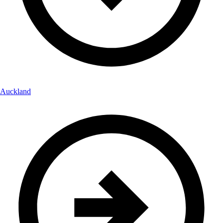
Auckland