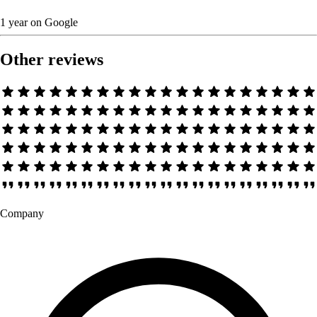
1 year
on
Google
Other reviews
Company