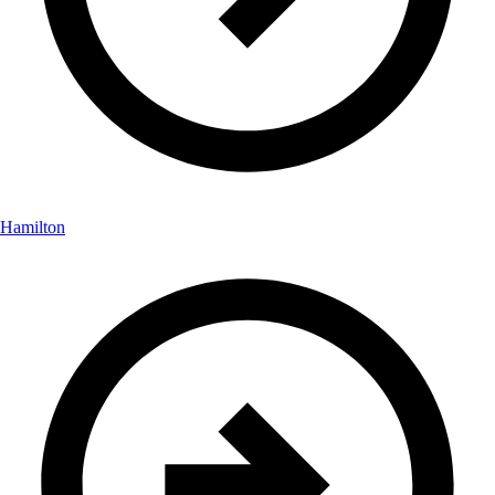
Hamilton