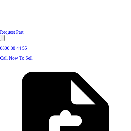
Request Part
0800 88 44 55
Call Now To Sell