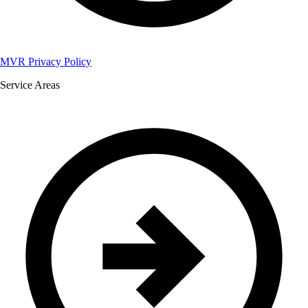
MVR Privacy Policy
Service Areas