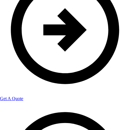
Get A Quote