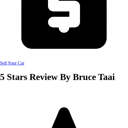
Sell Your Car
5
Stars Review By
Bruce Taai