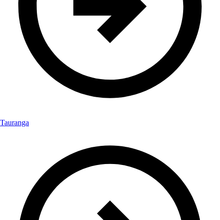
Tauranga