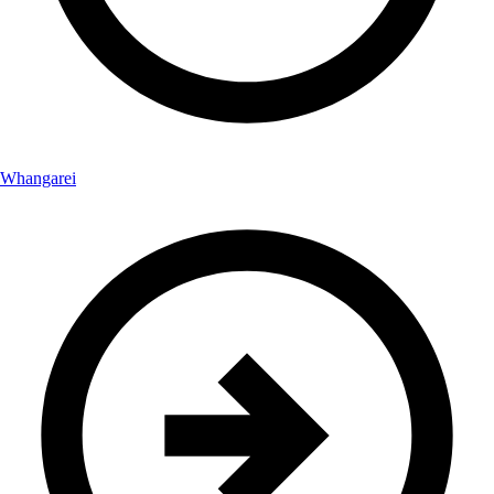
Whangarei