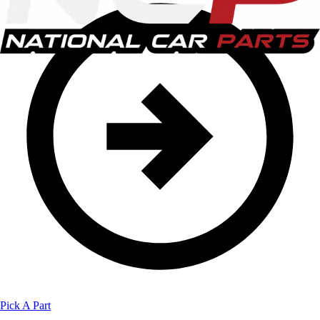
Pick A Part