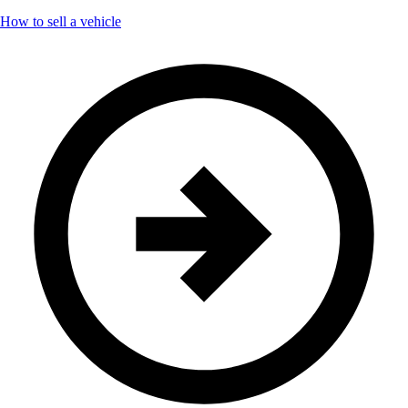
How to sell a vehicle