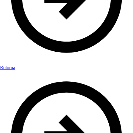
Rotorua