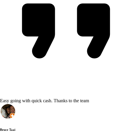
Easy going with quick cash. Thanks to the team
Bruce Taai