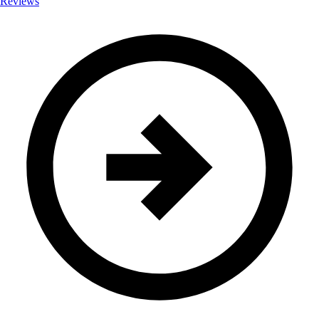
Reviews