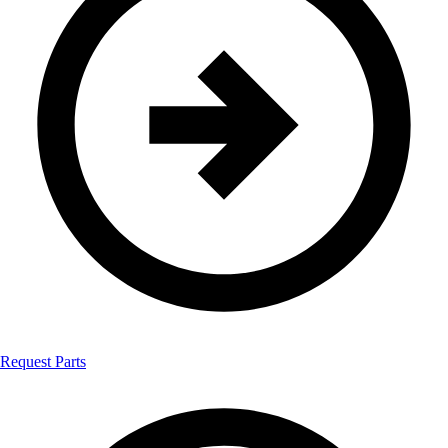
Request Parts