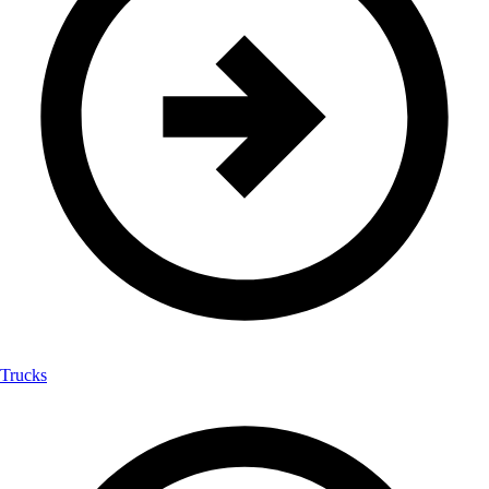
Trucks