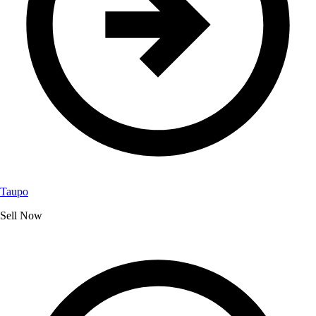
Taupo
Sell Now