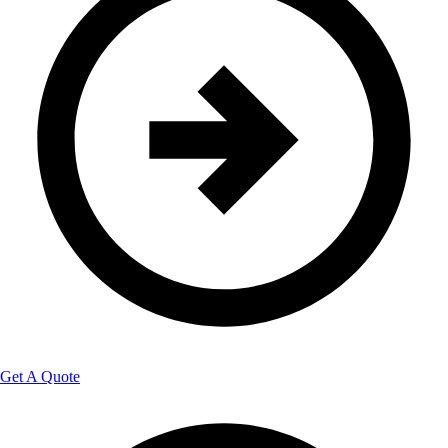
Get A Quote