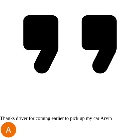
Thanks driver for coming earlier to pick up my car Arvin