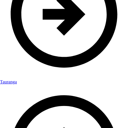
Tauranga