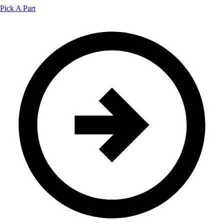
Pick A Part