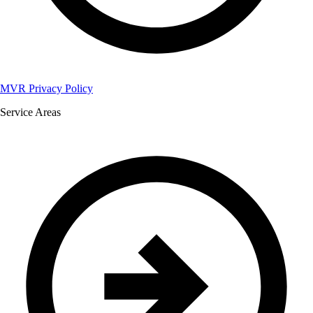
MVR Privacy Policy
Service Areas