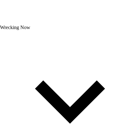
Wrecking Now