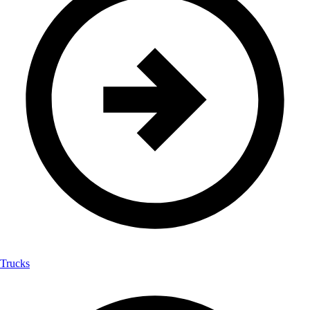
Trucks