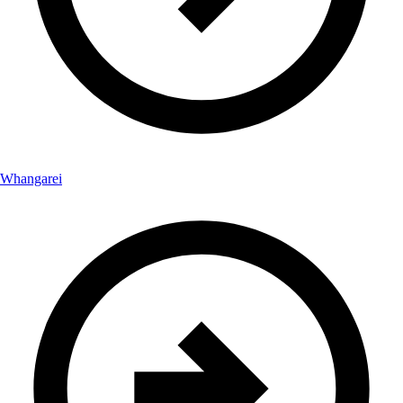
Whangarei