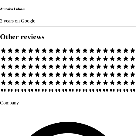
Atunaisa Lafoou
2 years
on
Google
Other reviews
Company