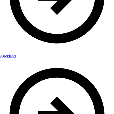
Auckland