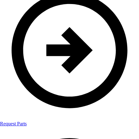
Request Parts