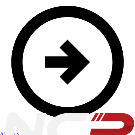
About Us