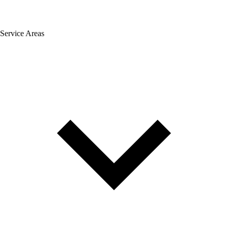
Service Areas