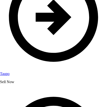
Taupo
Sell Now