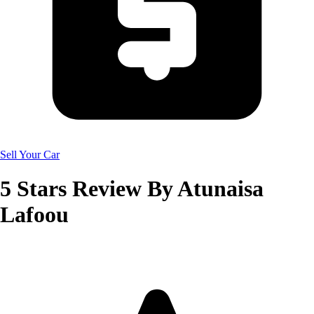
Sell Your Car
5
Stars Review By
Atunaisa
Lafoou