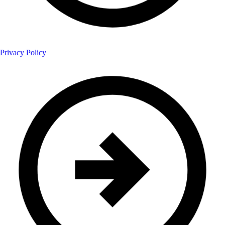
Privacy Policy