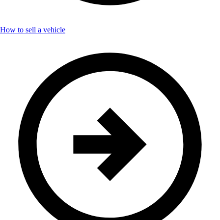
How to sell a vehicle