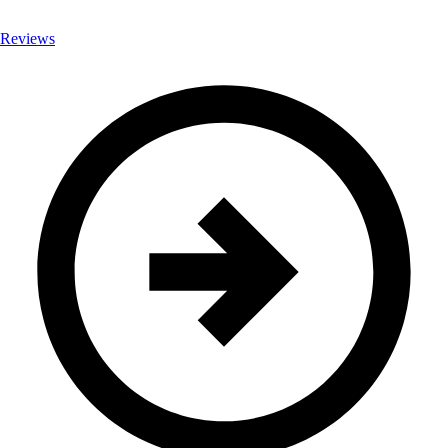
Reviews