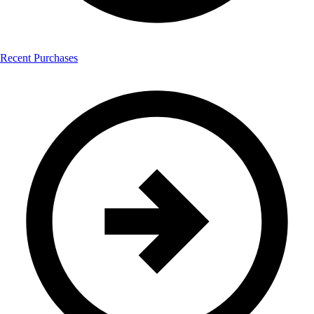
Recent Purchases