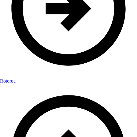
Rotorua