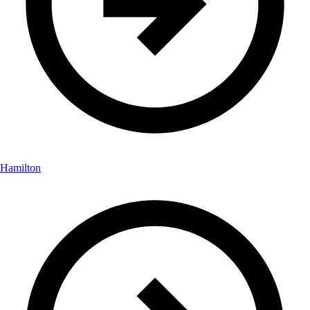
Hamilton