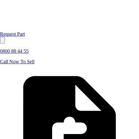
Request Part
0800 88 44 55
Call Now To Sell