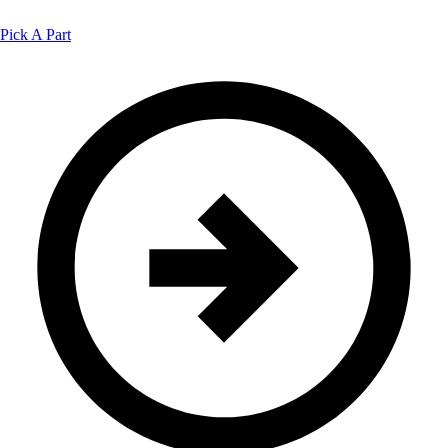
Pick A Part