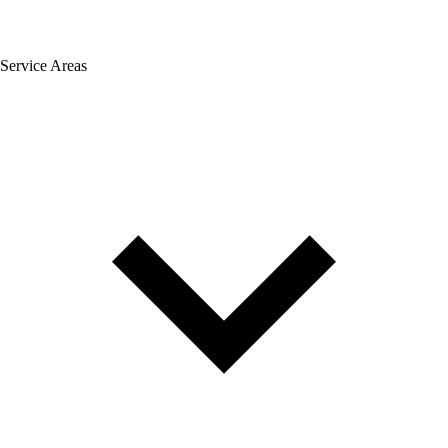
Service Areas