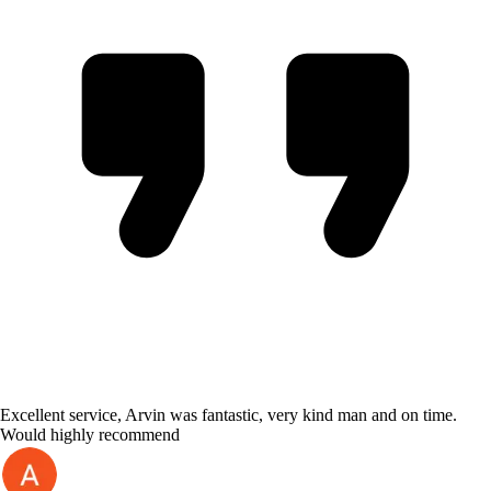
Excellent service, Arvin was fantastic, very kind man and on time.
Would highly recommend