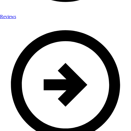
Reviews