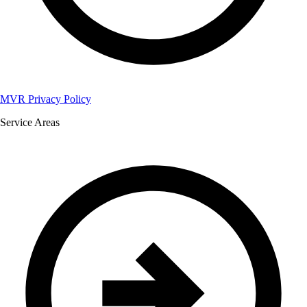
MVR Privacy Policy
Service Areas