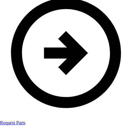
Request Parts