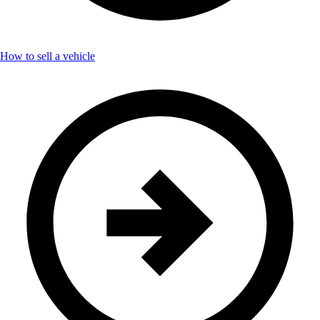
How to sell a vehicle