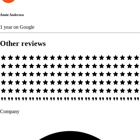
Annie Anderson
1 year
on
Google
Other reviews
Company