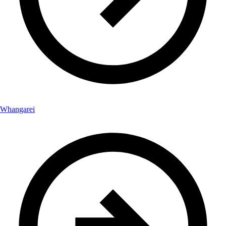
Whangarei