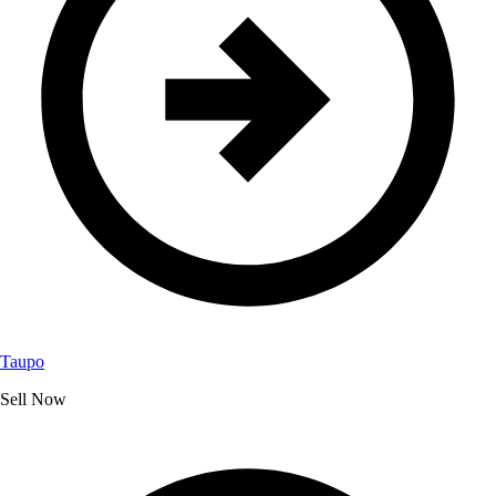
Taupo
Sell Now