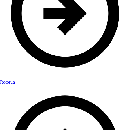
Rotorua