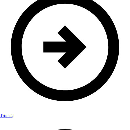
Trucks