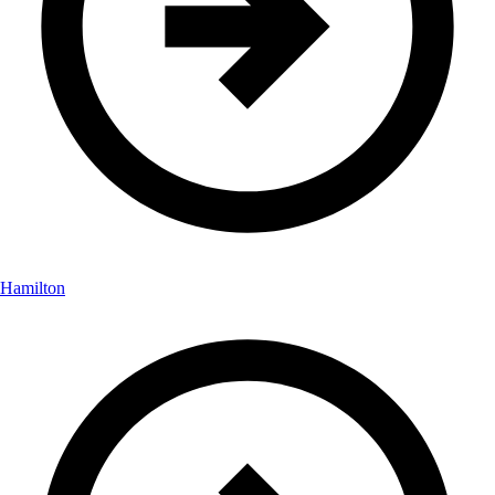
Hamilton