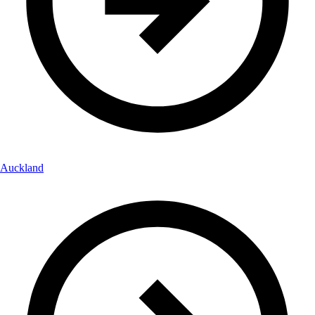
Auckland