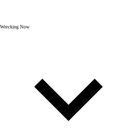
Wrecking Now