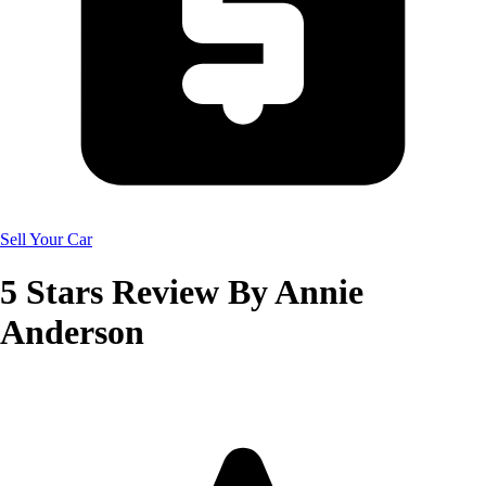
Sell Your Car
5
Stars Review By
Annie
Anderson