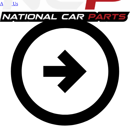
About Us