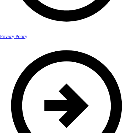
Privacy Policy