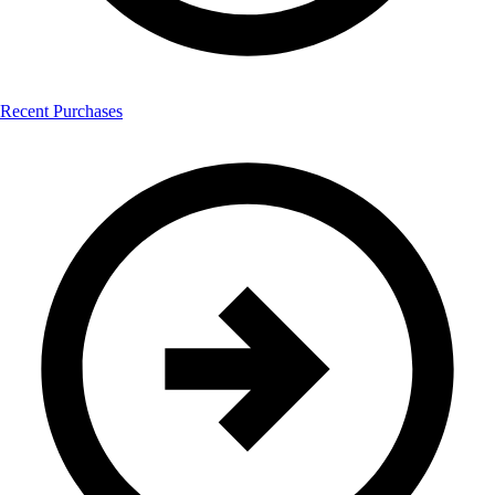
Recent Purchases