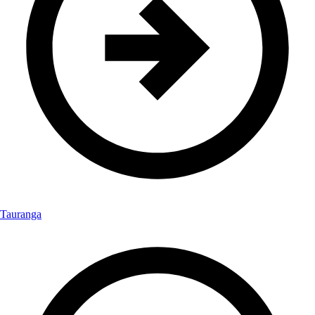
Tauranga