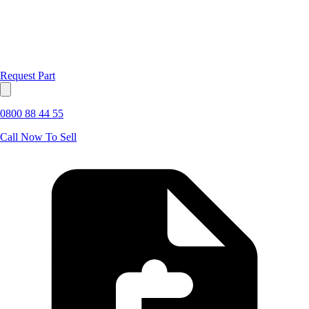
Request Part
0800 88 44 55
Call Now To Sell