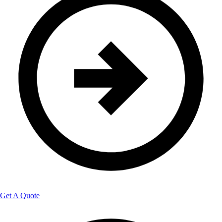
Get A Quote