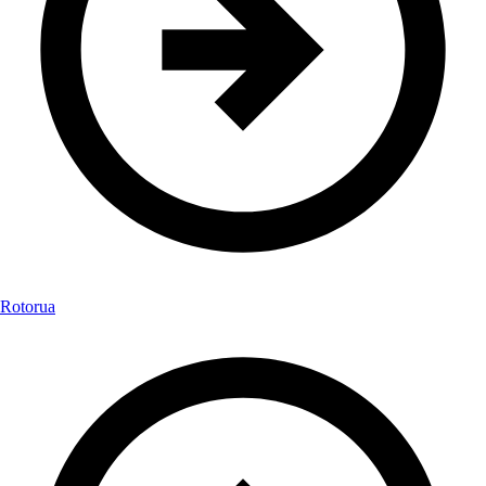
Rotorua