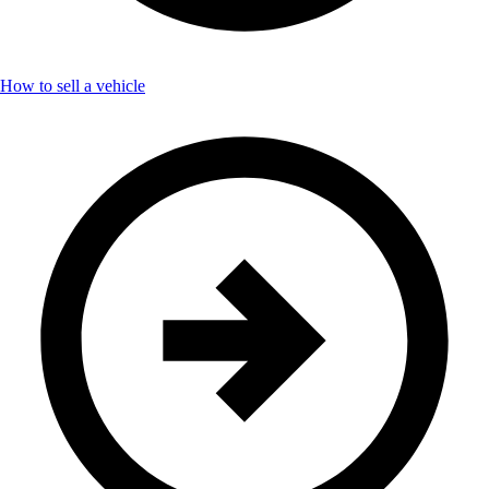
How to sell a vehicle