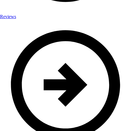
Reviews