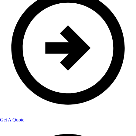
Get A Quote