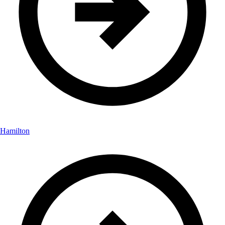
Hamilton