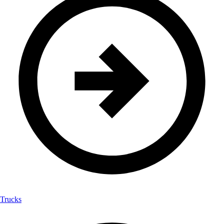
Trucks