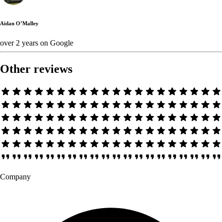
Aidan O’Malley
over 2 years
on
Google
Other reviews
Company