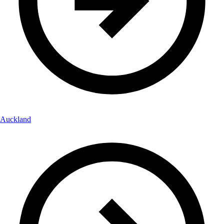
Auckland