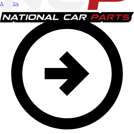
About Us