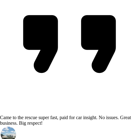
Came to the rescue super fast, paid for car insight. No issues. Great
business. Big respect!