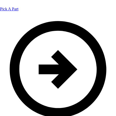
Pick A Part