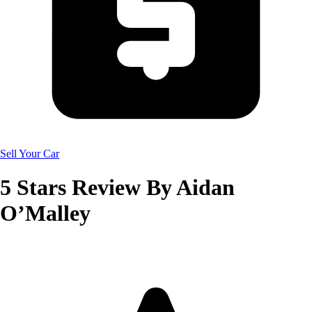
Sell Your Car
5
Stars Review By
Aidan
O’Malley