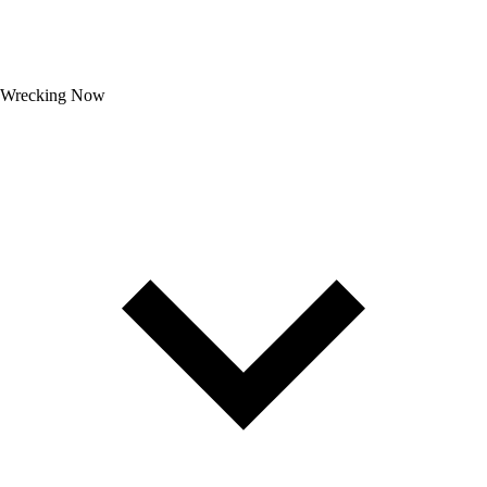
Wrecking Now