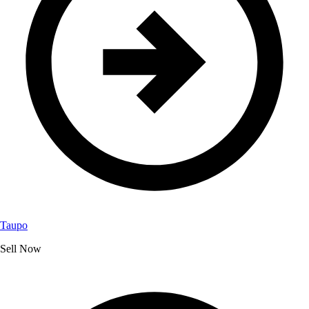
Taupo
Sell Now