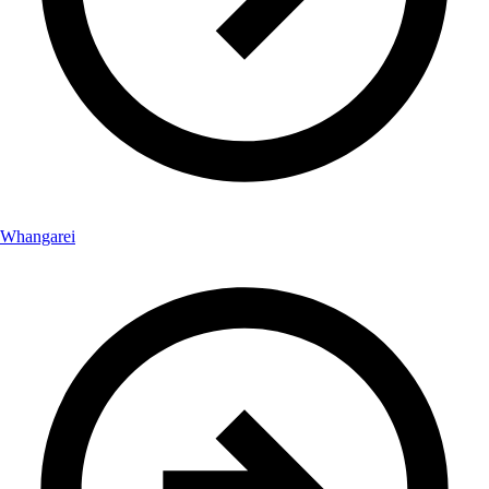
Whangarei