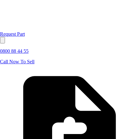
Request Part
0800 88 44 55
Call Now To Sell