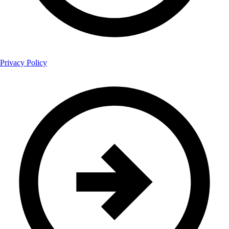
Privacy Policy