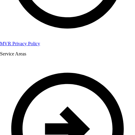
MVR Privacy Policy
Service Areas