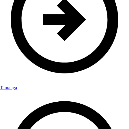
Tauranga