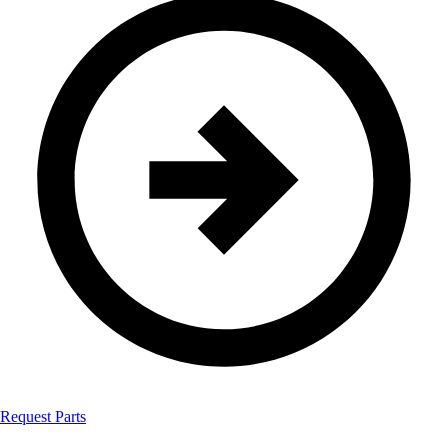
Request Parts