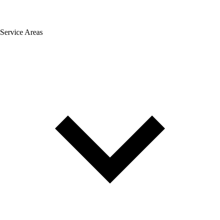
Service Areas