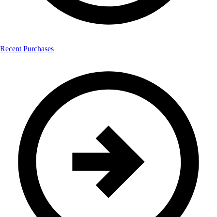
Recent Purchases