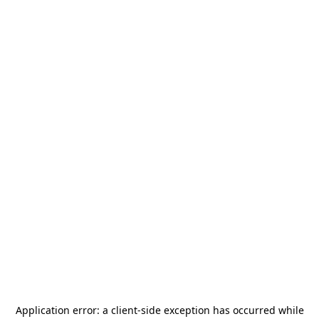
Application error: a
client
-side exception has occurred while