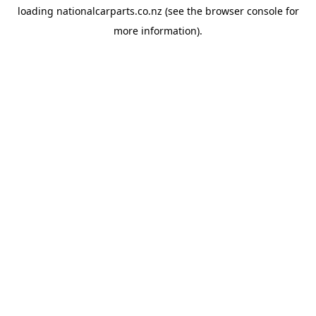
loading
nationalcarparts.co.nz
(see the
browser console
for
more information).