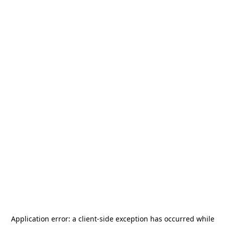
Application error: a
client
-side exception has occurred while