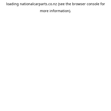
loading
nationalcarparts.co.nz
(see the
browser console
for
more information).