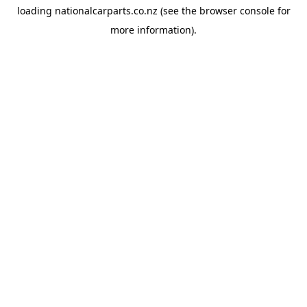
loading
nationalcarparts.co.nz
(see the
browser console
for
more information).