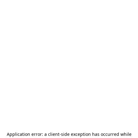
Application error: a
client
-side exception has occurred while