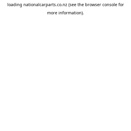
loading
nationalcarparts.co.nz
(see the
browser console
for
more information).