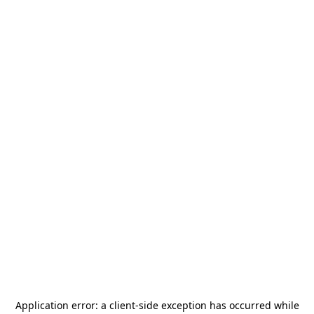
Application error: a
client
-side exception has occurred while