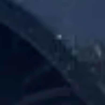
Service Areas