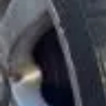
Wrecking Now